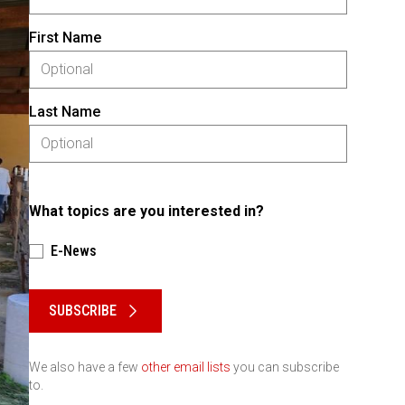
First Name
Last Name
What topics are you interested in?
E-News
Please keep this box b•l•a•n•k
SUBSCRIBE
We also have a few
other email lists
you can subscribe
to.