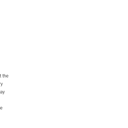
t the
ry
day
we