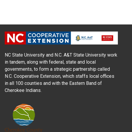
NC State University and N.C. A&T State University work
in tandem, along with federal, state and local
governments, to form a strategic partnership called
N.C. Cooperative Extension, which staffs local offices
in all 100 counties and with the Eastern Band of
Cherokee Indians.