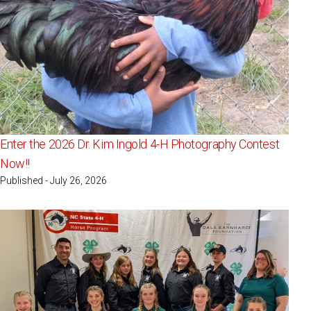
Enter the 2026 Dr. Kim Ingold 4-H Photography Contest
Now!!
Published - July 26, 2026