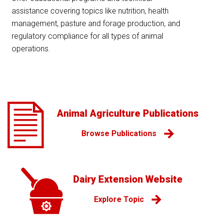
assistance covering topics like nutrition, health
management, pasture and forage production, and
regulatory compliance for all types of animal
operations.
Animal Agriculture Publications
Browse Publications
Dairy Extension Website
Explore Topic