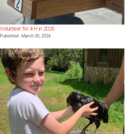
Volunteer for 4-H in 2026
Published - March 30, 2026