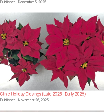
Published - December 5, 2025
Clinic Holiday Closings (Late 2025 - Early 2026)
Published - November 26, 2025