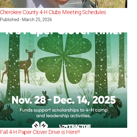
Cherokee County 4-H Clubs Meeting Schedules
Published - March 25, 2026
Fall 4-H Paper Clover Drive is Here!!