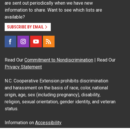
are sent out periodically when we have new
information to share. Want to see which lists are
available?
SUBSCRIBE BY EMAIL
Read Our
Commitment to Nondiscrimination
| Read Our
Privacy Statement
N.C. Cooperative Extension prohibits discrimination
and harassment on the basis of race, color, national
origin, age, sex (including pregnancy), disability,
religion, sexual orientation, gender identity, and veteran
status.
Information on
Accessibility