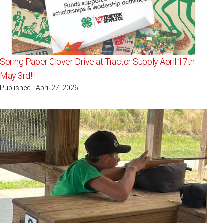
Spring Paper Clover Drive at Tractor Supply April 17th-
May 3rd!!!
Published - April 27, 2026