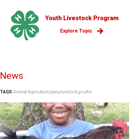
Youth Livestock Program
Explore Topic
News
TAGS:
Animal Agriculture,
dairy,
livestock,
poultry