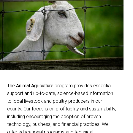
The
Animal Agriculture
program provides essential
support and up-to-date, science-based information
to local livestock and poultry producers in our
county. Our focus is on profitability and sustainability,
including encouraging the adoption of proven
technology, business, and financial practices. We
offer educational programs and technical