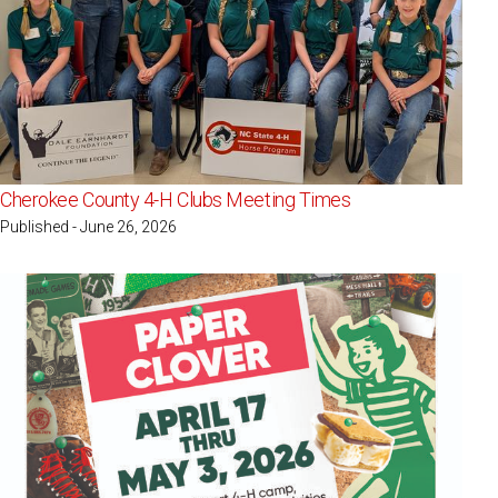
Cherokee County 4-H Clubs Meeting Times
Published - June 26, 2026