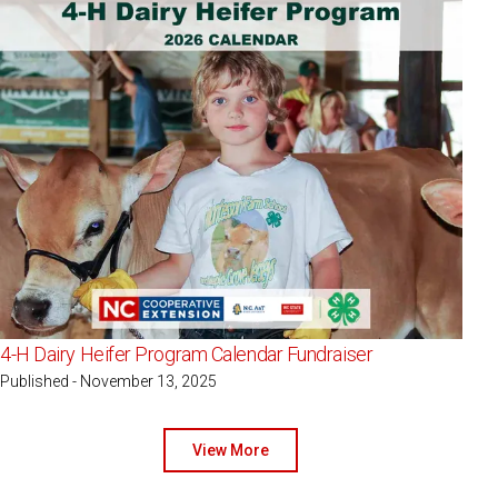
4-H Dairy Heifer Program Calendar Fundraiser
Published - November 13, 2025
View More