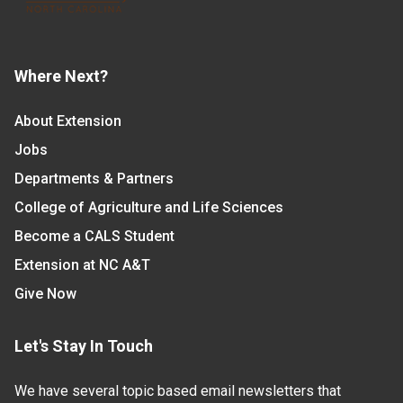
Where Next?
About Extension
Jobs
Departments & Partners
College of Agriculture and Life Sciences
Become a CALS Student
Extension at NC A&T
Give Now
Let's Stay In Touch
We have several topic based email newsletters that