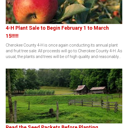
4-H Plant Sale to Begin February 1 to March
15!!!!!
Cherokee County 4-H is once again conducting its annual plant
and fruit tree sale. All proceeds will go to Cherokee County 4-H. As
usual, the plants and trees will be of high quality and reasonably…
Read the Seed Packets Before Planting