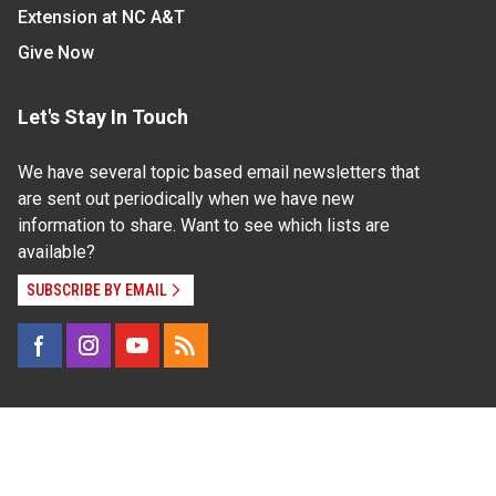
Extension at NC A&T
Give Now
Let's Stay In Touch
We have several topic based email newsletters that
are sent out periodically when we have new
information to share. Want to see which lists are
available?
SUBSCRIBE BY EMAIL
Read Our
Commitment to Nondiscrimination
| Read Our
Privacy Statement
N.C. Cooperative Extension prohibits discrimination