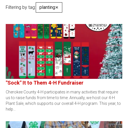
Filtering by tag:
planting
✕
"Sock" It to Them 4-H Fundraiser
Cherokee County 4-H participates in many activities that require
us to raise funds from time to time. Annually, we host our 4-H
Plant Sale, which supports our overall 4-H program. This year, to
help…