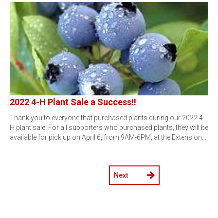
2022 4-H Plant Sale a Success!!
Thank you to everyone that purchased plants during our 2022 4-
H plant sale! For all supporters who purchased plants, they will be
available for pick up on April 6, from 9AM-6PM, at the Extension…
Next