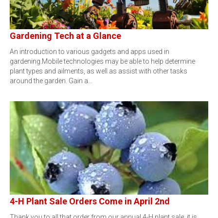
Gardening Tech at a Glance
An introduction to various gadgets and apps used in
gardening.Mobile technologies may be able to help determine
plant types and ailments, as well as assist with other tasks
around the garden. Gain a…
4-H Plant Sale Orders Come in April 2nd
Thank you to all that order from our annual 4-H plant sale, it is