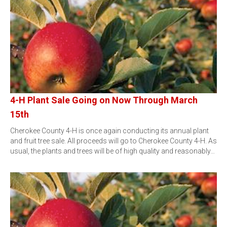
4-H Plant Sale Going on Now Through March
15th
Cherokee County 4-H is once again conducting its annual plant
and fruit tree sale. All proceeds will go to Cherokee County 4-H. As
usual, the plants and trees will be of high quality and reasonably…