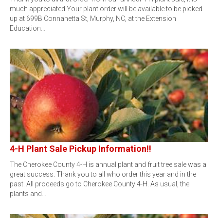
much appreciated.Your plant order will be available to be picked
up at 699B Connahetta St, Murphy, NC, at the Extension
Education…
4-H Plant Sale Pickup Information!!
The Cherokee County 4-H is annual plant and fruit tree sale was a
great success. Thank you to all who order this year and in the
past. All proceeds go to Cherokee County 4-H. As usual, the
plants and…