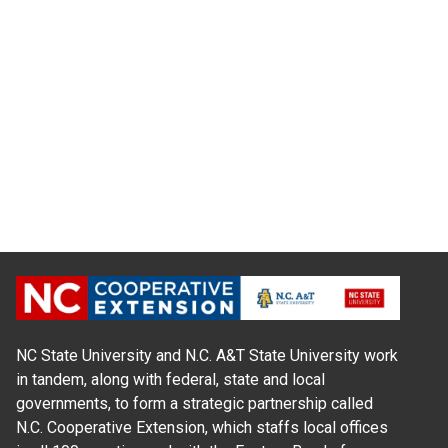
NC State University and N.C. A&T State University work
in tandem, along with federal, state and local
governments, to form a strategic partnership called
N.C. Cooperative Extension, which staffs local offices