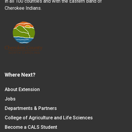
in all 100 counties and with the Eastern Band of
Cherokee Indians.
Where Next?
About Extension
Jobs
Departments & Partners
College of Agriculture and Life Sciences
Become a CALS Student