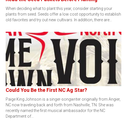
When deciding what to plant this year, consider starting your
plants from seed. Seeds offer a low cost opportunity to establish
old favorites and try out new cultivars. In addition, there are…
Could You Be the First NC Ag Star?
Paige King Johnson is a singer-songwriter originally from Angier,
NC now traveling back and forth from Nashville, TN. She was
recently named the first musical ambassador for the NC
Department of…