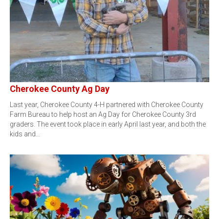
Cherokee County Ag Day
Last year, Cherokee County 4-H partnered with Cherokee County
Farm Bureau to help host an Ag Day for Cherokee County 3rd
graders. The event took place in early April last year, and both the
kids and…