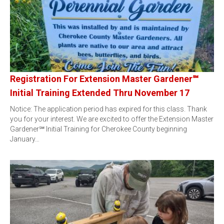
Registration For Extension Master Gardener℠
Initial Training Extended Thru November 17
Notice: The application period has expired for this class. Thank
you for your interest. We are excited to offer the Extension Master
Gardener℠ Initial Training for Cherokee County beginning
January…