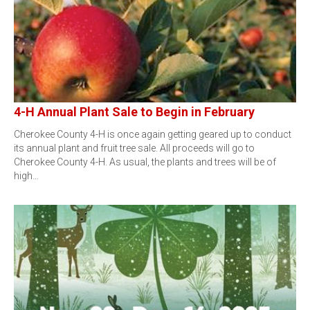
4-H Annual Plant Sale to Begin in February
Cherokee County 4-H is once again getting geared up to conduct
its annual plant and fruit tree sale. All proceeds will go to
Cherokee County 4-H. As usual, the plants and trees will be of
high…