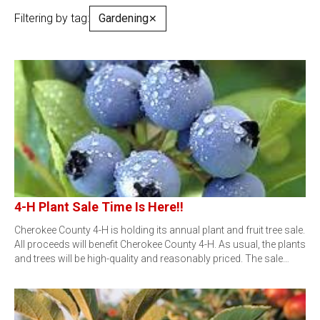
Filtering by tag:
Gardening
✕
4-H Plant Sale Time Is Here!!
Cherokee County 4-H is holding its annual plant and fruit tree sale.
All proceeds will benefit Cherokee County 4-H. As usual, the plants
and trees will be high-quality and reasonably priced. The sale…