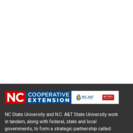
NC State University and N.C. A&T State University work
in tandem, along with federal, state and local
governments, to form a strategic partnership called