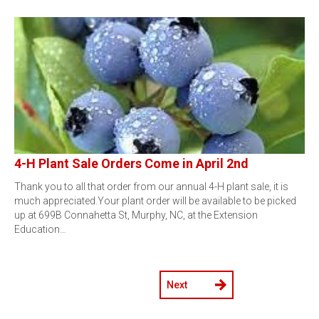
4-H Plant Sale Orders Come in April 2nd
Thank you to all that order from our annual 4-H plant sale, it is
much appreciated.Your plant order will be available to be picked
up at 699B Connahetta St, Murphy, NC, at the Extension
Education…
Next