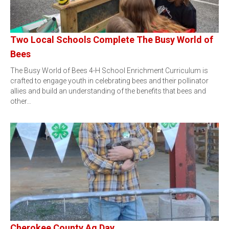
Two Local Schools Complete The Busy World of
Bees
The Busy World of Bees 4-H School Enrichment Curriculum is
crafted to engage youth in celebrating bees and their pollinator
allies and build an understanding of the benefits that bees and
other…
Cherokee County Ag Day