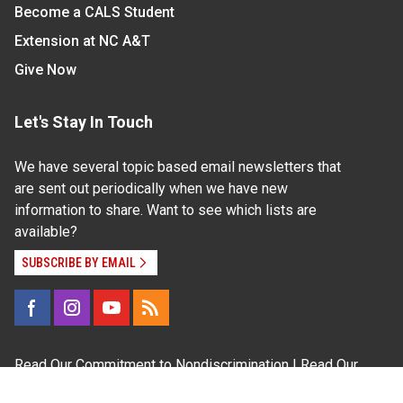
Become a CALS Student
Extension at NC A&T
Give Now
Let's Stay In Touch
We have several topic based email newsletters that
are sent out periodically when we have new
information to share. Want to see which lists are
available?
SUBSCRIBE BY EMAIL
Read Our
Commitment to Nondiscrimination
| Read Our
Privacy Statement