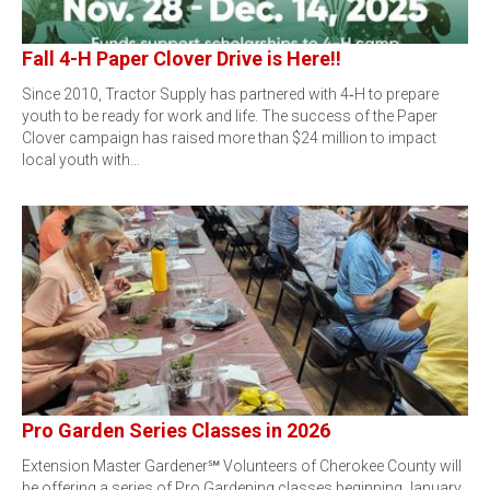
Fall 4-H Paper Clover Drive is Here!!
Since 2010, Tractor Supply has partnered with 4‑H to prepare
youth to be ready for work and life. The success of the Paper
Clover campaign has raised more than $24 million to impact
local youth with…
Pro Garden Series Classes in 2026
Extension Master Gardener℠ Volunteers of Cherokee County will
be offering a series of Pro Gardening classes beginning January