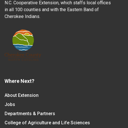
N.C. Cooperative Extension, which staffs local offices
in all 100 counties and with the Eastern Band of
Cherokee Indians.
Where Next?
About Extension
Jobs
Departments & Partners
College of Agriculture and Life Sciences