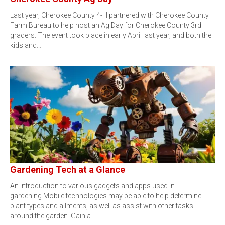
Last year, Cherokee County 4-H partnered with Cherokee County
Farm Bureau to help host an Ag Day for Cherokee County 3rd
graders. The event took place in early April last year, and both the
kids and…
Gardening Tech at a Glance
An introduction to various gadgets and apps used in
gardening.Mobile technologies may be able to help determine
plant types and ailments, as well as assist with other tasks
around the garden. Gain a…