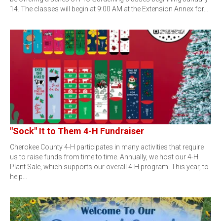
14. The classes will begin at 9:00 AM at the Extension Annex for…
"Sock" It to Them 4-H Fundraiser
Cherokee County 4-H participates in many activities that require
us to raise funds from time to time. Annually, we host our 4-H
Plant Sale, which supports our overall 4-H program. This year, to
help…