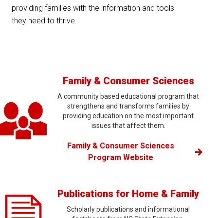
providing families with the information and tools
they need to thrive.
Family & Consumer Sciences
A community based educational program that
strengthens and transforms families by
providing education on the most important
issues that affect them.
Family & Consumer Sciences
Program Website
Publications for Home & Family
Scholarly publications and informational