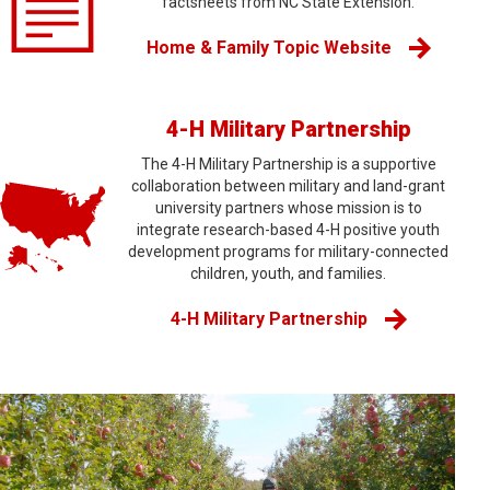
factsheets from NC State Extension.
Home & Family Topic Website
4-H Military Partnership
The 4-H Military Partnership is a supportive
collaboration between military and land-grant
university partners whose mission is to
integrate research-based 4-H positive youth
development programs for military-connected
children, youth, and families.
4-H Military Partnership