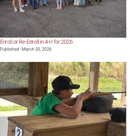
Enroll or Re-Enroll in 4-H for 2026
Published - March 30, 2026