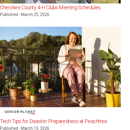
Cherokee County 4-H Clubs Meeting Schedules
Published - March 25, 2026
Tech Tips for Disaster Preparedness at Peachtree
Published - March 13, 2026