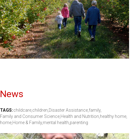
News
TAGS:
childcare,
children,
Disaster Assistance,
family,
Family and Consumer Science,
Health and Nutrition,
healthy home,
home,
Home & Family,
mental health,
parenting