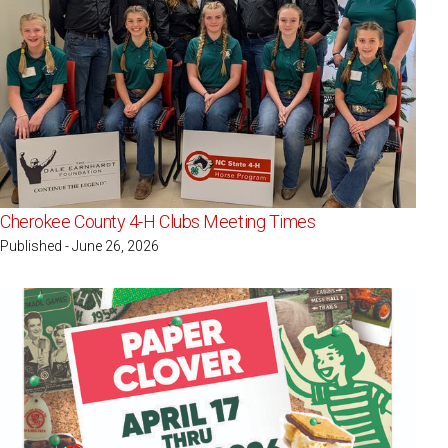
Cherokee County 4-H Clubs Meeting Times
Published - June 26, 2026