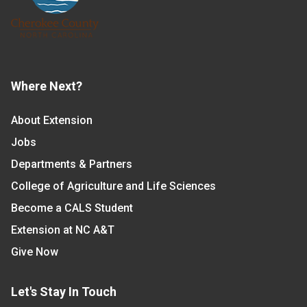
Where Next?
About Extension
Jobs
Departments & Partners
College of Agriculture and Life Sciences
Become a CALS Student
Extension at NC A&T
Give Now
Let's Stay In Touch