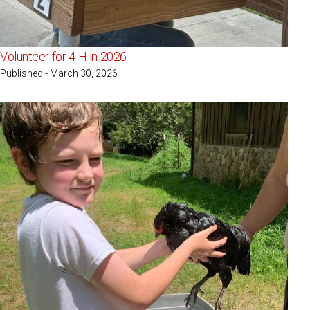
Volunteer for 4-H in 2026
Published - March 30, 2026