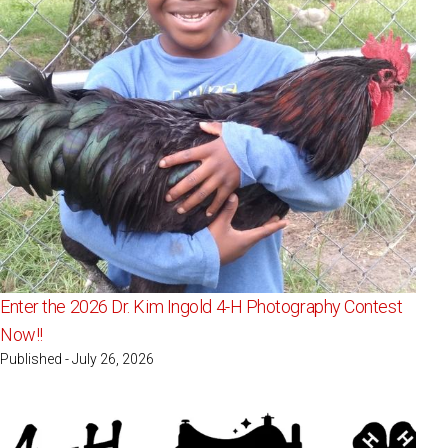
Enter the 2026 Dr. Kim Ingold 4-H Photography Contest
Now!!
Published - July 26, 2026