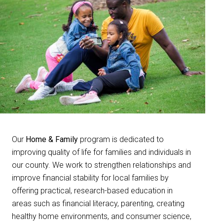
Our
Home & Family
program is dedicated to
improving quality of life for families and individuals in
our county. We work to strengthen relationships and
improve financial stability for local families by
offering practical, research-based education in
areas such as financial literacy, parenting, creating
healthy home environments, and consumer science,