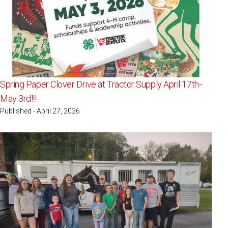
Spring Paper Clover Drive at Tractor Supply April 17th-
May 3rd!!!
Published - April 27, 2026