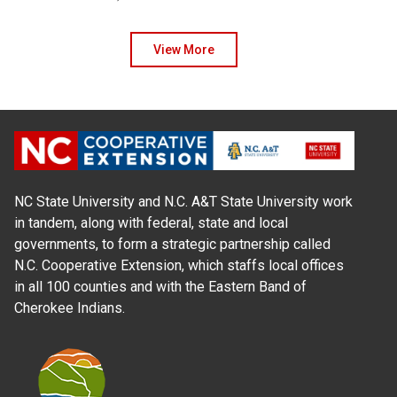
View More
NC State University and N.C. A&T State University work
in tandem, along with federal, state and local
governments, to form a strategic partnership called
N.C. Cooperative Extension, which staffs local offices
in all 100 counties and with the Eastern Band of
Cherokee Indians.