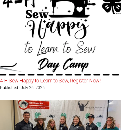
4-H Sew Happy to Learn to Sew, Register Now!
Published - July 26, 2026