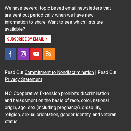
We have several topic based email newsletters that
are sent out periodically when we have new
information to share. Want to see which lists are
available?
SUBSCRIBE BY EMAIL
Read Our
Commitment to Nondiscrimination
| Read Our
Privacy Statement
N.C. Cooperative Extension prohibits discrimination
and harassment on the basis of race, color, national
origin, age, sex (including pregnancy), disability,
religion, sexual orientation, gender identity, and veteran
status.