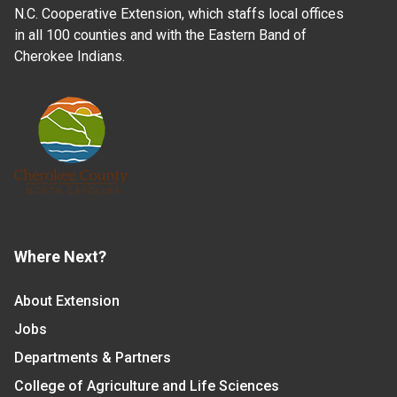
N.C. Cooperative Extension, which staffs local offices
in all 100 counties and with the Eastern Band of
Cherokee Indians.
Where Next?
About Extension
Jobs
Departments & Partners
College of Agriculture and Life Sciences