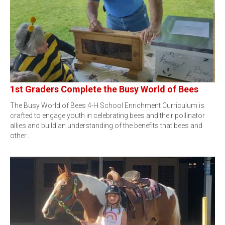
1st Graders Complete the Busy World of Bees
The Busy World of Bees 4-H School Enrichment Curriculum is
crafted to engage youth in celebrating bees and their pollinator
allies and build an understanding of the benefits that bees and
other…