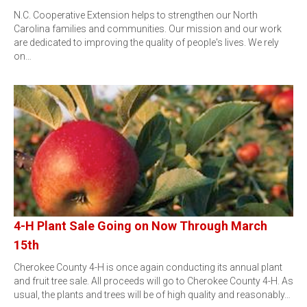
N.C. Cooperative Extension helps to strengthen our North
Carolina families and communities. Our mission and our work
are dedicated to improving the quality of people's lives. We rely
on…
4-H Plant Sale Going on Now Through March
15th
Cherokee County 4-H is once again conducting its annual plant
and fruit tree sale. All proceeds will go to Cherokee County 4-H. As
usual, the plants and trees will be of high quality and reasonably…