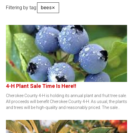
Filtering by tag:
bees
✕
4-H Plant Sale Time Is Here!!
Cherokee County 4-H is holding its annual plant and fruit tree sale.
All proceeds will benefit Cherokee County 4-H. As usual, the plants
and trees will be high-quality and reasonably priced. The sale…