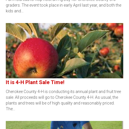
graders. The event took place in early April last year, and both the
kids and…
It is 4-H Plant Sale Time!
Cherokee County 4-H is conducting its annual plant and fruit tree
sale. All proceeds will go to Cherokee County 4-H. As usual, the
plants and trees will be of high quality and reasonably priced.
The…