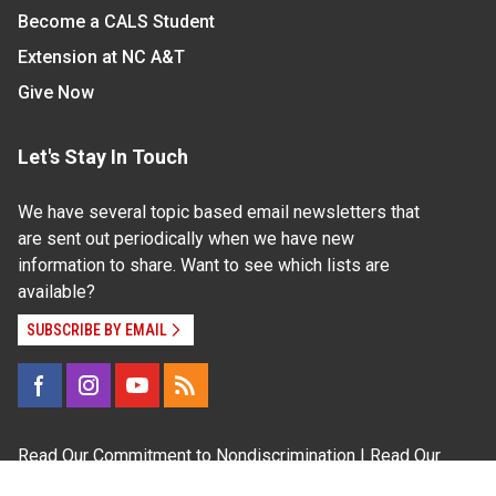
Become a CALS Student
Extension at NC A&T
Give Now
Let's Stay In Touch
We have several topic based email newsletters that
are sent out periodically when we have new
information to share. Want to see which lists are
available?
SUBSCRIBE BY EMAIL
Read Our
Commitment to Nondiscrimination
| Read Our
Privacy Statement