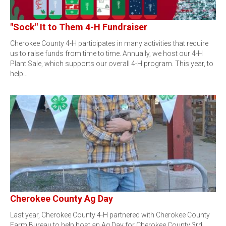
"Sock" It to Them 4-H Fundraiser
Cherokee County 4-H participates in many activities that require
us to raise funds from time to time. Annually, we host our 4-H
Plant Sale, which supports our overall 4-H program. This year, to
help…
Cherokee County Ag Day
Last year, Cherokee County 4-H partnered with Cherokee County
Farm Bureau to help host an Ag Day for Cherokee County 3rd