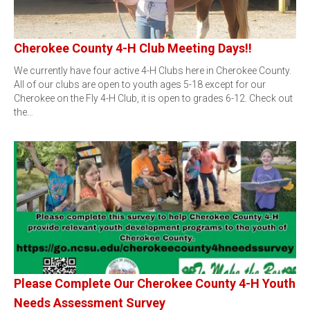
Cherokee County 4-H Club Meeting Days!!
We currently have four active 4-H Clubs here in Cherokee County.
All of our clubs are open to youth ages 5-18 except for our
Cherokee on the Fly 4-H Club, it is open to grades 6-12. Check out
the…
Please Complete Our Cherokee County 4-H Youth
Needs Assessment Survey