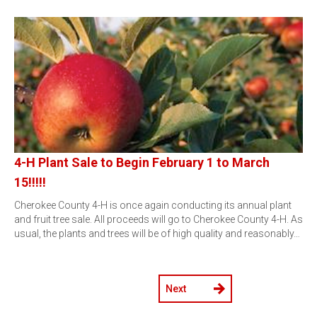
4-H Plant Sale to Begin February 1 to March
15!!!!!
Cherokee County 4-H is once again conducting its annual plant
and fruit tree sale. All proceeds will go to Cherokee County 4-H. As
usual, the plants and trees will be of high quality and reasonably…
Next