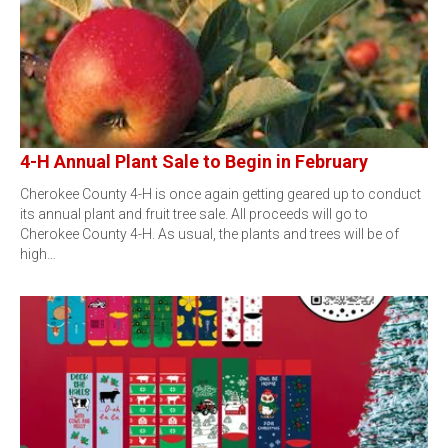
4-H Annual Plant Sale to Begin in February
Cherokee County 4-H is once again getting geared up to conduct
its annual plant and fruit tree sale. All proceeds will go to
Cherokee County 4-H. As usual, the plants and trees will be of
high…