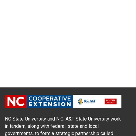
NC State University and N.C. A&T State University work
in tandem, along with federal, state and local
governments, to form a strategic partnership called