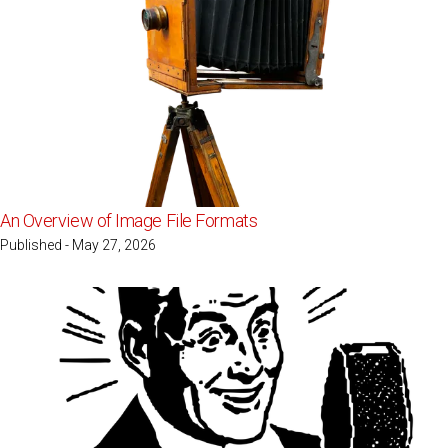
An Overview of Image File Formats
Published - May 27, 2026