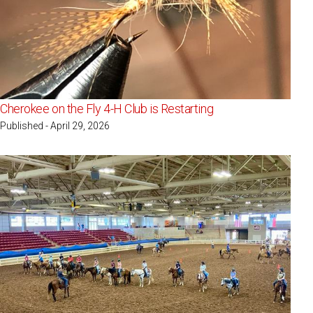
Cherokee on the Fly 4-H Club is Restarting
Published - April 29, 2026