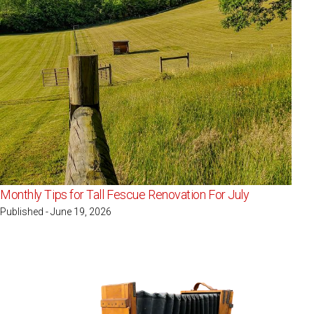
Monthly Tips for Tall Fescue Renovation For July
Published - June 19, 2026