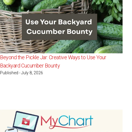
Beyond the Pickle Jar: Creative Ways to Use Your
Backyard Cucumber Bounty
Published - July 8, 2026