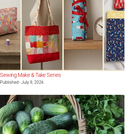
Sewing Make & Take Series
Published - July 9, 2026