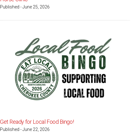
Published - June 25, 2026
Get Ready for Local Food Bingo!
Published - June 22, 2026