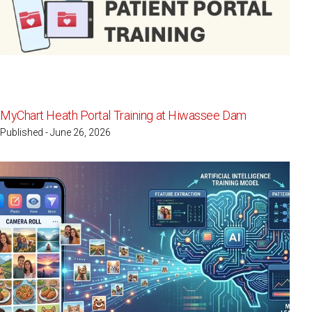
MyChart Heath Portal Training at Hiwassee Dam
Published - June 26, 2026