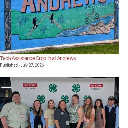
Tech Assistance Drop In at Andrews
Published - July 27, 2026