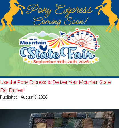
Use the Pony Express to Deliver Your Mountain State
Fair Entries!
Published - August 6, 2026