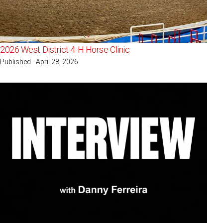
2026 West District 4-H Horse Clinic
Published - April 28, 2026