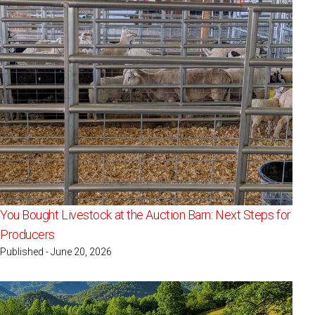
You Bought Livestock at the Auction Barn: Next Steps for
Producers
Published - June 20, 2026