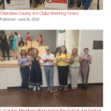
Cherokee County 4-H Clubs Meeting Times
Published - June 26, 2026
Local 4-H Members Bring Home the Gold at 4-H District