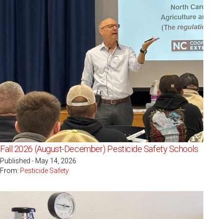
Fall 2026 (August-December) Pesticide Safety Schools
Published - May 14, 2026
From:
Pesticide Safety