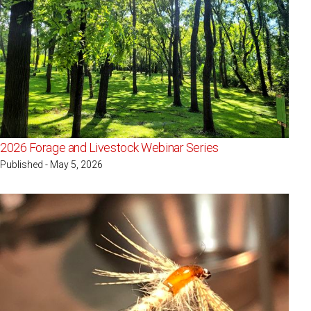
2026 Forage and Livestock Webinar Series
Published - May 5, 2026