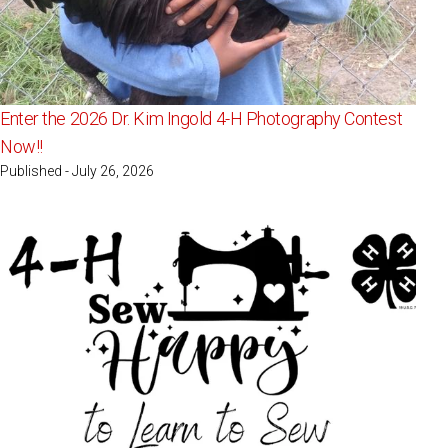
Enter the 2026 Dr. Kim Ingold 4-H Photography Contest
Now!!
Published - July 26, 2026