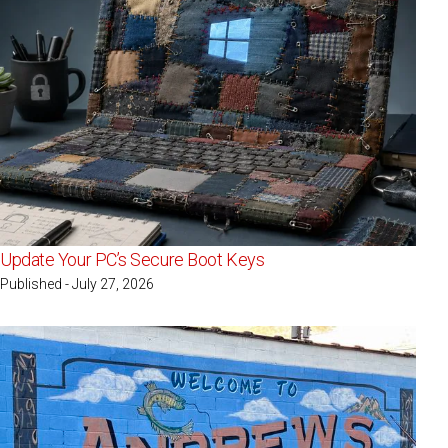
Update Your PC’s Secure Boot Keys
Published - July 27, 2026