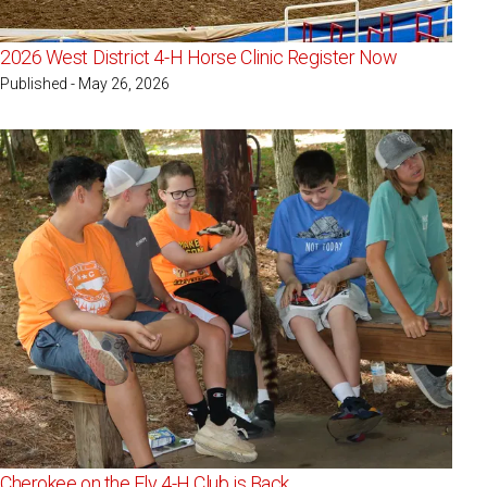
2026 West District 4-H Horse Clinic Register Now
Published - May 26, 2026
Cherokee on the Fly 4-H Club is Back