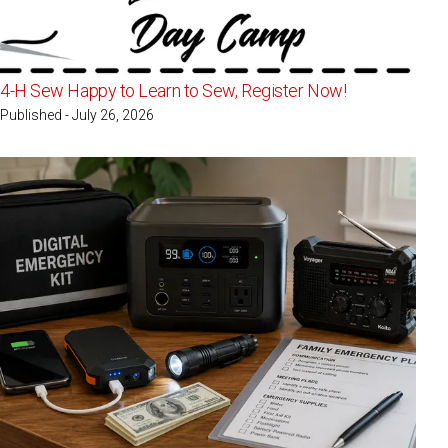
4-H Sew Happy to Learn to Sew, Register Now!
Published - July 26, 2026