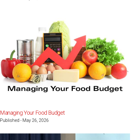
Managing Your Food Budget
Published - May 26, 2026