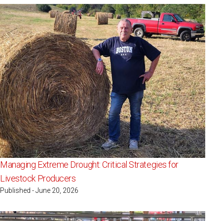
Managing Extreme Drought: Critical Strategies for
Livestock Producers
Published - June 20, 2026