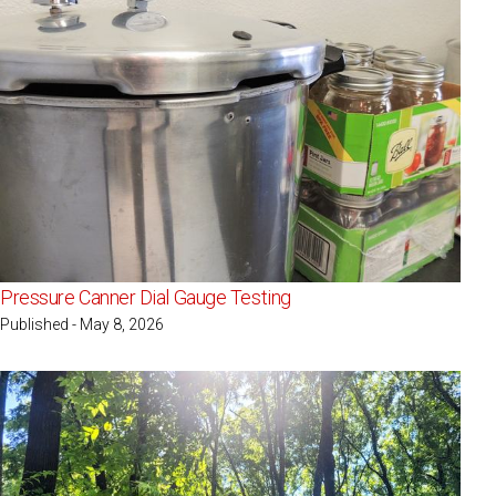
Pressure Canner Dial Gauge Testing
Published - May 8, 2026