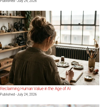
Published - July 24, 2026
Reclaiming Human Value in the Age of AI
Published - July 24, 2026