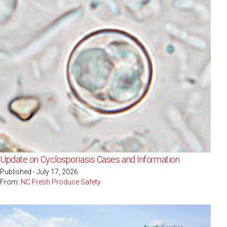
Update on Cyclosporiasis Cases and Information
Published - July 17, 2026
From:
NC Fresh Produce Safety