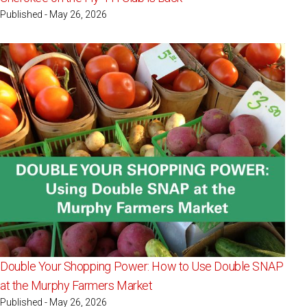
Published - May 26, 2026
Double Your Shopping Power: How to Use Double SNAP
at the Murphy Farmers Market
Published - May 26, 2026