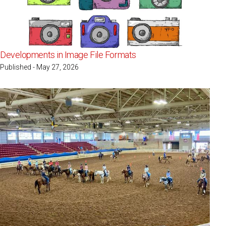
Developments in Image File Formats
Published - May 27, 2026