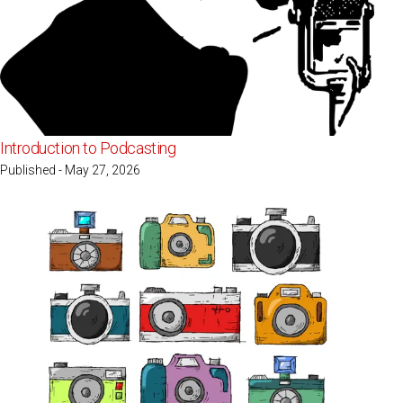
Introduction to Podcasting
Published - May 27, 2026