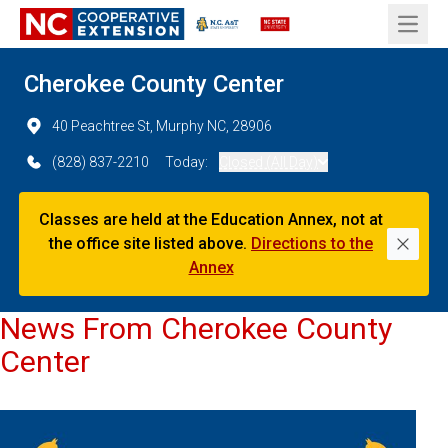
Open 
Cherokee County Center
40 Peachtree St, Murphy NC, 28906
(828) 837-2210
Today:
Closed (All Day)
Classes are held at the Education Annex, not at
the office site listed above.
Directions to the
Dismi
Annex
News From Cherokee County
Center