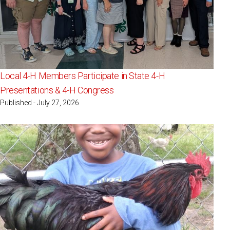
Local 4-H Members Participate in State 4-H
Presentations & 4-H Congress
Published - July 27, 2026