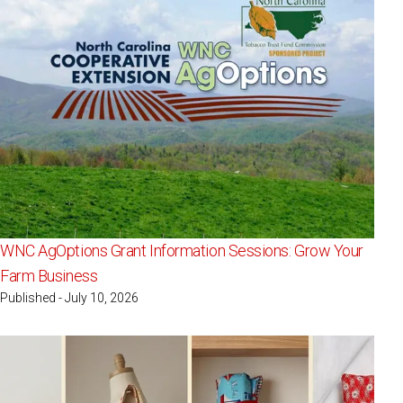
WNC AgOptions Grant Information Sessions: Grow Your
Farm Business
Published - July 10, 2026