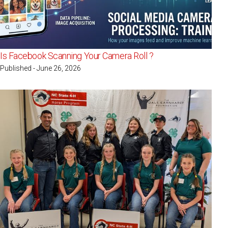
Is Facebook Scanning Your Camera Roll ?
Published - June 26, 2026