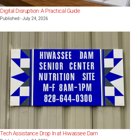
Digital Disruption: A Practical Guide
Published - July 24, 2026
Tech Assistance Drop In at Hiwassee Dam