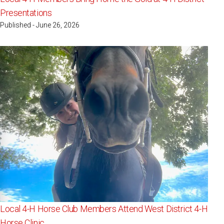
Presentations
Published - June 26, 2026
Local 4-H Horse Club Members Attend West District 4-H
Horse Clinic