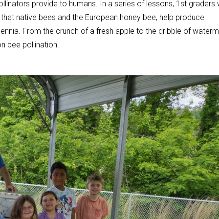
llinators provide to humans. In a series of lessons, 1st graders w
rn that native bees and the European honey bee, help produce
lennia. From the crunch of a fresh apple to the dribble of water
n bee pollination.