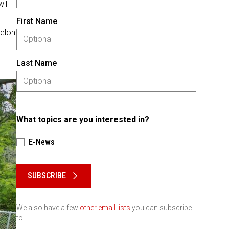
ill
First Name
melon
Last Name
What topics are you interested in?
E-News
Please keep this box b•l•a•n•k
SUBSCRIBE
We also have a few
other email lists
you can subscribe
to.