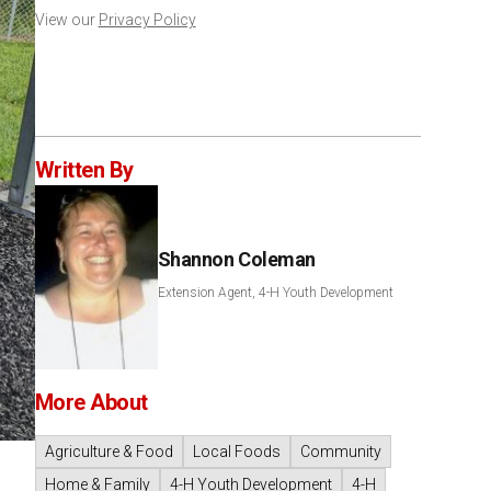
View our
Privacy Policy
Written By
Shannon Coleman
Extension Agent, 4-H Youth Development
More About
Agriculture & Food
Local Foods
Community
Home & Family
4-H Youth Development
4-H