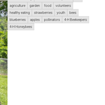
agriculture
garden
food
volunteers
healthy eating
strawberries
youth
bees
blueberries
apples
pollinators
4-H Beekeepers
4-H Honeybees