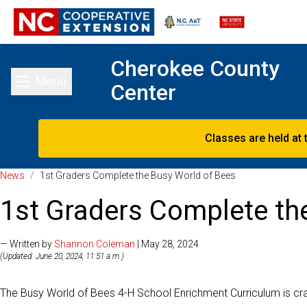
Cherokee County
Menu
Center
Toggle main menu
Classes are held at 
News
/
1st Graders Complete the Busy World of Bees
1st Graders Complete th
— Written by
Shannon Coleman
| May 28, 2024
(Updated: June 20, 2024, 11:51 a.m.)
The Busy World of Bees 4-H School Enrichment Curriculum is craft