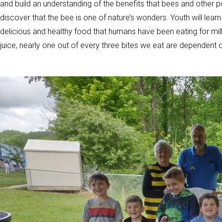
and build an understanding of the benefits that bees and other po
discover that the bee is one of nature’s wonders. Youth will lea
delicious and healthy food that humans have been eating for mil
juice, nearly one out of every three bites we eat are dependent o