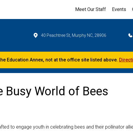
Meet Our Staff
Events
40 Peachtree St, Murphy NC, 28906
the Education Annex, not at the office site listed above.
Direct
e Busy World of Bees
ed to engage youth in celebrating bees and their pollinator alli