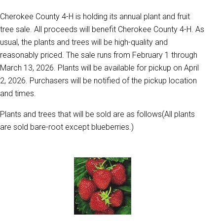
Cherokee County 4-H is holding its annual plant and fruit
tree sale. All proceeds will benefit Cherokee County 4-H. As
usual, the plants and trees will be high-quality and
reasonably priced. The sale runs from February 1 through
March 13, 2026. Plants will be available for pickup on April
2, 2026. Purchasers will be notified of the pickup location
and times.
Plants and trees that will be sold are as follows(All plants
are sold bare-root except blueberries.)