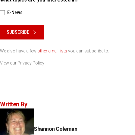
E-News
Please keep this box b•l•a•n•k
SUBSCRIBE
We also have a few
other email lists
you can subscribe to.
View our
Privacy Policy
Written By
Shannon Coleman