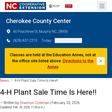
Open 
Cherokee County Center
40 Peachtree St, Murphy NC, 28906
(828) 837-2210
Today:
Closed (All Day)
Classes are held at the Education Annex, not at
the office site listed above.
Directions to the
Dismi
Annex
News
/
4-H Plant Sale Time Is Here!!
4-H Plant Sale Time Is Here!!
— Written by
Shannon Coleman
| February 20, 2026
(Updated: Feb. 20, 2026, 11:06 a.m.)