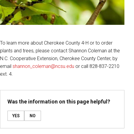
To learn more about Cherokee County 4-H or to order
plants and trees, please contact Shannon Coleman at the
N.C. Cooperative Extension, Cherokee County Center, by
email
shannon_coleman@ncsu.edu
or call 828-837-2210
ext. 4.
Was the information on this page helpful?
YES
NO