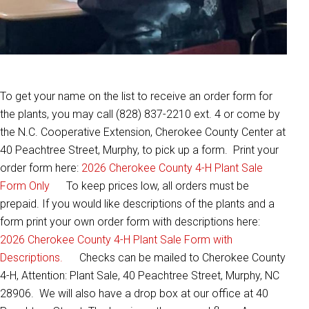
To get your name on the list to receive an order form for
the plants, you may call (828) 837-2210 ext. 4 or come by
the N.C. Cooperative Extension, Cherokee County Center at
40 Peachtree Street, Murphy, to pick up a form. Print your
order form here:
2026 Cherokee County 4-H Plant Sale
Form Only
To keep prices low, all orders must be
prepaid. If you would like descriptions of the plants and a
form print your own order form with descriptions here:
2026 Cherokee County 4-H Plant Sale Form with
Descriptions.
Checks can be mailed to Cherokee County
4-H, Attention: Plant Sale, 40 Peachtree Street, Murphy, NC
28906. We will also have a drop box at our office at 40