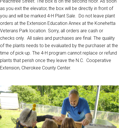
Peachtree Street. The box is on the second floor. As soon
as you exit the elevator, the box will be directly in front of
you and will be marked 4-H Plant Sale. Do not leave plant
orders at the Extension Education Annex at the Konehetta
Veterans Park location. Sorry, all orders are cash or
checks only. All sales and purchases are final. The quality
of the plants needs to be evaluated by the purchaser at the
time of pick-up. The 4-H program cannot replace or refund
plants that perish once they leave the N.C. Cooperative
Extension, Cherokee County Center.