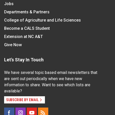
Jobs
Departments & Partners
College of Agriculture and Life Sciences
Become a CALS Student
Extension at NC A&T
Give Now
Let's Stay In Touch
We have several topic based email newsletters that
are sent out periodically when we have new
information to share. Want to see which lists are
available?
SUBSCRIBE BY EMAIL