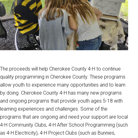
The proceeds will help Cherokee County 4-H to continue
quality programming in Cherokee County. These programs
allow youth to experience many opportunities and to learn
by doing. Cherokee County 4-H has many new programs
and ongoing programs that provide youth ages 5-18 with
learning experiences and challenges. Some of the
programs that are ongoing and need your support are local
4-H Community Clubs, 4-H After School Programming (such
as 4-H Electricity), 4-H Project Clubs (such as Bunnies,