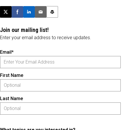
Post this page on X
Share on Facebook
Share on LinkedIn
Email this article
Print this article
Join our mailing list!
Enter your email address to receive updates.
Email*
First Name
Last Name
What topics are you interested in?