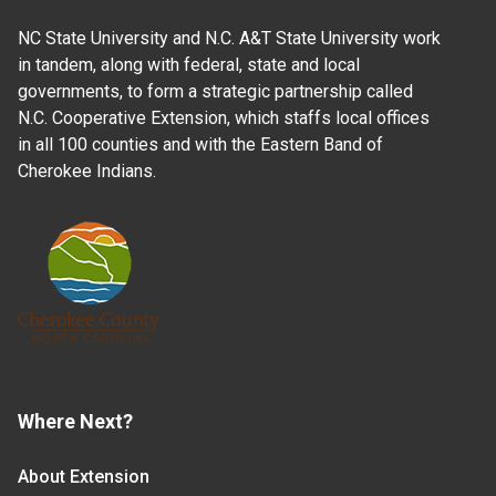
NC State University and N.C. A&T State University work
in tandem, along with federal, state and local
governments, to form a strategic partnership called
N.C. Cooperative Extension, which staffs local offices
in all 100 counties and with the Eastern Band of
Cherokee Indians.
Where Next?
About Extension