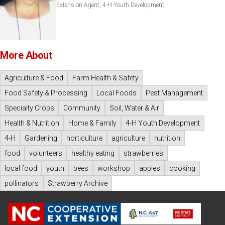
Extension Agent, 4-H Youth Development
More About
Agriculture & Food
Farm Health & Safety
Food Safety & Processing
Local Foods
Pest Management
Specialty Crops
Community
Soil, Water & Air
Health & Nutrition
Home & Family
4-H Youth Development
4-H
Gardening
horticulture
agriculture
nutrition
food
volunteers
healthy eating
strawberries
local food
youth
bees
workshop
apples
cooking
pollinators
Strawberry Archive