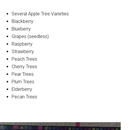
Several Apple Tree Varieties
Blackberry
Blueberry
Grapes (seedless)
Raspberry
Strawberry
Peach Trees
Cherry Trees
Pear Trees
Plum Trees
Elderberry
Pecan Trees