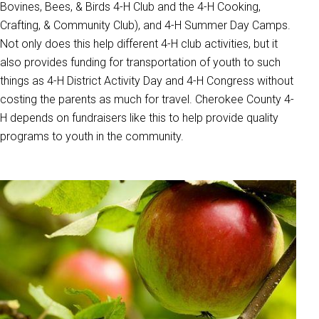
Bovines, Bees, & Birds 4-H Club and the 4-H Cooking,
Crafting, & Community Club), and 4-H Summer Day Camps.
Not only does this help different 4-H club activities, but it
also provides funding for transportation of youth to such
things as 4-H District Activity Day and 4-H Congress without
costing the parents as much for travel. Cherokee County 4-
H depends on fundraisers like this to help provide quality
programs to youth in the community.