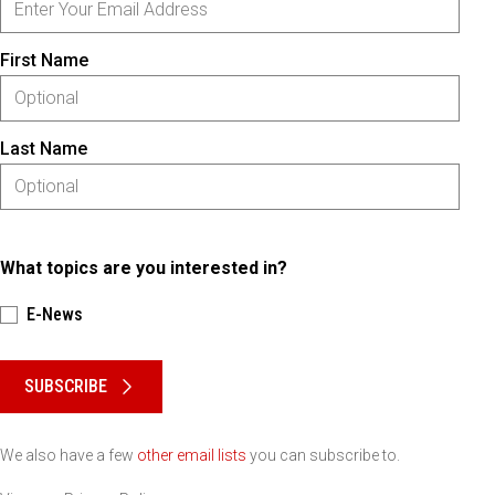
First Name
Last Name
What topics are you interested in?
E-News
Please keep this box b•l•a•n•k
SUBSCRIBE
We also have a few
other email lists
you can subscribe to.