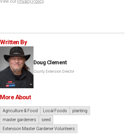
View our
Privacy Policy
Written By
Doug Clement
County Extension Director
More About
Agriculture & Food
Local Foods
planting
master gardeners
seed
Extension Master Gardener Volunteers