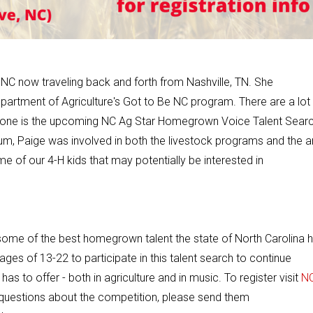
, NC now traveling back and forth from Nashville, TN. She
partment of Agriculture's Got to Be NC program. There are a lot
ain one is the upcoming NC Ag
Star
Homegrown Voice Talent Searc
m, Paige was involved in both the livestock programs and the a
 of our 4-H kids that may potentially be interested in
 on some of the best homegrown talent the state of North Carolina 
ages of 13-22 to participate in this talent search to continue
 to offer - both in agriculture and in music. To register visit
N
y questions about the competition, please send them