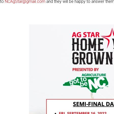
to
NCAgStar@gmail.com
and they will be happy to answer them