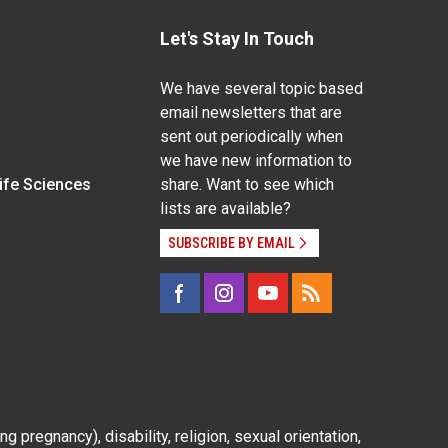
Let's Stay In Touch
We have several topic based
email newsletters that are
sent out periodically when
we have new information to
Life Sciences
share. Want to see which
lists are available?
SUBSCRIBE BY EMAIL
g pregnancy), disability, religion, sexual orientation,