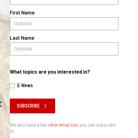
First Name
Last Name
What topics are you interested in?
E-News
Please keep this box b•l•a•n•k
SUBSCRIBE
We also have a few
other email lists
you can subscribe
to.