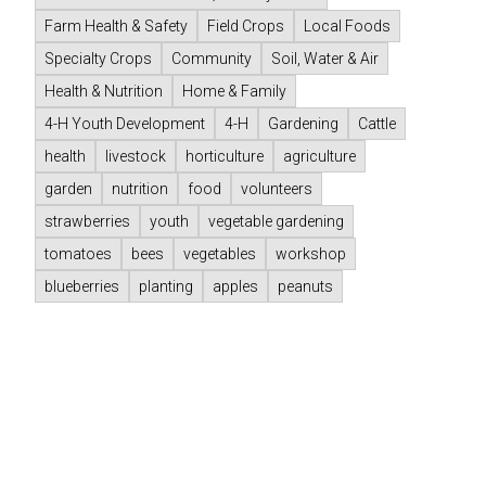
Farm Health & Safety
Field Crops
Local Foods
Specialty Crops
Community
Soil, Water & Air
Health & Nutrition
Home & Family
4-H Youth Development
4-H
Gardening
Cattle
health
livestock
horticulture
agriculture
garden
nutrition
food
volunteers
strawberries
youth
vegetable gardening
tomatoes
bees
vegetables
workshop
blueberries
planting
apples
peanuts