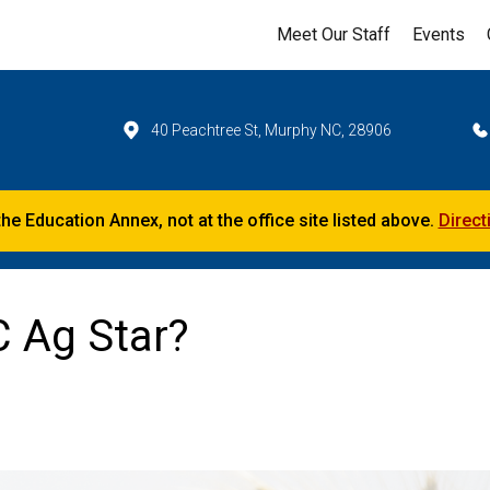
Meet Our Staff
Events
40 Peachtree St, Murphy NC, 28906
the Education Annex, not at the office site listed above.
Direct
C Ag Star?