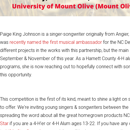
Paige King Johnson is a singer-songwriter originally from Angier
was
recently named the first musical ambassador
for the NC De
different projects in the works with this partnership, but the m
September & November of this year. As a Harnett County 4-H alu
programs, she is now reaching out to hopefully connect with some
this opportunity.
This competition is the first of its kind, meant to shine a light
to offer. We're inviting young singers & songwriters between the 
spreading the word about all the great homegrown products NC has
Star
if you are a 4-H'er or 4-H Alum ages 13-22. If you have an