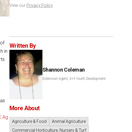
View our
Privacy Policy
 of
Written By
h in
rts
Shannon Coleman
Extension Agent, 4-H Youth Development
has
More About
C Ag
Agriculture & Food
Animal Agriculture
Commercial Horticulture, Nursery & Turf