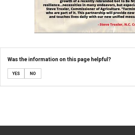
Was the information on this page helpful?
YES
NO