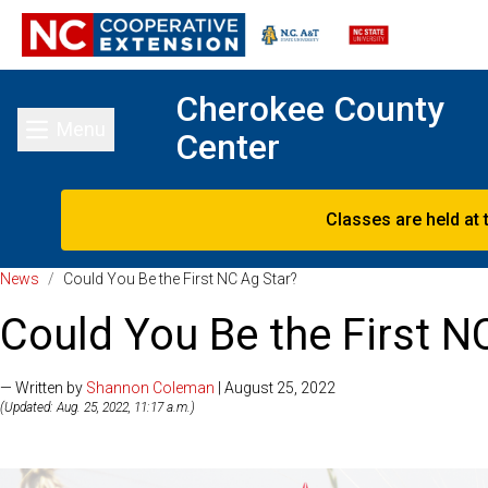
Cherokee County
Menu
Center
Toggle main menu
Classes are held at 
News
/
Could You Be the First NC Ag Star?
Could You Be the First N
— Written by
Shannon Coleman
| August 25, 2022
(Updated: Aug. 25, 2022, 11:17 a.m.)