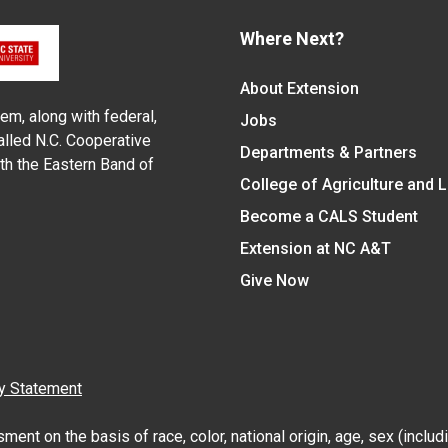
Where Next?
About Extension
em, along with federal,
Jobs
alled N.C. Cooperative
Departments & Partners
ith the Eastern Band of
College of Agriculture and 
Become a CALS Student
Extension at NC A&T
Give Now
y Statement
nt on the basis of race, color, national origin, age, sex (includin