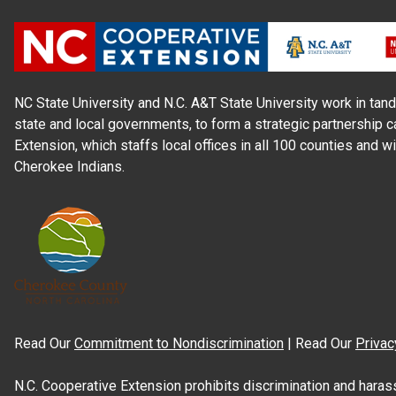
NC State University and N.C. A&T State University work in tand
state and local governments, to form a strategic partnership c
Extension, which staffs local offices in all 100 counties and w
Cherokee Indians.
Read Our
Commitment to Nondiscrimination
| Read Our
Privac
N.C. Cooperative Extension prohibits discrimination and harassme