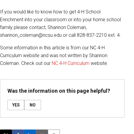
If you would like to know how to get 4-H School
Enrichment into your classroom or into your home school
family please contact, Shannon Coleman,
shannon_coleman@ncsu.edu or call 828-837-2210 ext. 4.
Some information in this article is from our NC 4-H
Curriculum website and was not written by Shannon
Coleman. Check out our
NC 4-H Curriculum
website.
Was the information on this page helpful?
YES
NO