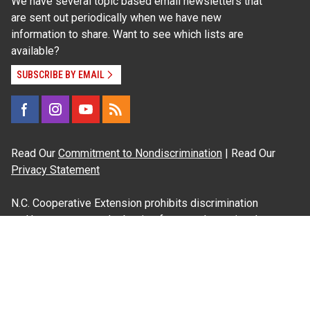
We have several topic based email newsletters that
are sent out periodically when we have new
information to share. Want to see which lists are
available?
SUBSCRIBE BY EMAIL
Read Our
Commitment to Nondiscrimination
| Read Our
Privacy Statement
N.C. Cooperative Extension prohibits discrimination
and harassment on the basis of race, color, national
origin, age, sex (including pregnancy), disability,
religion, sexual orientation, gender identity, and veteran
status.
Information on
Accessibility