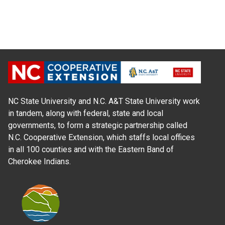
NC State University and N.C. A&T State University work
in tandem, along with federal, state and local
governments, to form a strategic partnership called
N.C. Cooperative Extension, which staffs local offices
in all 100 counties and with the Eastern Band of
Cherokee Indians.