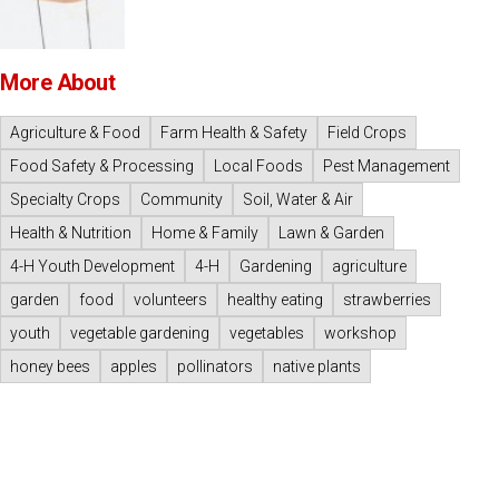
More About
Agriculture & Food
Farm Health & Safety
Field Crops
Food Safety & Processing
Local Foods
Pest Management
Specialty Crops
Community
Soil, Water & Air
Health & Nutrition
Home & Family
Lawn & Garden
4-H Youth Development
4-H
Gardening
agriculture
garden
food
volunteers
healthy eating
strawberries
youth
vegetable gardening
vegetables
workshop
honey bees
apples
pollinators
native plants