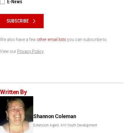
E-News
Please keep this box b•l•a•n•k
SUBSCRIBE
We also have a few
other email lists
you can subscribe to.
View our
Privacy Policy
Written By
Shannon Coleman
Extension Agent, 4-H Youth Development