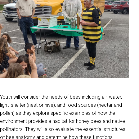
Youth will consider the needs of bees including air, water,
light, shelter (nest or hive), and food sources (nectar and
pollen) as they explore specific examples of how the
environment provides a habitat for honey bees and native
pollinators. They will also evaluate the essential structures
of bee anatomy and determine how these functions