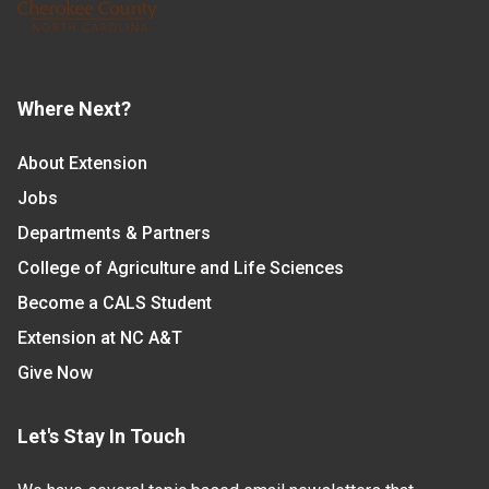
Where Next?
About Extension
Jobs
Departments & Partners
College of Agriculture and Life Sciences
Become a CALS Student
Extension at NC A&T
Give Now
Let's Stay In Touch