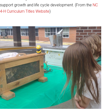
support growth and life cycle development. (From the
NC
4-H Curriculum Titles Website
)