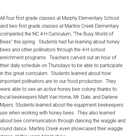
All four first grade classes at Murphy Elementary School
and two first grade classes at Martins Creek Elementary
completed the NC 4-H Curriculum, "The Busy World of
Bees" this spring. Students had fun learning about honey
bees and other pollinators through the 4-H school
enrichment programs. Teachers carved out an hour of
their daily schedule on Thursdays to be able to participate
in this great curriculum. Students learned about how
important pollinators are to our food production. They
were able to see an active honey bee colony thanks to
local beekeepers Matt Van Horne, Mr. Dale, and Darlene
Myers. Students learned about the equipment beekeepers
use when working with honey bees. They also learned
about bee communication through dancing the waggle and
round dance. Martins Creek even showcased their waggle