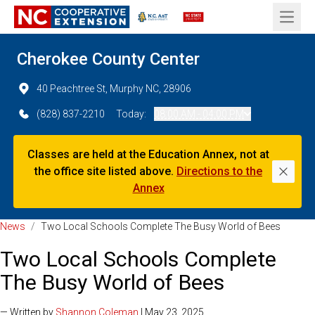
Open 
Cherokee County Center
40 Peachtree St, Murphy NC, 28906
(828) 837-2210
Today:
08:00 AM - 04:00 PM
Classes are held at the Education Annex, not at
the office site listed above.
Directions to the
Dismi
Annex
News
/
Two Local Schools Complete The Busy World of Bees
Two Local Schools Complete
The Busy World of Bees
— Written by
Shannon Coleman
| May 23, 2025