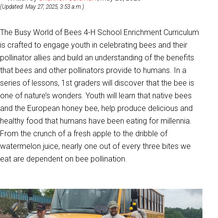
(Updated: May 27, 2025, 3:53 a.m.)
The Busy World of Bees 4-H School Enrichment Curriculum
is crafted to engage youth in celebrating bees and their
pollinator allies and build an understanding of the benefits
that bees and other pollinators provide to humans. In a
series of lessons, 1st graders will discover that the bee is
one of nature’s wonders. Youth will learn that native bees
and the European honey bee, help produce delicious and
healthy food that humans have been eating for millennia.
From the crunch of a fresh apple to the dribble of
watermelon juice, nearly one out of every three bites we
eat are dependent on bee pollination.