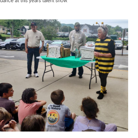
dance at this years talent show.