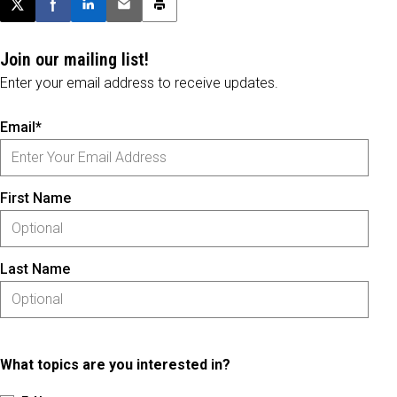
Post this page on X
Share on Facebook
Share on LinkedIn
Email this article
Print this article
Join our mailing list!
Enter your email address to receive updates.
Email*
First Name
Last Name
What topics are you interested in?