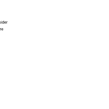
sider
re