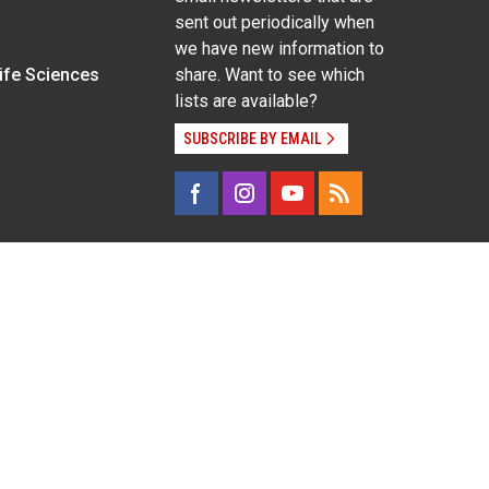
sent out periodically when
we have new information to
Life Sciences
share. Want to see which
lists are available?
SUBSCRIBE BY EMAIL
g pregnancy), disability, religion, sexual orientation,