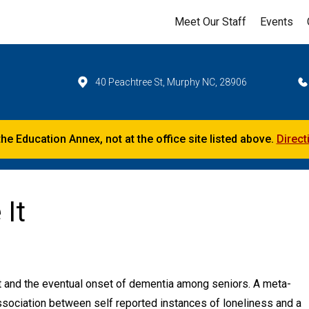
Meet Our Staff
Events
40 Peachtree St, Murphy NC, 28906
the Education Annex, not at the office site listed above.
Direct
 It
t and the eventual onset of dementia among seniors. A meta-
association between self reported instances of loneliness and a