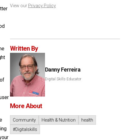
View our
Privacy Policy
tter
hod
Written By
the
ght
Danny Ferreira
 of
Digital Skills Educator
user
More About
le
Community
Health & Nutrition
health
ting
#Digitalskills
your