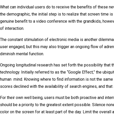
What can individual users do to receive the benefits of these new 
the demographic, the initial step is to realize that screen time i
genuine benefit to a video conference with the grandkids, how
of interaction.
The constant stimulation of electronic media is another dilemma. 
user engaged, but this may also trigger an ongoing flow of adre
diminish mental function.
Ongoing longitudinal research has set forth the possibility that 
technology. Initially referred to as the “Google Effect,” the ubiqu
human mind. Knowing where to find information is not the same 
scores declined with the availability of search engines, and that
For their own well being, users must be both proactive and intent
should be a priority to the greatest extent possible. Silence no
color on the screen for at least part of the day. Limit the overa