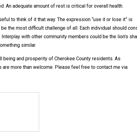
 An adequate amount of rest is critical for overall health.
ul to think of it that way. The expression “use it or lose it” is
be the most difficult challenge of all. Each individual should con
. Interplay with other community members could be the lion’s sha
omething similar.
ll being and prosperity of Cherokee County residents. As
 are more than welcome. Please feel free to contact me via