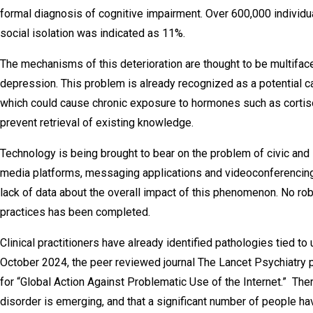
formal diagnosis of cognitive impairment. Over 600,000 individual
social isolation was indicated as 11%.
The mechanisms of this deterioration are thought to be multiface
depression. This problem is already recognized as a potential c
which could cause chronic exposure to hormones such as cortisol
prevent retrieval of existing knowledge.
Technology is being brought to bear on the problem of civic and 
media platforms, messaging applications and videoconferencing 
lack of data about the overall impact of this phenomenon. No ro
practices has been completed.
Clinical practitioners have already identified pathologies tied to 
October 2024, the peer reviewed journal The Lancet Psychiatry pu
for “Global Action Against Problematic Use of the Internet.” Ther
disorder is emerging, and that a significant number of people 