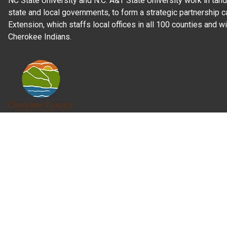
NC State University and N.C. A&T State University work in tand
state and local governments, to form a strategic partnership c
Extension, which staffs local offices in all 100 counties and w
Cherokee Indians.
Read Our
Commitment to Nondiscrimination
| Read Our
Privac
N.C. Cooperative Extension prohibits discrimination and harassme
gender identity, and veteran status.
Information on
Accessibility