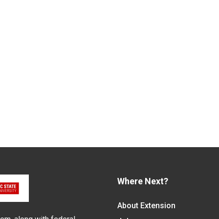
Where Next?
About Extension