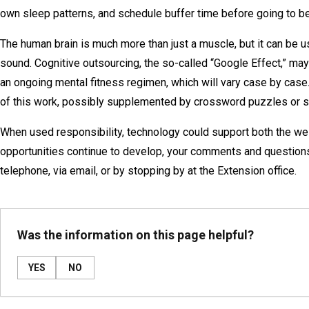
own sleep patterns, and schedule buffer time before going to bed.
The human brain is much more than just a muscle, but it can be usef
sound. Cognitive outsourcing, the so-called “Google Effect,” may 
an ongoing mental fitness regimen, which will vary case by case
of this work, possibly supplemented by crossword puzzles or s
When used responsibility, technology could support both the we
opportunities continue to develop, your comments and questions
telephone, via email, or by stopping by at the Extension office.
Was the information on this page helpful?
YES
NO