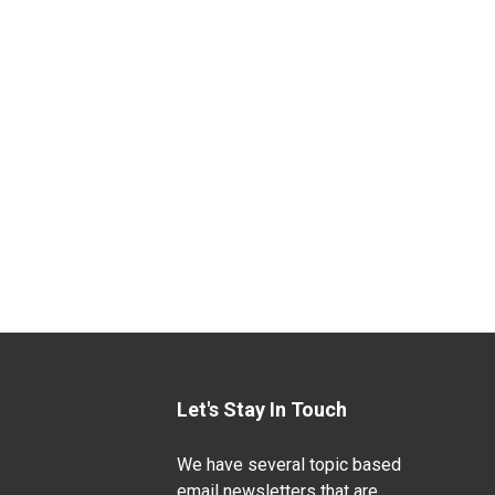
Let's Stay In Touch
We have several topic based
email newsletters that are