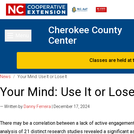
Cherokee County
Menu
Center
Toggle main menu
Classes are held at 
News
/
Your Mind: Use It or Lose It
Your Mind: Use It or Lose
— Written by
Danny Ferreira
| December 17, 2024
There may be a correlation between a lack of active engagemen
analysis of 21 distinct research studies revealed a significant 