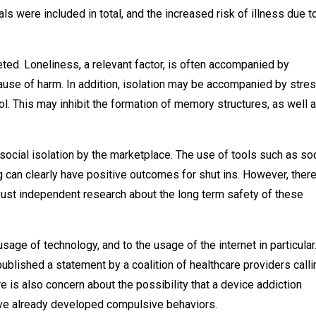
s were included in total, and the increased risk of illness due t
ted. Loneliness, a relevant factor, is often accompanied by
ause of harm. In addition, isolation may be accompanied by stres
. This may inhibit the formation of memory structures, as well 
social isolation by the marketplace. The use of tools such as soc
can clearly have positive outcomes for shut ins. However, there
bust independent research about the long term safety of these
usage of technology, and to the usage of the internet in particular.
blished a statement by a coalition of healthcare providers calli
e is also concern about the possibility that a device addiction
have already developed compulsive behaviors.