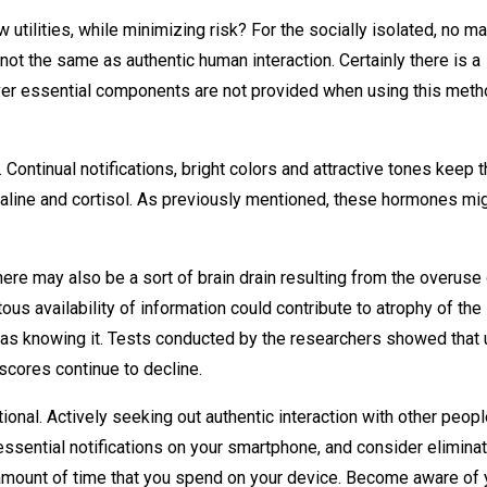
utilities, while minimizing risk? For the socially isolated, no ma
s not the same as authentic human interaction. Certainly there is a
ever essential components are not provided when using this met
Continual notifications, bright colors and attractive tones keep 
naline and cortisol. As previously mentioned, these hormones mi
there may also be a sort of brain drain resulting from the overuse
itous availability of information could contribute to atrophy of the
as knowing it. Tests conducted by the researchers showed that 
 scores continue to decline.
ional. Actively seeking out authentic interaction with other peop
nessential notifications on your smartphone, and consider elimina
ll amount of time that you spend on your device. Become aware of 