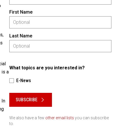
o
First Name
s,
Last Name
as
ial
What topics are you interested in?
 is a
E-News
Please keep this box b•l•a•n•k
SUBSCRIBE
 In
ng
We also have a few
other email lists
you can subscribe
to.