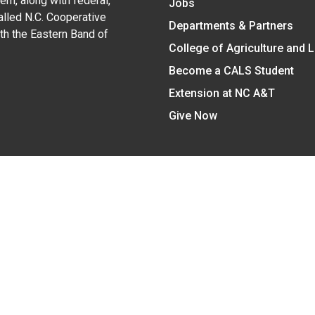
em, along with federal,
Jobs
alled N.C. Cooperative
Departments & Partners
ith the Eastern Band of
College of Agriculture and 
Become a CALS Student
Extension at NC A&T
Give Now
y Statement
nt on the basis of race, color, national origin, age, sex (includin