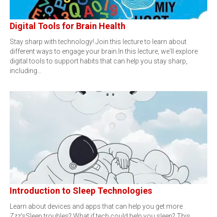
Digital Tools for Brain Health
Stay sharp with technology! Join this lecture to learn about
different ways to engage your brain.In this lecture, we'll explore
digital tools to support habits that can help you stay sharp,
including…
Introduction to Sleep Technologies
Learn about devices and apps that can help you get more
Zzz'sSleep troubles? What if tech could help you sleep? This