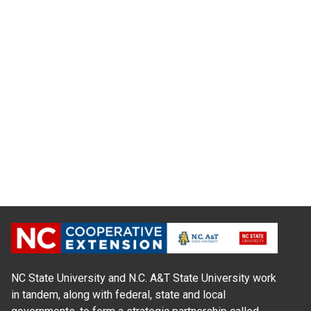
NC State University and N.C. A&T State University work
in tandem, along with federal, state and local