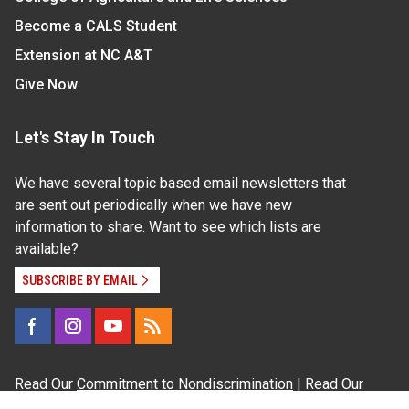
Become a CALS Student
Extension at NC A&T
Give Now
Let's Stay In Touch
We have several topic based email newsletters that
are sent out periodically when we have new
information to share. Want to see which lists are
available?
SUBSCRIBE BY EMAIL
Read Our
Commitment to Nondiscrimination
| Read Our
Privacy Statement