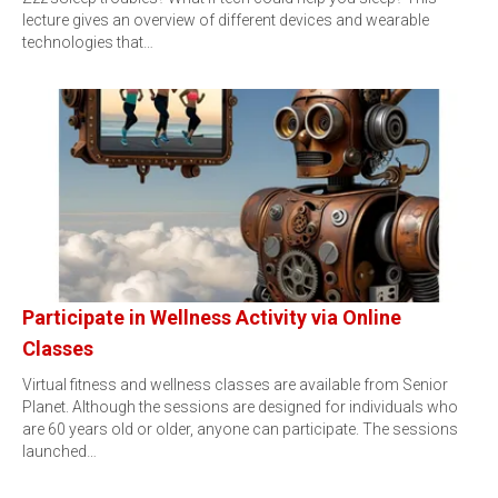
lecture gives an overview of different devices and wearable
technologies that…
Participate in Wellness Activity via Online
Classes
Virtual fitness and wellness classes are available from Senior
Planet. Although the sessions are designed for individuals who
are 60 years old or older, anyone can participate. The sessions
launched…