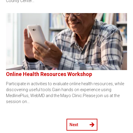
County Center…
Online Health Resources Workshop
Participate in activities to evaluate online health resources, while
discovering useful tools.Gain hands on experience using
MedlinePlus, WebMD and the Mayo Clinic.Please join us at the
session on…
Next