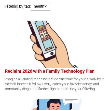
Filtering by tag:
health
✕
Reclaim 2026 with a Family Technology Plan
Imagine a vending machine that doesn't wait for you to walk by in
the hall. Instead it follows you, learns your favorite candy, and
constantly dings and flashes lights to remind you. Offering…