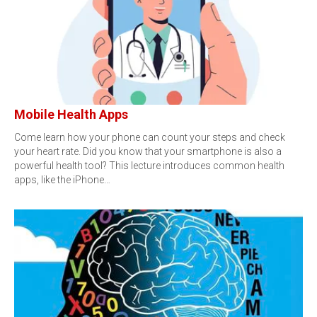
Mobile Health Apps
Come learn how your phone can count your steps and check
your heart rate. Did you know that your smartphone is also a
powerful health tool? This lecture introduces common health
apps, like the iPhone…