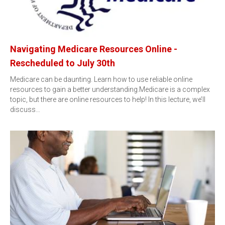
Navigating Medicare Resources Online -
Rescheduled to July 30th
Medicare can be daunting. Learn how to use reliable online
resources to gain a better understanding.Medicare is a complex
topic, but there are online resources to help! In this lecture, we’ll
discuss…