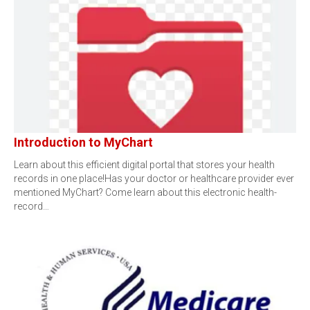
Introduction to MyChart
Learn about this efficient digital portal that stores your health
records in one place!Has your doctor or healthcare provider ever
mentioned MyChart? Come learn about this electronic health-
record…