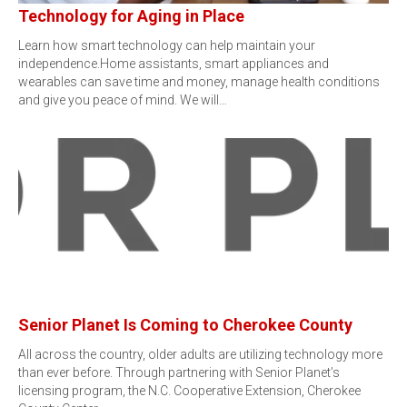
Technology for Aging in Place
Learn how smart technology can help maintain your
independence.Home assistants, smart appliances and
wearables can save time and money, manage health conditions
and give you peace of mind. We will…
Senior Planet Is Coming to Cherokee County
All across the country, older adults are utilizing technology more
than ever before. Through partnering with Senior Planet’s
licensing program, the N.C. Cooperative Extension, Cherokee