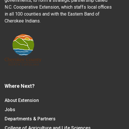
governments, to form a strategic partnership called
N.C. Cooperative Extension, which staffs local offices
in all 100 counties and with the Eastern Band of
Cherokee Indians.
Where Next?
About Extension
Jobs
Departments & Partners
College of Agriculture and Life Sciences