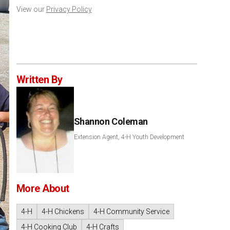
View our
Privacy Policy
Written By
Shannon Coleman
Extension Agent, 4-H Youth Development
More About
4-H
4-H Chickens
4-H Community Service
4-H Cooking Club
4-H Crafts