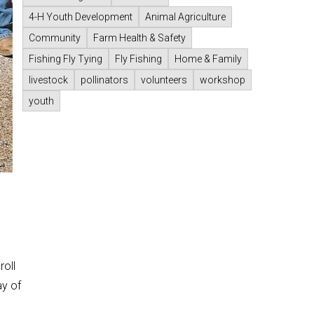
4-H Youth Development
Animal Agriculture
Community
Farm Health & Safety
Fishing Fly Tying
Fly Fishing
Home & Family
livestock
pollinators
volunteers
workshop
youth
roll
ay of