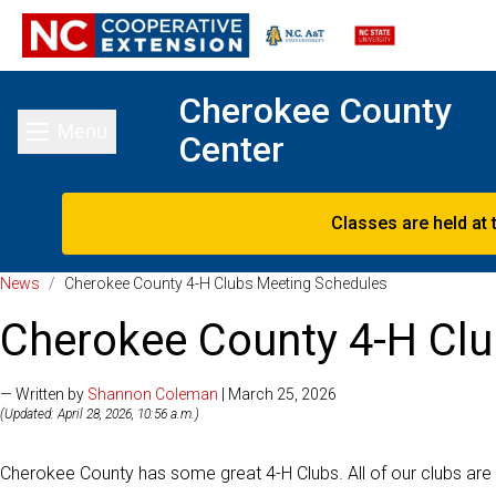
Cherokee County
Menu
Center
Toggle main menu
Classes are held at 
News
/
Cherokee County 4-H Clubs Meeting Schedules
Cherokee County 4-H Cl
— Written by
Shannon Coleman
| March 25, 2026
(Updated: April 28, 2026, 10:56 a.m.)
Cherokee County has some great 4-H Clubs. All of our clubs are