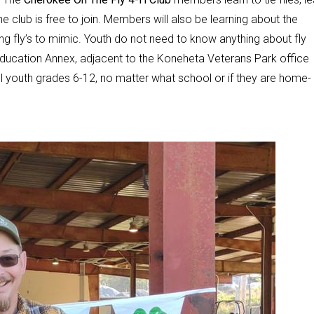
 club is free to join. Members will also be learning about the
ing fly’s to mimic. Youth do not need to know anything about fly
n Education Annex, adjacent to the Koneheta Veterans Park office
l youth grades 6-12, no matter what school or if they are home-