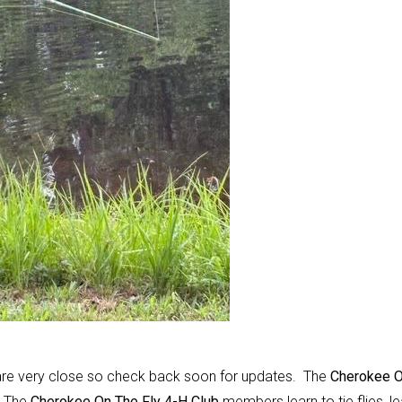
e are very close so check back soon for updates. The
Cherokee 
.
The
Cherokee On The Fly 4-H Club
members learn to tie flies, le