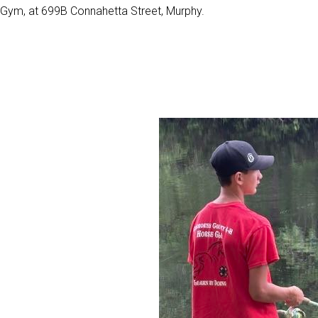
Gym, at 699B Connahetta Street, Murphy.