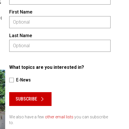
&
First Name
H
Last Name
What topics are you interested in?
E-News
Please keep this box b•l•a•n•k
SUBSCRIBE
We also have a few
other email lists
you can subscribe
to.