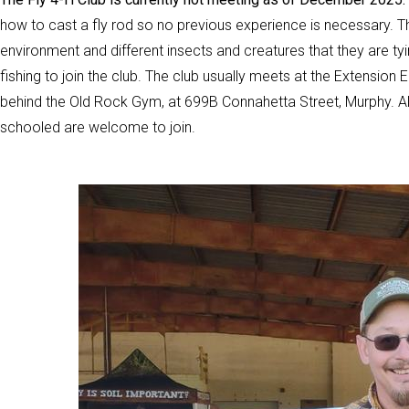
how to cast a fly rod so no previous experience is necessary. The
environment and different insects and creatures that they are ty
fishing to join the club. The club usually meets at the Extensio
behind the Old Rock Gym, at 699B Connahetta Street, Murphy. Al
schooled are welcome to join.