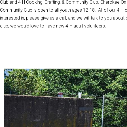
Club and 4-H Cooking, Crafting, & Community Club. Cherokee On T
Community Club is open to all youth ages 12-18. All of our 4-H club
interested in, please give us a call, and we will talk to you about 
club, we would love to have new 4-H adult volunteers.