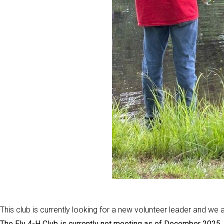
This club is currently looking for a new volunteer leader and w
The Fly 4-H Club is currently not meeting as of December 2025