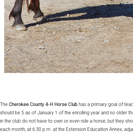
The
Cherokee County 4-H Horse Club
has a primary goal of teach
should be 5 as of January 1 of the enrolling year and no older th
in the club do not have to own or even ride a horse, but they sh
each month, at 6:30 p.m. at the Extension Education Annex, adj