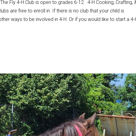
he Fly 4-H Club is open to grades 6-12. 4-H Cooking, Crafting, 
s are free to enroll in. If there is no club that your child is
other ways to be involved in 4-H. Or if you would like to start a 4-