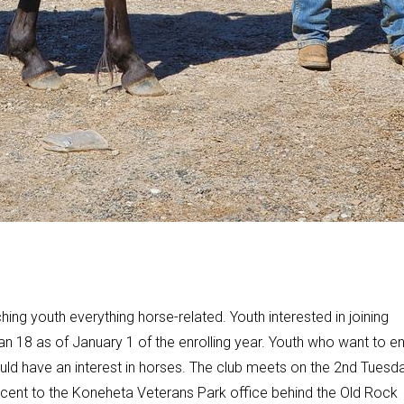
ing youth everything horse-related. Youth interested in joining
an 18 as of January 1 of the enrolling year. Youth who want to en
ould have an interest in horses. The club meets on the 2nd Tuesd
acent to the Koneheta Veterans Park office behind the Old Rock