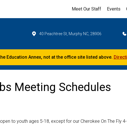
Meet Our Staff
Events
40 Peachtree St, Murphy NC, 28906
the Education Annex, not at the office site listed above.
Direct
ubs Meeting Schedules
 open to youth ages 5-18, except for our Cherokee On The Fly 4