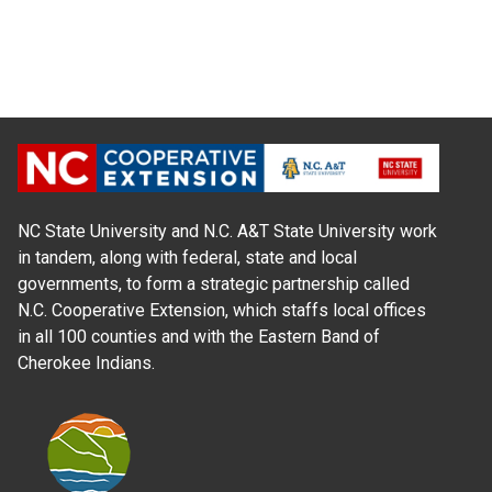
NC State University and N.C. A&T State University work
in tandem, along with federal, state and local
governments, to form a strategic partnership called
N.C. Cooperative Extension, which staffs local offices
in all 100 counties and with the Eastern Band of
Cherokee Indians.