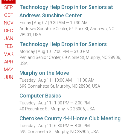
Technology Help Drop in for Seniors at
SEP
OCT
Andrews Sunshine Center
NOV
Friday |
Aug 07 |
9:30 AM — 10:30 AM
Andrews Sunshine Center, 54 Park St, Andrews, NC
DEC
28901, USA
JAN
Technology Help Drop in for Seniors
FEB
Monday |
Aug 10 |
2:00 PM — 3:00 PM
MAR
Penland Senior Center, 69 Alpine St, Murphy, NC 28906,
APR
USA
MAY
Murphy on the Move
JUN
Tuesday |
Aug 11 |
10:00 AM — 11:00 AM
699 Connahetta St, Murphy, NC 28906, USA
Computer Basics
Tuesday |
Aug 11 |
1:00 PM — 2:00 PM
40 Peachtree St, Murphy, NC 28906, USA
Cherokee County 4-H Horse Club Meeting
Tuesday |
Aug 11 |
6:30 PM — 8:00 PM
699 Conaheeta St, Murphy, NC 28906, USA