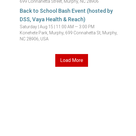
699 Connahetta Street, Murphy, NC 28906
Back to School Bash Event (hosted by
DSS, Vaya Health & Reach)
Saturday |
Aug 15 |
11:00 AM — 3:00 PM
Konehete Park, Murphy, 699 Connahetta St, Murphy,
NC 28906, USA
Load More