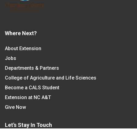
Where Next?
About Extension
Jobs
Departments & Partners
College of Agriculture and Life Sciences
Become a CALS Student
Extension at NC A&T
Give Now
Let's Stay In Touch