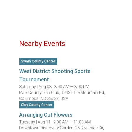
Nearby Events
Swain County Center
West District Shooting Sports
Tournament
Saturday |
Aug 08 |
8:00 AM — 8:00 PM
Polk County Gun Club, 1243 Little Mountain Rd,
Columbus, NC 28722, USA
Clay County Center
Arranging Cut Flowers
Tuesday |
Aug 11 |
9:00 AM — 11:00 AM
Downtown Discovery Garden, 25 Riverside Cir,