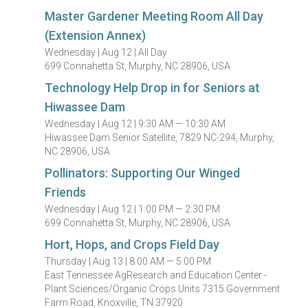
Master Gardener Meeting Room All Day
(Extension Annex)
Wednesday |
Aug 12 |
All Day
699 Connahetta St, Murphy, NC 28906, USA
Technology Help Drop in for Seniors at
Hiwassee Dam
Wednesday |
Aug 12 |
9:30 AM — 10:30 AM
Hiwassee Dam Senior Satellite, 7829 NC-294, Murphy,
NC 28906, USA
Pollinators: Supporting Our Winged
Friends
Wednesday |
Aug 12 |
1:00 PM — 2:30 PM
699 Connahetta St, Murphy, NC 28906, USA
Hort, Hops, and Crops Field Day
Thursday |
Aug 13 |
8:00 AM — 5:00 PM
East Tennessee AgResearch and Education Center -
Plant Sciences/Organic Crops Units 7315 Government
Farm Road, Knoxville, TN 37920