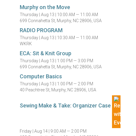
Murphy on the Move
Thursday |
Aug 13 |
10:00 AM — 11:00 AM
699 Connahetta St, Murphy, NC 28906, USA
RADIO PROGRAM
Thursday |
Aug 13 |
10:30 AM — 11:00 AM
WKRK
ECA: Sit & Knit Group
Thursday |
Aug 13 |
1:00 PM — 3:00 PM
699 Connahetta St, Murphy, NC 28906, USA
Computer Basics
Thursday |
Aug 13 |
1:00 PM — 2:00 PM
40 Peachtree St, Murphy, NC 28906, USA
Sewing Make & Take: Organizer Case
Friday |
Aug 14 |
9:00 AM — 2:00 PM