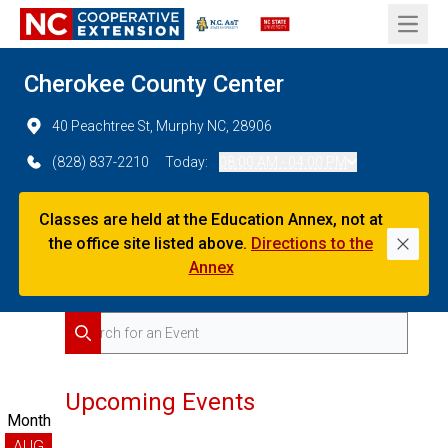
Open 
Cherokee County Center
40 Peachtree St, Murphy NC, 28906
(828) 837-2210
Today:
08:00 AM - 04:00 PM
Classes are held at the Education Annex, not at
the office site listed above.
Directions to the
Dismi
Annex
Search for Events
Search
Upcoming Events
Month
AUG