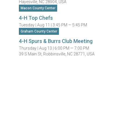
Hayesville, NC 28904, USA
Macon County Center
4-H Top Chefs
Tuesday |
Aug 11 |
3:45 PM — 5:45 PM
Graham County Center
4-H Spurs & Burrs Club Meeting
Thursday |
Aug 13 |
6:00 PM — 7:00 PM
39 S Main St, Robbinsville, NC 28771, USA