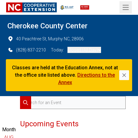
Open 
Cherokee County Center
40 Peachtree St, Murphy NC, 28906
(828) 837-2210
Today:
Closed (All Day)
Classes are held at the Education Annex, not at
the office site listed above.
Directions to the
Dismi
Annex
Search for Events
Search
Upcoming Events
Month
AUG