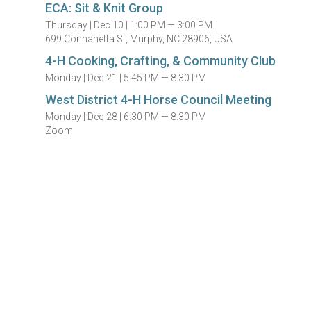
ECA: Sit & Knit Group
Thursday |
Dec 10 |
1:00 PM — 3:00 PM
699 Connahetta St, Murphy, NC 28906, USA
4-H Cooking, Crafting, & Community Club
Monday |
Dec 21 |
5:45 PM — 8:30 PM
West District 4-H Horse Council Meeting
Monday |
Dec 28 |
6:30 PM — 8:30 PM
Zoom