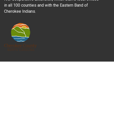
in all 100 counties and with the Eastern Band of
Cherokee Indians.
Where Next?
About Extension
Jobs
Departments & Partners
College of Agriculture and Life Sciences