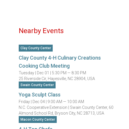
Nearby Events
Clay County Center
Clay County 4-H Culinary Creations
Cooking Club Meeting
Tuesday |
Dec 01 |
5:30 PM — 8:30 PM
25 Riverside Cir, Hayesville, NC 28904, USA
Swain County Center
Yoga Sculpt Class
Friday |
Dec 04 |
9:00 AM — 10:00 AM
N.C. Cooperative Extension | Swain County Center, 60
Almond School Rd, Bryson City, NC 28713, USA
Macon County Center