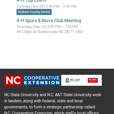
4-H Top Chefs
Tuesday |
Dec 08 |
3:45 PM — 5:45 PM
Graham County Center
4-H Spurs & Burrs Club Meeting
Thursday |
Dec 10 |
6:00 PM — 7:00 PM
39 S Main St, Robbinsville, NC 28771, USA
NC State University and N.C. A&T State University work
in tandem, along with federal, state and local
governments, to form a strategic partnership called
N.C. Cooperative Extension, which staffs local offices