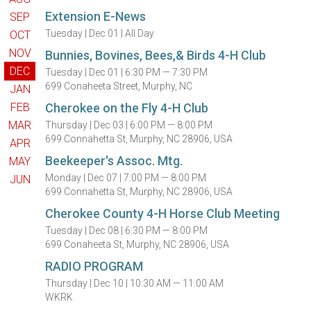
Extension E-News
SEP
Tuesday |
Dec 01 |
All Day
OCT
NOV
Bunnies, Bovines, Bees,& Birds 4-H Club
DEC
Tuesday |
Dec 01 |
6:30 PM — 7:30 PM
699 Conaheeta Street, Murphy, NC
JAN
FEB
Cherokee on the Fly 4-H Club
MAR
Thursday |
Dec 03 |
6:00 PM — 8:00 PM
699 Connahetta St, Murphy, NC 28906, USA
APR
Beekeeper's Assoc. Mtg.
MAY
Monday |
Dec 07 |
7:00 PM — 8:00 PM
JUN
699 Connahetta St, Murphy, NC 28906, USA
Cherokee County 4-H Horse Club Meeting
Tuesday |
Dec 08 |
6:30 PM — 8:00 PM
699 Conaheeta St, Murphy, NC 28906, USA
RADIO PROGRAM
Thursday |
Dec 10 |
10:30 AM — 11:00 AM
WKRK