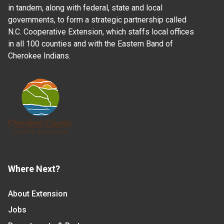
in tandem, along with federal, state and local
governments, to form a strategic partnership called
N.C. Cooperative Extension, which staffs local offices
in all 100 counties and with the Eastern Band of
Cherokee Indians.
Where Next?
About Extension
Jobs