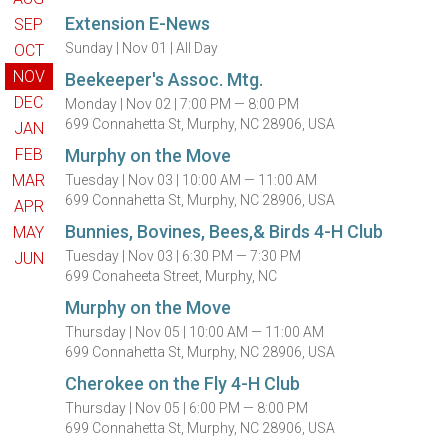
Extension E-News
SEP
Sunday |
Nov 01 |
All Day
OCT
NOV
Beekeeper's Assoc. Mtg.
DEC
Monday |
Nov 02 |
7:00 PM — 8:00 PM
699 Connahetta St, Murphy, NC 28906, USA
JAN
FEB
Murphy on the Move
MAR
Tuesday |
Nov 03 |
10:00 AM — 11:00 AM
699 Connahetta St, Murphy, NC 28906, USA
APR
Bunnies, Bovines, Bees,& Birds 4-H Club
MAY
Tuesday |
Nov 03 |
6:30 PM — 7:30 PM
JUN
699 Conaheeta Street, Murphy, NC
Murphy on the Move
Thursday |
Nov 05 |
10:00 AM — 11:00 AM
699 Connahetta St, Murphy, NC 28906, USA
Cherokee on the Fly 4-H Club
Thursday |
Nov 05 |
6:00 PM — 8:00 PM
699 Connahetta St, Murphy, NC 28906, USA