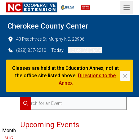
Open 
Cherokee County Center
40 Peachtree St, Murphy NC, 28906
(828) 837-2210
Today:
Closed (All Day)
Classes are held at the Education Annex, not at
the office site listed above.
Directions to the
Dismi
Annex
Search for Events
Search
Upcoming Events
Month
AUG