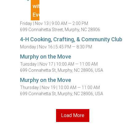
Friday |
Nov 13 |
9:00 AM — 2:00 PM
699 Connahetta Street, Murphy, NC 28906
4-H Cooking, Crafting, & Community Club
Monday |
Nov 16 |
5:45 PM — 8:30 PM
Murphy on the Move
Tuesday |
Nov 17 |
10:00 AM — 11:00 AM
699 Connahetta St, Murphy, NC 28906, USA
Murphy on the Move
Thursday |
Nov 19 |
10:00 AM — 11:00 AM
699 Connahetta St, Murphy, NC 28906, USA
Load More