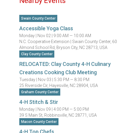
Nearby Events
Swain County Center
Accessible Yoga Class
Monday |
Nov 02 |
9:00 AM — 10:00 AM
N.C. Cooperative Extension | Swain County Center, 60
Almond School Rd, Bryson City, NC 28713, USA
Clay County Center
RELOCATED: Clay County 4-H Culinary
Creations Cooking Club Meeting
Tuesday |
Nov 03 |
5:30 PM — 8:30 PM
25 Riverside Cir, Hayesville, NC 28904, USA
Graham County Center
4-H Stitch & Stir
Monday |
Nov 09 |
4:00 PM — 5:00 PM
39 S Main St, Robbinsville, NC 28771, USA
Macon County Center
4-H Top Chefs