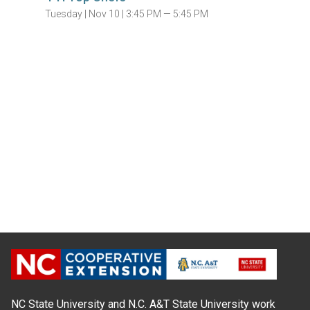
Tuesday |
Nov 10 |
3:45 PM — 5:45 PM
NC State University and N.C. A&T State University work