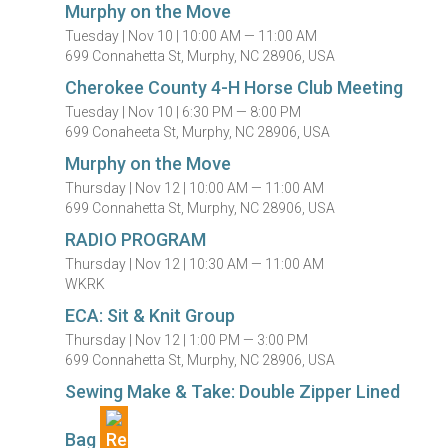
Murphy on the Move
Tuesday |
Nov 10 |
10:00 AM — 11:00 AM
699 Connahetta St, Murphy, NC 28906, USA
Cherokee County 4-H Horse Club Meeting
Tuesday |
Nov 10 |
6:30 PM — 8:00 PM
699 Conaheeta St, Murphy, NC 28906, USA
Murphy on the Move
Thursday |
Nov 12 |
10:00 AM — 11:00 AM
699 Connahetta St, Murphy, NC 28906, USA
RADIO PROGRAM
Thursday |
Nov 12 |
10:30 AM — 11:00 AM
WKRK
ECA: Sit & Knit Group
Thursday |
Nov 12 |
1:00 PM — 3:00 PM
699 Connahetta St, Murphy, NC 28906, USA
Sewing Make & Take: Double Zipper Lined
Bag