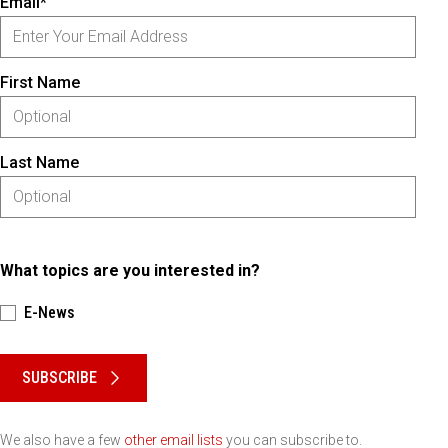
Email*
First Name
Last Name
What topics are you interested in?
E-News
Please keep this box b•l•a•n•k
SUBSCRIBE
We also have a few
other email lists
you can subscribe to.