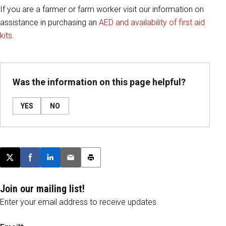
If you are a farmer or farm worker visit our information on
assistance in purchasing an
AED and availability of first aid
kits
.
Was the information on this page helpful?
YES
NO
Post this page on X
Share on Facebook
Share on LinkedIn
Email this article
Print this article
Join our mailing list!
Enter your email address to receive updates.