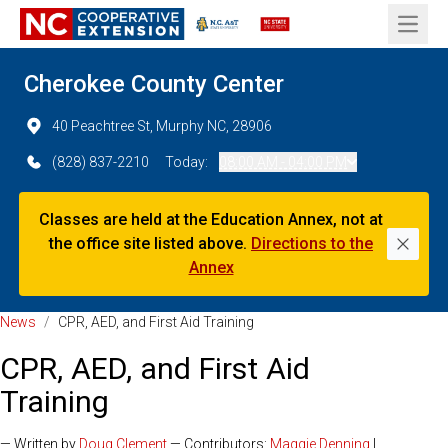
Open 
Cherokee County Center
40 Peachtree St, Murphy NC, 28906
(828) 837-2210
Today:
08:00 AM - 04:00 PM
Classes are held at the Education Annex, not at
the office site listed above.
Directions to the
Dismi
Annex
News
/
CPR, AED, and First Aid Training
CPR, AED, and First Aid
Training
— Written by
Doug Clement
— Contributors:
Maggie Denning
|