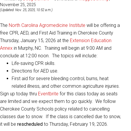
November 25, 2025
(Updated: Nov. 25, 2025, 10:52 a.m.)
The
North Carolina Agromedicine Institute
will be offering a
free CPR, AED, and First Aid Training in Cherokee County
Thursday, January 15, 2026 at the
Extension Education
Annex
in Murphy, NC. Training will begin at 9:00 AM and
conclude at 12:00 noon. The topics will include:
Life-saving CPR skills.
Directions for AED use.
First aid for severe bleeding control, burns, heat
related illness, and other common agriculture injuries.
Sign up today thru
Eventbrite
for this class today as seats
are limited and we expect them to go quickly. We follow
Cherokee County Schools policy related to cancelling
classes due to snow. If the class is cancelled due to snow,
it will be
rescheduled
to Thursday, February 19, 2026.