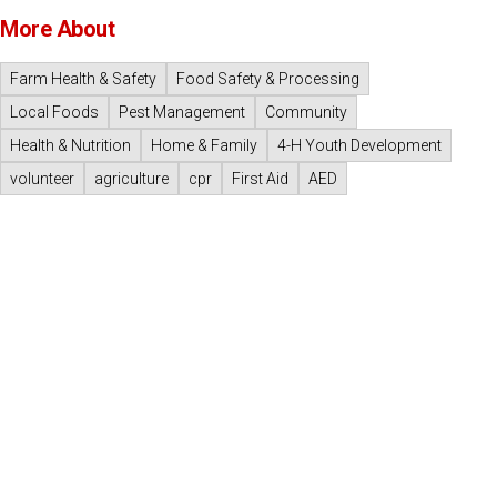
More About
Farm Health & Safety
Food Safety & Processing
Local Foods
Pest Management
Community
Health & Nutrition
Home & Family
4-H Youth Development
volunteer
agriculture
cpr
First Aid
AED