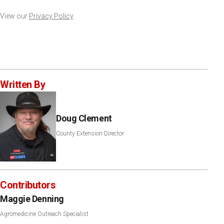
View our
Privacy Policy
Written By
Doug Clement
County Extension Director
Contributors
Maggie Denning
Agromedicine Outreach Specialist