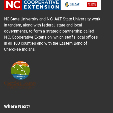
NC State University and N.C. A&T State University work
in tandem, along with federal, state and local
governments, to form a strategic partnership called
N.C. Cooperative Extension, which staffs local offices
in all 100 counties and with the Eastern Band of
Cherokee Indians.
Where Next?