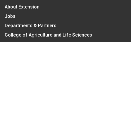
About Extension
Jobs
Departments & Partners
College of Agriculture and Life Sciences
Become a CALS Student
Extension at NC A&T
Give Now
Let's Stay In Touch
We have several topic based email newsletters that
are sent out periodically when we have new
information to share. Want to see which lists are
available?
SUBSCRIBE BY EMAIL