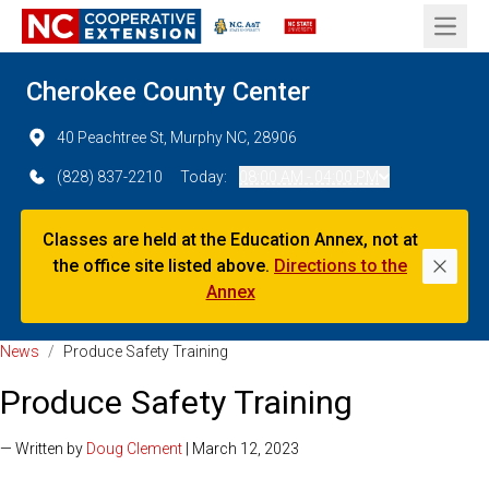
Open 
Cherokee County Center
40 Peachtree St, Murphy NC, 28906
(828) 837-2210
Today:
08:00 AM - 04:00 PM
Classes are held at the Education Annex, not at
the office site listed above.
Directions to the
Dismi
Annex
News
/
Produce Safety Training
Produce Safety Training
— Written by
Doug Clement
| March 12, 2023