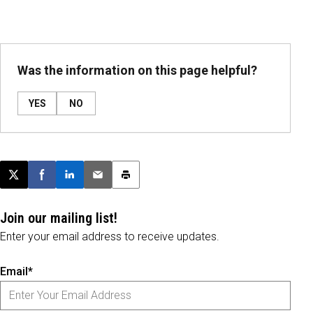
Was the information on this page helpful?
YES
NO
Post this page on X
Share on Facebook
Share on LinkedIn
Email this article
Print this article
Join our mailing list!
Enter your email address to receive updates.
Email*