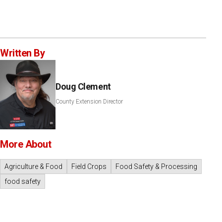
Written By
Doug Clement
County Extension Director
More About
Agriculture & Food
Field Crops
Food Safety & Processing
food safety