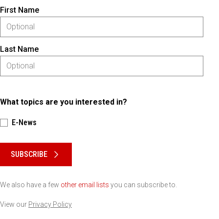
First Name
Last Name
What topics are you interested in?
E-News
Please keep this box b•l•a•n•k
SUBSCRIBE
We also have a few
other email lists
you can subscribe to.
View our
Privacy Policy