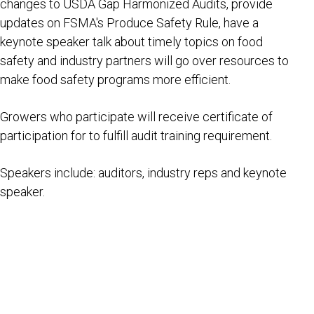
changes to USDA Gap Harmonized Audits, provide
updates on FSMA's Produce Safety Rule, have a
keynote speaker talk about timely topics on food
safety and industry partners will go over resources to
make food safety programs more efficient.
Growers who participate will receive certificate of
participation for to fulfill audit training requirement.
Speakers include: auditors, industry reps and keynote
speaker.