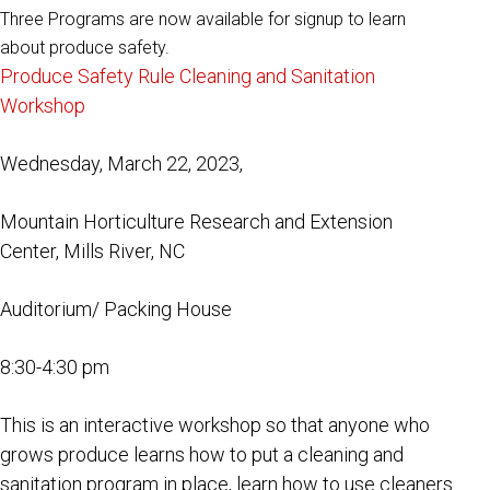
Three Programs are now available for signup to learn
about produce safety.
Produce Safety Rule Cleaning and Sanitation
Workshop
Wednesday, March 22, 2023,
Mountain Horticulture Research and Extension
Center, Mills River, NC
Auditorium/ Packing House
8:30-4:30 pm
This is an interactive workshop so that anyone who
grows produce learns how to put a cleaning and
sanitation program in place, learn how to use cleaners