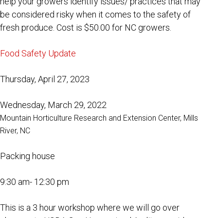
help your growers identify issues/ practices that may
be considered risky when it comes to the safety of
fresh produce. Cost is $50.00 for NC growers.
Food Safety Update
Thursday, April 27, 2023
Wednesday, March 29, 2022
Mountain Horticulture Research and Extension Center, Mills
River, NC
Packing house
9:30 am- 12:30 pm
This is a 3 hour workshop where we will go over