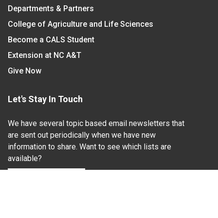
Departments & Partners
College of Agriculture and Life Sciences
Become a CALS Student
Extension at NC A&T
Give Now
Let's Stay In Touch
We have several topic based email newsletters that
are sent out periodically when we have new
information to share. Want to see which lists are
available?
SUBSCRIBE BY EMAIL