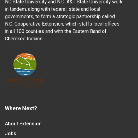
NC State University and N.C. A&T State University work
in tandem, along with federal, state and local
governments, to form a strategic partnership called
N.C. Cooperative Extension, which staffs local offices
in all 100 counties and with the Eastern Band of
Cherokee Indians.
Where Next?
About Extension
Jobs