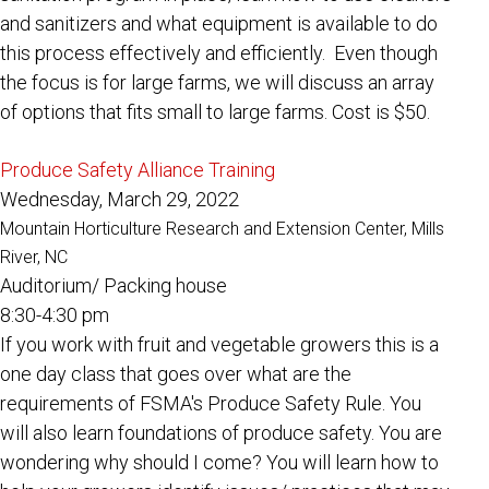
and sanitizers and what equipment is available to do
this process effectively and efficiently. Even though
the focus is for large farms, we will discuss an array
of options that fits small to large farms.
Cost is $50.
Produce Safety Alliance Training
Wednesday, March 29, 2022
Mountain Horticulture Research and Extension Center, Mills
River, NC
Auditorium/ Packing house
8:30-4:30 pm
If you work with fruit and vegetable growers this is a
one day class that goes over what are the
requirements of FSMA's Produce Safety Rule. You
will also learn foundations of produce safety. You are
wondering why should I come? You will learn how to