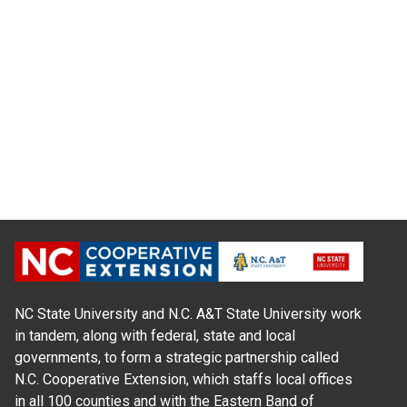
NC State University and N.C. A&T State University work
in tandem, along with federal, state and local
governments, to form a strategic partnership called
N.C. Cooperative Extension, which staffs local offices
in all 100 counties and with the Eastern Band of