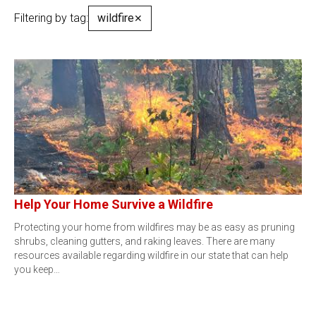
Filtering by tag:
wildfire
✕
Help Your Home Survive a Wildfire
Protecting your home from wildfires may be as easy as pruning
shrubs, cleaning gutters, and raking leaves. There are many
resources available regarding wildfire in our state that can help
you keep…