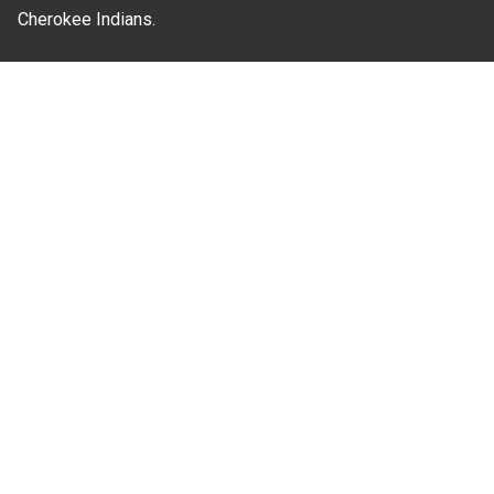
Cherokee Indians.
Where Next?
About Extension
Jobs
Departments & Partners
College of Agriculture and Life Sciences
Become a CALS Student