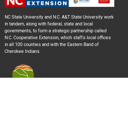
NC State University and N.C. A&T State University work
in tandem, along with federal, state and local
governments, to form a strategic partnership called
N.C. Cooperative Extension, which staffs local offices
in all 100 counties and with the Eastern Band of
Cherokee Indians.
Where Next?