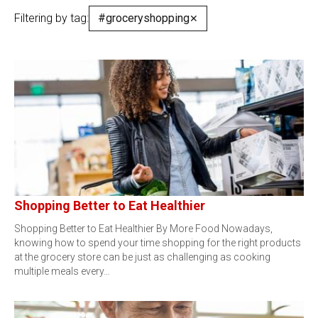
Filtering by tag:
#groceryshopping
✕
Shopping Better to Eat Healthier
Shopping Better to Eat Healthier By More Food Nowadays,
knowing how to spend your time shopping for the right products
at the grocery store can be just as challenging as cooking
multiple meals every…