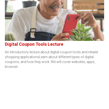
Digital Coupon Tools Lecture
An introductory lecture about digital coupon tools and retailer
shopping applicationsLearn about different types of digital
coupons, and how they work. We will cover websites, apps,
browser…