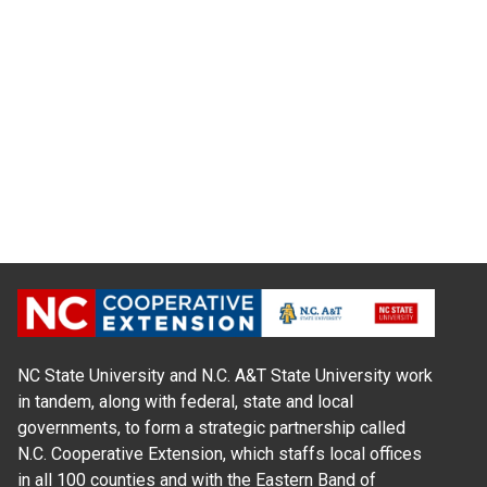
NC State University and N.C. A&T State University work
in tandem, along with federal, state and local
governments, to form a strategic partnership called
N.C. Cooperative Extension, which staffs local offices
in all 100 counties and with the Eastern Band of