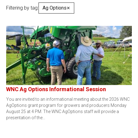
Filtering by tag:
Ag Options
✕
WNC Ag Options Informational Session
You are invited to an informational meeting about the 2026 WNC
AgOptions grant program for growers and producers Monday
August 25 at 4 PM. The WNC AgOptions staff will provide a
presentation of the…