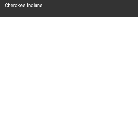
Cherokee Indians.
Where Next?
About Extension
Jobs
Departments & Partners
College of Agriculture and Life Sciences
Become a CALS Student