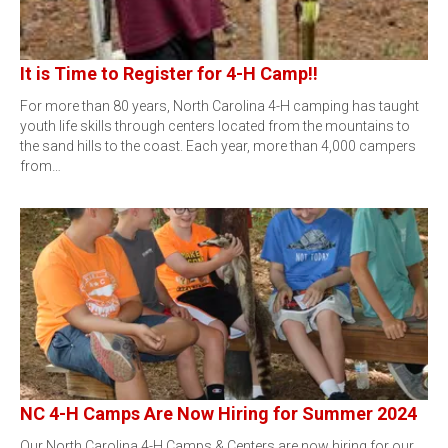
It is Time to Register for 4-H Camp!!
For more than 80 years, North Carolina 4-H camping has taught
youth life skills through centers located from the mountains to
the sand hills to the coast. Each year, more than 4,000 campers
from…
NC 4-H Camps Are Now Hiring for Summer 2024
Our North Carolina 4-H Camps & Centers are now hiring for our