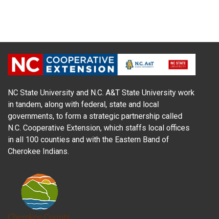
NC State University and N.C. A&T State University work
in tandem, along with federal, state and local
governments, to form a strategic partnership called
N.C. Cooperative Extension, which staffs local offices
in all 100 counties and with the Eastern Band of
Cherokee Indians.