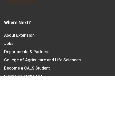
Where Next?
About Extension
Jobs
Departments & Partners
College of Agriculture and Life Sciences
Become a CALS Student
Extension at NC A&T
Give Now
Let's Stay In Touch
We have several topic based email newsletters that