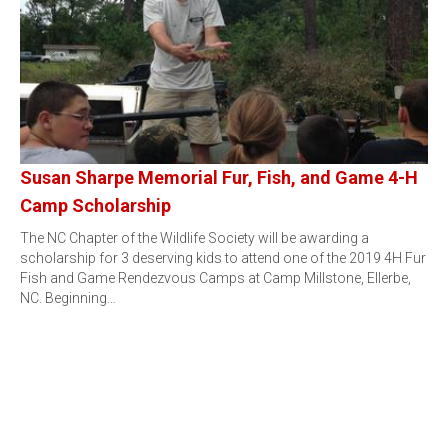
Susan Sharpe Memorial Fur, Fish, and Game 4-H
Camp Scholarship
The NC Chapter of the Wildlife Society will be awarding a
scholarship for 3 deserving kids to attend one of the 2019 4H Fur
Fish and Game Rendezvous Camps at Camp Millstone, Ellerbe,
NC. Beginning…