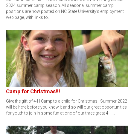
2024 summer camp season. All seasonal summer camp
positions are now posted on NC State University’s employment
web page, with links to…
Camp for Christmas!!!
Give the gift of 4-H Camp to a child for Christmas!! Summer 2022
will be here before you know it and so will our great opportunities
for youth to join in some fun at one of our three great 4-H…