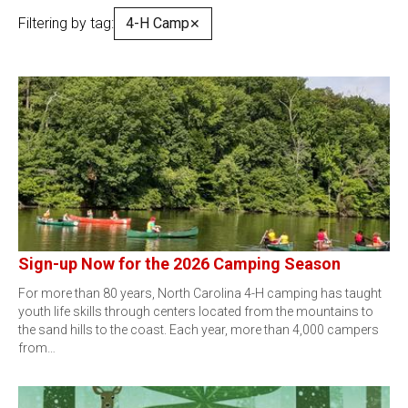
Filtering by tag:
4-H Camp
✕
Sign-up Now for the 2026 Camping Season
For more than 80 years, North Carolina 4-H camping has taught
youth life skills through centers located from the mountains to
the sand hills to the coast. Each year, more than 4,000 campers
from…