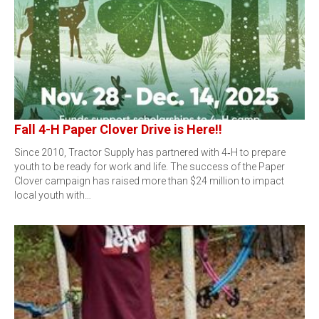
Fall 4-H Paper Clover Drive is Here!!
Since 2010, Tractor Supply has partnered with 4‑H to prepare
youth to be ready for work and life. The success of the Paper
Clover campaign has raised more than $24 million to impact
local youth with…