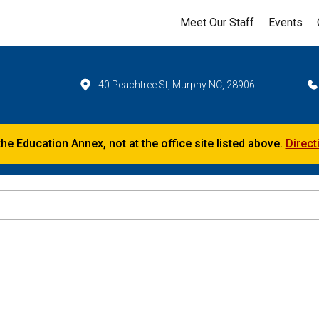
Meet Our Staff
Events
40 Peachtree St, Murphy NC, 28906
the Education Annex, not at the office site listed above.
Direct