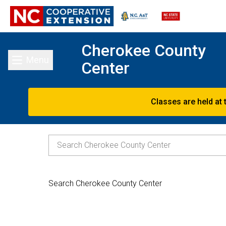
Cherokee County
Menu
Center
Toggle main menu
Classes are held at 
Search Cherokee County Center