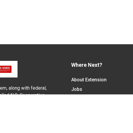
Where Next?
About Extension
em, along with federal,
Jobs
alled N.C. Cooperative
Departments & Partners
ith the Eastern Band of
College of Agriculture and 
Become a CALS Student
Extension at NC A&T