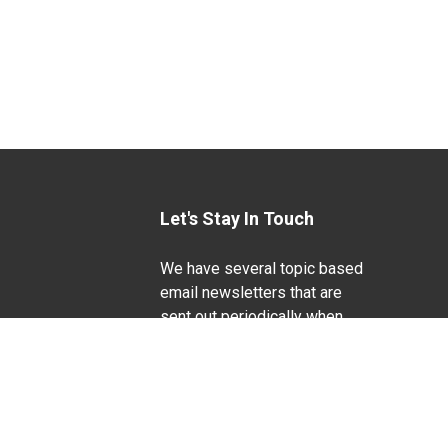
Let's Stay In Touch
We have several topic based
email newsletters that are
sent out periodically when
we have new information to
Life Sciences
share. Want to see which
lists are available?
SUBSCRIBE BY EMAIL