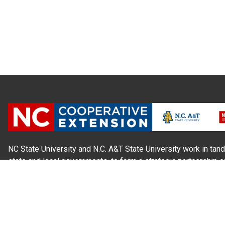
NC State University and N.C. A&T State University work in tand
state and local governments, to form a strategic partnership c
Extension, which staffs local offices in all 100 counties and w
Cherokee Indians.