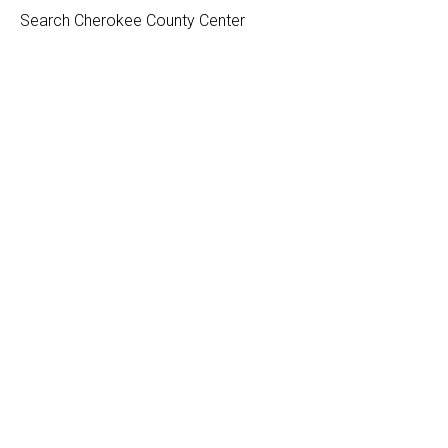
Search Cherokee County Center