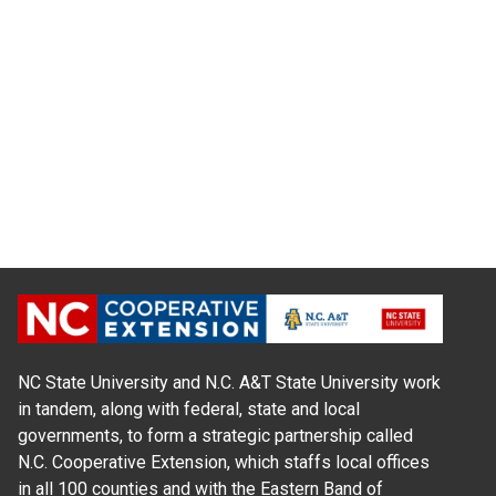
NC State University and N.C. A&T State University work
in tandem, along with federal, state and local
governments, to form a strategic partnership called
N.C. Cooperative Extension, which staffs local offices
in all 100 counties and with the Eastern Band of