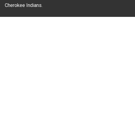
Cherokee Indians.
Where Next?
About Extension
Jobs
Departments & Partners
College of Agriculture and Life Sciences
Become a CALS Student