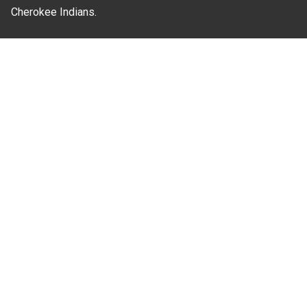
Cherokee Indians.
Where Next?
About Extension
Jobs
Departments & Partners
College of Agriculture and Life Sciences
Become a CALS Student