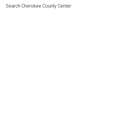
Search Cherokee County Center