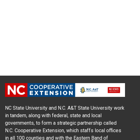
NC State University and N.C. A&T State University work
in tandem, along with federal, state and local
governments, to form a strategic partnership called
N.C. Cooperative Extension, which staffs local offices
in all 100 counties and with the Eastern Band of