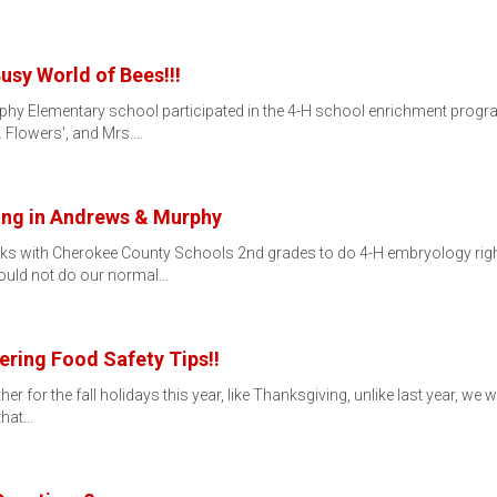
usy World of Bees!!!
urphy Elementary school participated in the 4-H school enrichment progr
 Flowers', and Mrs.…
ging in Andrews & Murphy
s with Cherokee County Schools 2nd grades to do 4-H embryology right a
could not do our normal…
ering Food Safety Tips!!
r for the fall holidays this year, like Thanksgiving, unlike last year, w
that…