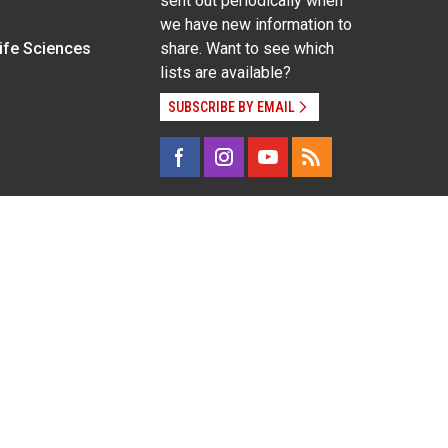
sent out periodically when
we have new information to
Life Sciences
share. Want to see which
lists are available?
SUBSCRIBE BY EMAIL
g pregnancy), disability, religion, sexual orientation,