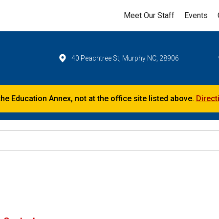
Meet Our Staff
Events
40 Peachtree St, Murphy NC, 28906
the Education Annex, not at the office site listed above.
Direct