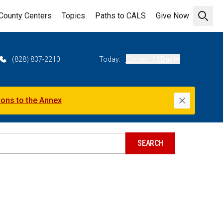
County Centers
Topics
Paths to CALS
Give Now
Open 
(828) 837-2210
Today:
Closed (All Day)
ions to the Annex
Dismiss