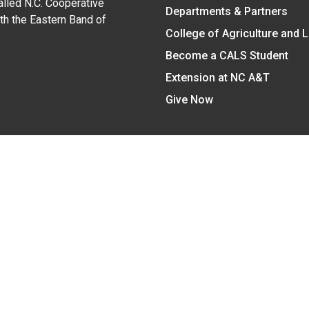
alled N.C. Cooperative
Departments & Partners
ith the Eastern Band of
College of Agriculture and 
Become a CALS Student
Extension at NC A&T
Give Now
y Statement
nt on the basis of race, color, national origin, age, sex (includin