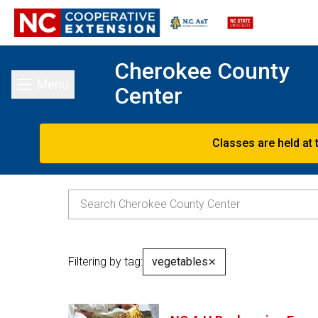
Cherokee County
Menu
Center
Toggle main menu
Classes are held at 
Filtering by tag:
vegetables
✕