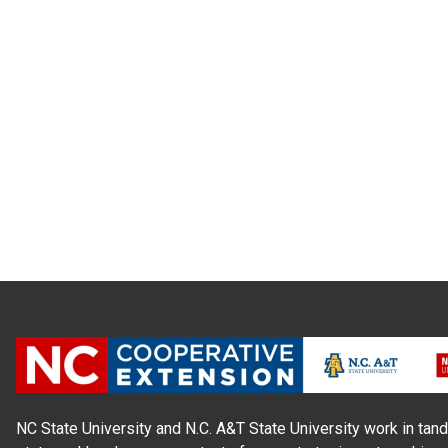
NC State University and N.C. A&T State University work in tand