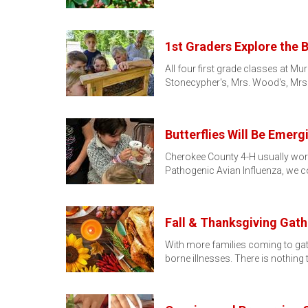
1st Graders Explore the B
All four first grade classes at M
Stonecypher's, Mrs. Wood's, Mrs.
Butterflies Will Be Emer
Cherokee County 4-H usually work
Pathogenic Avian Influenza, we 
Fall & Thanksgiving Gath
With more families coming to gathe
borne illnesses. There is nothing 