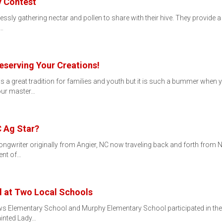
y Contest
ssly gathering nectar and pollen to share with their hive. They provide a v
e…
eserving Your Creations!
s a great tradition for families and youth but it is such a bummer when
your master…
C Ag Star?
ngwriter originally from Angier, NC now traveling back and forth from N
ent of…
d at Two Local Schools
s Elementary School and Murphy Elementary School participated in th
ainted Lady…