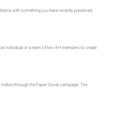
problems with something you have recently preserved,
an individual or a team of two 4-H members to create
4 million through the Paper Clover campaign. The