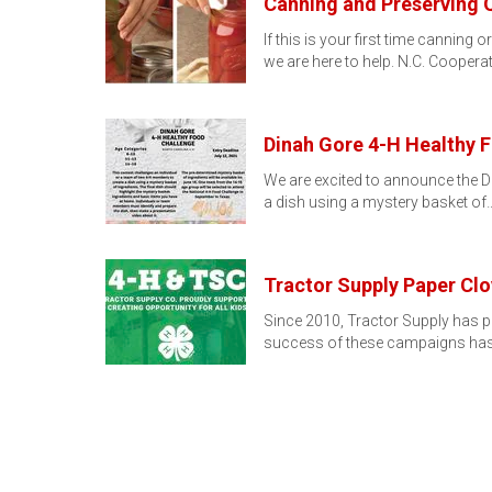
Canning and Preserving 
If this is your first time cannin
we are here to help. N.C. Coopera
Dinah Gore 4-H Healthy 
We are excited to announce the D
a dish using a mystery basket of
Tractor Supply Paper C
Since 2010, Tractor Supply has p
success of these campaigns has