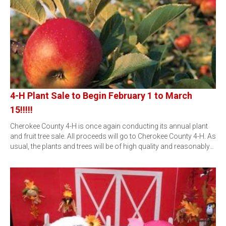
4-H Plant Sale to Begin February 1 to March
15!!!!!
Cherokee County 4-H is once again conducting its annual plant
and fruit tree sale. All proceeds will go to Cherokee County 4-H. As
usual, the plants and trees will be of high quality and reasonably…