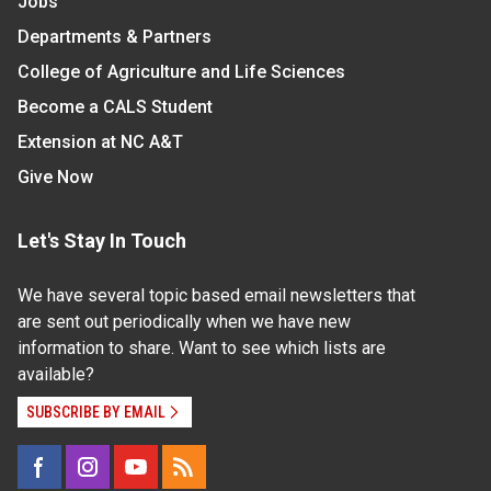
Jobs
Departments & Partners
College of Agriculture and Life Sciences
Become a CALS Student
Extension at NC A&T
Give Now
Let's Stay In Touch
We have several topic based email newsletters that
are sent out periodically when we have new
information to share. Want to see which lists are
available?
SUBSCRIBE BY EMAIL