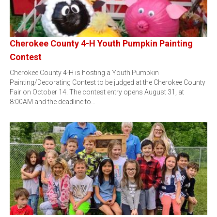
Cherokee County 4-H Youth Pumpkin Painting
Contest
Cherokee County 4-H is hosting a Youth Pumpkin
Painting/Decorating Contest to be judged at the Cherokee County
Fair on October 14. The contest entry opens August 31, at
8:00AM and the deadline to…