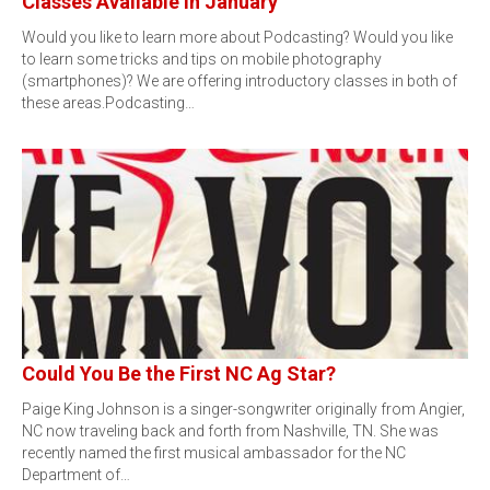
Classes Available in January
Would you like to learn more about Podcasting? Would you like
to learn some tricks and tips on mobile photography
(smartphones)? We are offering introductory classes in both of
these areas.Podcasting…
Could You Be the First NC Ag Star?
Paige King Johnson is a singer-songwriter originally from Angier,
NC now traveling back and forth from Nashville, TN. She was
recently named the first musical ambassador for the NC
Department of…