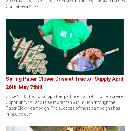
September 19, 2023 at 10:00 AM at our classroom located at 699
Connaheeta Street…
Spring Paper Clover Drive at Tractor Supply April
26th-May 7th!!!
Since 2010, Tractor Supply has partnered with 4‑H to help create
Opportunity4All and raise more than $14 million through the
Paper Clover campaign. The success of these campaigns has
impacted over…