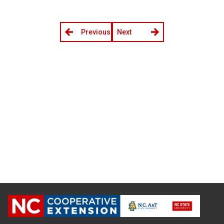
Previous
Next