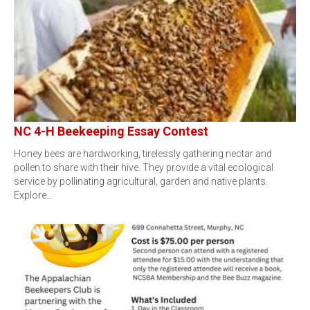
NC 4-H Beekeeping Essay Contest
Honey bees are hardworking, tirelessly gathering nectar and
pollen to share with their hive. They provide a vital ecological
service by pollinating agricultural, garden and native plants.
Explore…