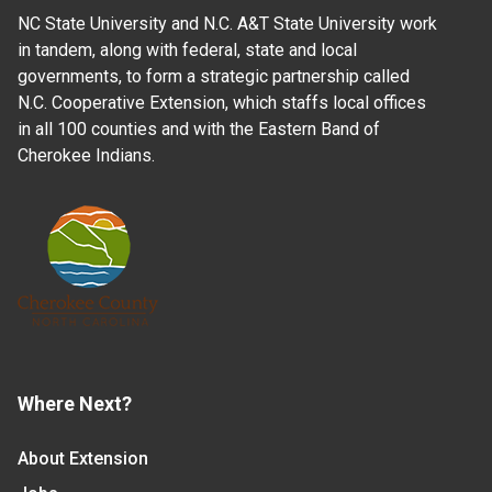
NC State University and N.C. A&T State University work
in tandem, along with federal, state and local
governments, to form a strategic partnership called
N.C. Cooperative Extension, which staffs local offices
in all 100 counties and with the Eastern Band of
Cherokee Indians.
Where Next?
About Extension