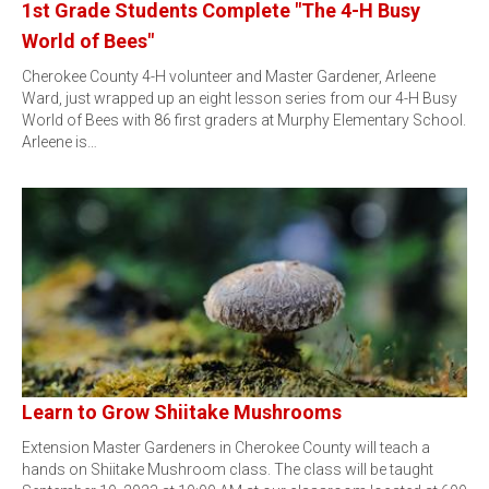
1st Grade Students Complete "The 4-H Busy
World of Bees"
Cherokee County 4-H volunteer and Master Gardener, Arleene
Ward, just wrapped up an eight lesson series from our 4-H Busy
World of Bees with 86 first graders at Murphy Elementary School.
Arleene is…
Learn to Grow Shiitake Mushrooms
Extension Master Gardeners in Cherokee County will teach a
hands on Shiitake Mushroom class. The class will be taught