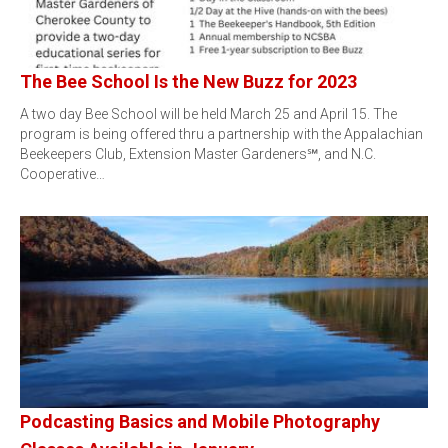
The Bee School Is the New Buzz for 2023
A two day Bee School will be held March 25 and April 15. The
program is being offered thru a partnership with the Appalachian
Beekeepers Club, Extension Master Gardeners℠, and N.C.
Cooperative…
Podcasting Basics and Mobile Photography