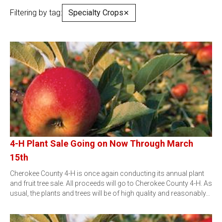
Filtering by tag:
Specialty Crops
✕
4-H Plant Sale Going on Now Through March
15th
Cherokee County 4-H is once again conducting its annual plant
and fruit tree sale. All proceeds will go to Cherokee County 4-H. As
usual, the plants and trees will be of high quality and reasonably…