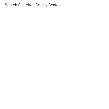
Search Cherokee County Center