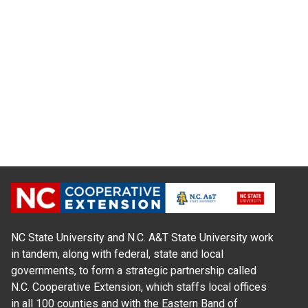
NC State University and N.C. A&T State University work
in tandem, along with federal, state and local
governments, to form a strategic partnership called
N.C. Cooperative Extension, which staffs local offices
in all 100 counties and with the Eastern Band of