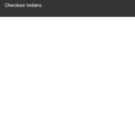
Cherokee Indians.
Where Next?
About Extension
Jobs
Departments & Partners
College of Agriculture and Life Sciences
Become a CALS Student