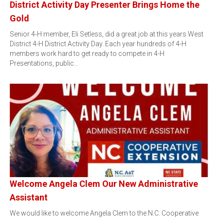
District Activity Day Presenter Brings Home the
Gold
Senior 4-H member, Eli Setless, did a great job at this years West
District 4-H District Activity Day. Each year hundreds of 4-H
members work hard to get ready to compete in 4-H
Presentations, public…
Welcome Angela Clem Our New Administrative
Assistant
We would like to welcome Angela Clem to the N.C. Cooperative