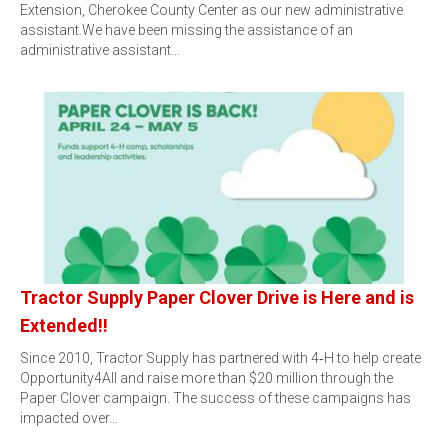
Extension, Cherokee County Center as our new administrative
assistant.We have been missing the assistance of an
administrative assistant…
Tractor Supply Paper Clover Drive is Here and is
Extended!!
Since 2010, Tractor Supply has partnered with 4‑H to help create
Opportunity4All and raise more than $20 million through the
Paper Clover campaign. The success of these campaigns has
impacted over…