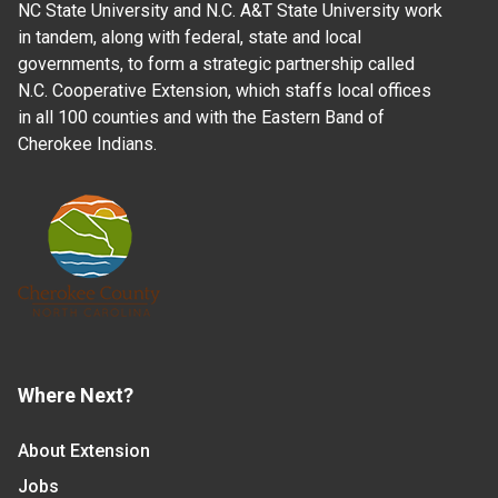
NC State University and N.C. A&T State University work
in tandem, along with federal, state and local
governments, to form a strategic partnership called
N.C. Cooperative Extension, which staffs local offices
in all 100 counties and with the Eastern Band of
Cherokee Indians.
Where Next?
About Extension
Jobs