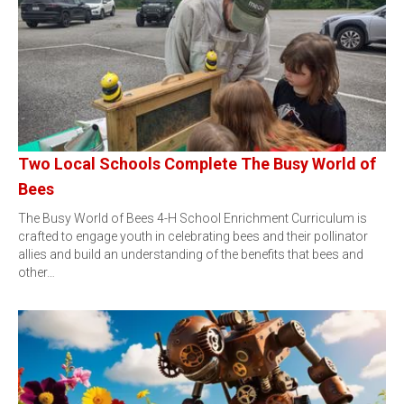
Two Local Schools Complete The Busy World of
Bees
The Busy World of Bees 4-H School Enrichment Curriculum is
crafted to engage youth in celebrating bees and their pollinator
allies and build an understanding of the benefits that bees and
other…