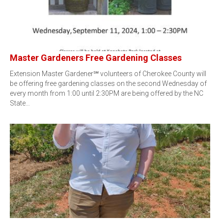
Master Gardeners Free Gardening Classes
Extension Master Gardener℠ volunteers of Cherokee County will
be offering free gardening classes on the second Wednesday of
every month from 1:00 until 2:30PM are being offered by the NC
State…