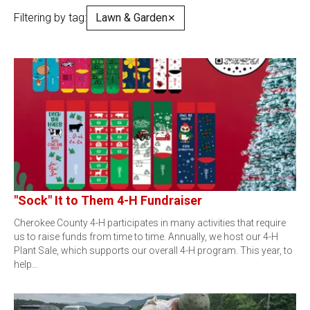
Filtering by tag:
Lawn & Garden
✕
"Sock" It to Them 4-H Fundraiser
Cherokee County 4-H participates in many activities that require
us to raise funds from time to time. Annually, we host our 4-H
Plant Sale, which supports our overall 4-H program. This year, to
help…