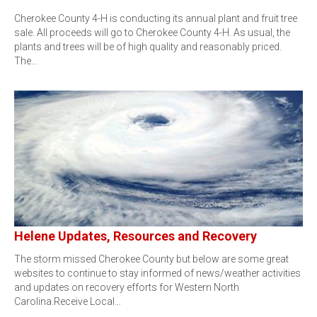
Cherokee County 4-H is conducting its annual plant and fruit tree
sale. All proceeds will go to Cherokee County 4-H. As usual, the
plants and trees will be of high quality and reasonably priced.
The…
Helene Updates, Resources and Recovery
The storm missed Cherokee County but below are some great
websites to continue to stay informed of news/weather activities
and updates on recovery efforts for Western North
Carolina.Receive Local…