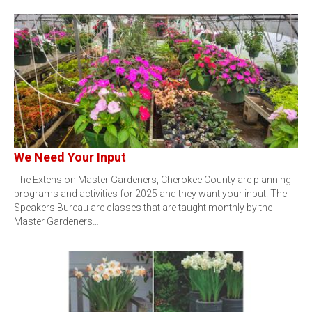
We Need Your Input
The Extension Master Gardeners, Cherokee County are planning
programs and activities for 2025 and they want your input. The
Speakers Bureau are classes that are taught monthly by the
Master Gardeners…