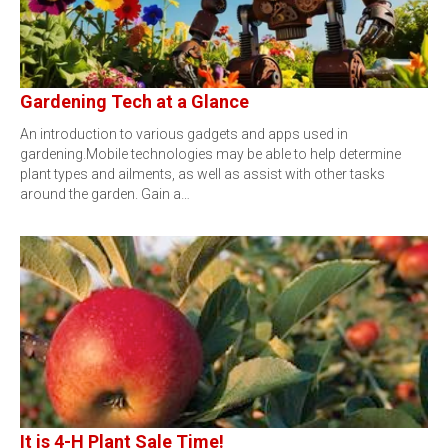
Gardening Tech at a Glance
An introduction to various gadgets and apps used in
gardening.Mobile technologies may be able to help determine
plant types and ailments, as well as assist with other tasks
around the garden. Gain a…
It is 4-H Plant Sale Time!