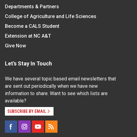
Departments & Partners
College of Agriculture and Life Sciences
Become a CALS Student
Extension at NC A&T
Give Now
Let's Stay In Touch
We have several topic based email newsletters that
are sent out periodically when we have new
information to share. Want to see which lists are
available?
SUBSCRIBE BY EMAIL