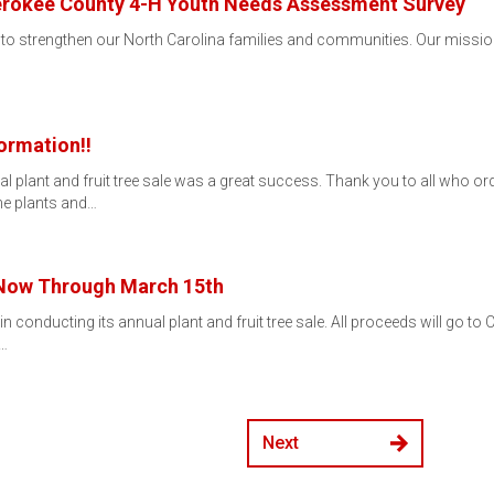
erokee County 4-H Youth Needs Assessment Survey
 to strengthen our North Carolina families and communities. Our mission
ormation!!
 plant and fruit tree sale was a great success. Thank you to all who orde
he plants and…
 Now Through March 15th
conducting its annual plant and fruit tree sale. All proceeds will go to 
y…
Next