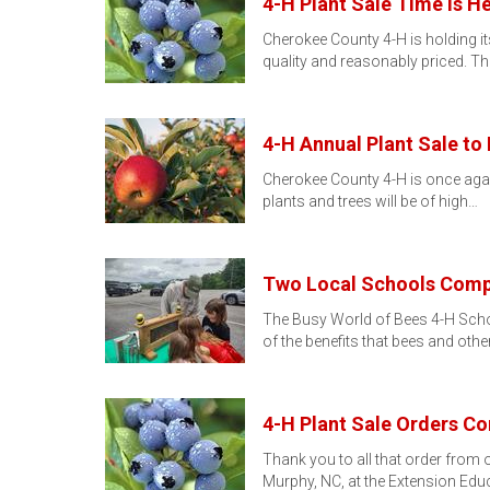
4-H Plant Sale Time Is He
Cherokee County 4-H is holding its
quality and reasonably priced. Th
4-H Annual Plant Sale to 
Cherokee County 4-H is once again
plants and trees will be of high…
Two Local Schools Compl
The Busy World of Bees 4-H School
of the benefits that bees and othe
4-H Plant Sale Orders Co
Thank you to all that order from o
Murphy, NC, at the Extension Edu