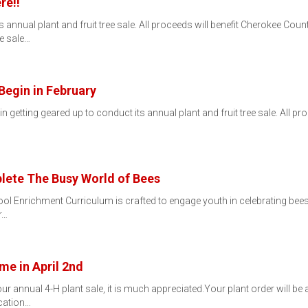
re!!
 annual plant and fruit tree sale. All proceeds will benefit Cherokee County
e sale…
Begin in February
 getting geared up to conduct its annual plant and fruit tree sale. All pr
ete The Busy World of Bees
 Enrichment Curriculum is crafted to engage youth in celebrating bees a
r…
me in April 2nd
ur annual 4-H plant sale, it is much appreciated.Your plant order will be
cation…