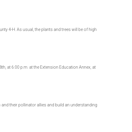
nty 4-H. As usual, the plants and trees will be of high
h, at 6:00 p.m. at the Extension Education Annex, at
nd their pollinator allies and build an understanding