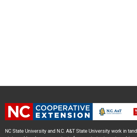
NC State University and N.C. A&T State University work in tand