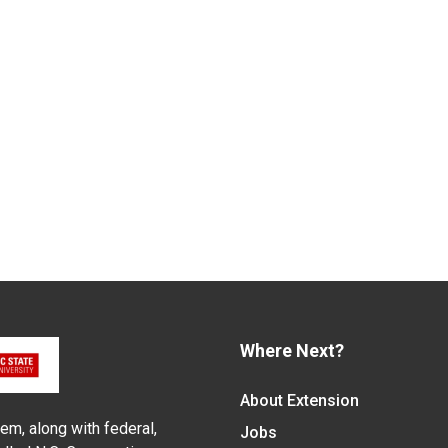
Where Next?
About Extension
em, along with federal,
Jobs