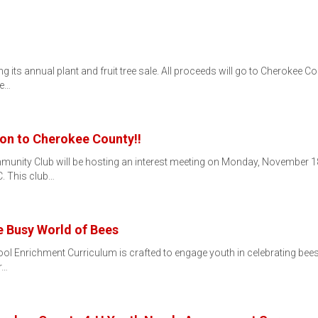
its annual plant and fruit tree sale. All proceeds will go to Cherokee Cou
he…
on to Cherokee County!!
munity Club will be hosting an interest meeting on Monday, November 18t
. This club…
e Busy World of Bees
 Enrichment Curriculum is crafted to engage youth in celebrating bees a
r…