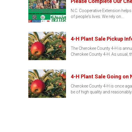
Please Complete Our Ch
N.C. Cooperative Extension helps
of people's lives. We rely on…
4-H Plant Sale Pickup Inf
The Cherokee County 4-H is annual
Cherokee County 4-H. As usual, t
4-H Plant Sale Going on
Cherokee County 4-H is once again 
be of high quality and reasonabl