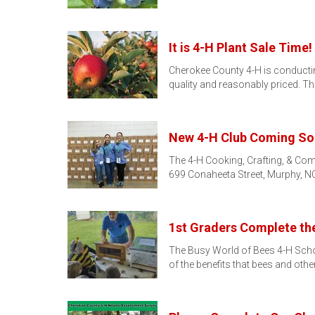
It is 4-H Plant Sale Time!
Cherokee County 4-H is conducting 
quality and reasonably priced. T
New 4-H Club Coming So
The 4-H Cooking, Crafting, & Com
699 Conaheeta Street, Murphy, NC
1st Graders Complete th
The Busy World of Bees 4-H School
of the benefits that bees and othe