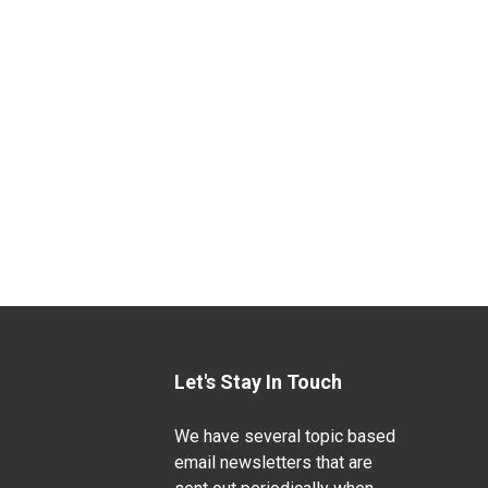
Let's Stay In Touch
We have several topic based
email newsletters that are