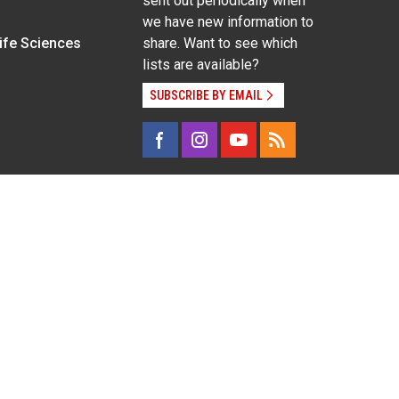
sent out periodically when
we have new information to
Life Sciences
share. Want to see which
lists are available?
SUBSCRIBE BY EMAIL
g pregnancy), disability, religion, sexual orientation,