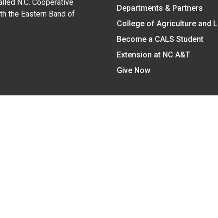
alled N.C. Cooperative
Departments & Partners
ith the Eastern Band of
College of Agriculture and 
Become a CALS Student
Extension at NC A&T
Give Now
y Statement
nt on the basis of race, color, national origin, age, sex (includin