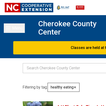
Cherokee County
Menu
Center
Toggle main menu
Classes are held at 
Filtering by tag:
healthy eating
✕