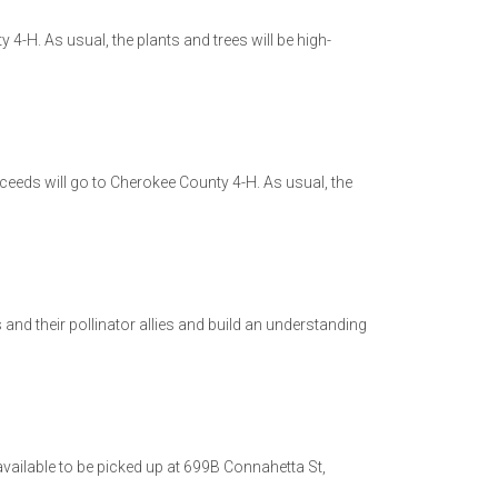
 4-H. As usual, the plants and trees will be high-
oceeds will go to Cherokee County 4-H. As usual, the
nd their pollinator allies and build an understanding
 available to be picked up at 699B Connahetta St,