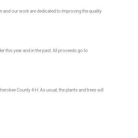
 and our work are dedicated to improving the quality
r this year and in the past. All proceeds go to
Cherokee County 4-H. As usual, the plants and trees will