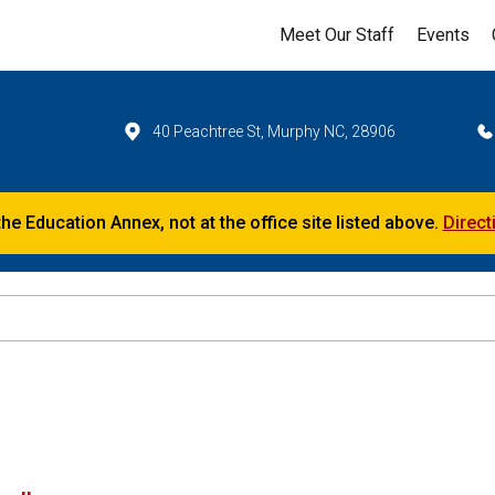
Meet Our Staff
Events
40 Peachtree St, Murphy NC, 28906
the Education Annex, not at the office site listed above.
Direct