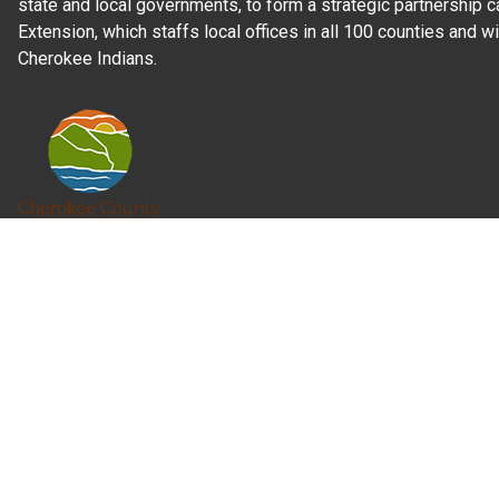
state and local governments, to form a strategic partnership c
Extension, which staffs local offices in all 100 counties and w
Cherokee Indians.
Read Our
Commitment to Nondiscrimination
| Read Our
Privac
N.C. Cooperative Extension prohibits discrimination and harassme
gender identity, and veteran status.
Information on
Accessibility