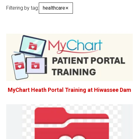
Filtering by tag:
healthcare
✕
MyChart Heath Portal Training at Hiwassee Dam