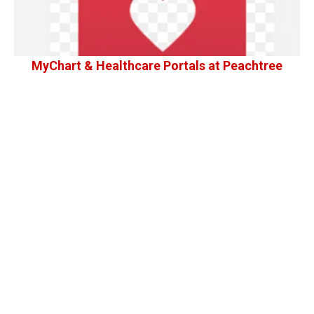
MyChart & Healthcare Portals at Peachtree