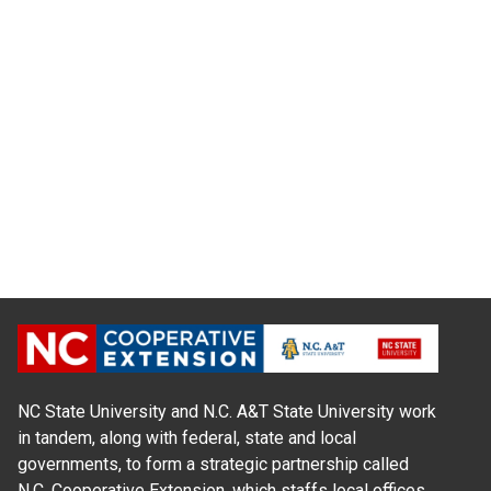
NC State University and N.C. A&T State University work
in tandem, along with federal, state and local
governments, to form a strategic partnership called
N.C. Cooperative Extension, which staffs local offices