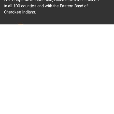
in all 100 counties and with the Eastern Band of
Cherokee Indians.
Where Next?
About Extension
Jobs
Departments & Partners
College of Agriculture and Life Sciences