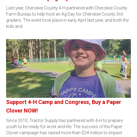
Last year, Cherokee County 4-H partnered with Cherokee County
Farm Bureau to help host an Ag Day for Cherokee County 3rd
graders. The event took place in early April last year, and both the
kids and…
Support 4-H Camp and Congress, Buy a Paper
Clover NOW!
Since 2010, Tractor Supply has partnered with 4‑H to prepare
youth to be ready for work and life. The success of the Paper
Clover campaign has raised more than $24 million to impact