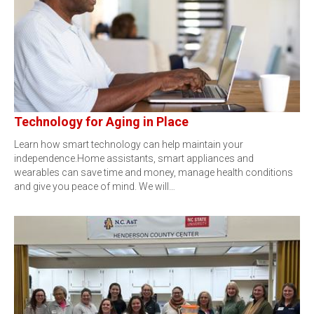
Technology for Aging in Place
Learn how smart technology can help maintain your
independence.Home assistants, smart appliances and
wearables can save time and money, manage health conditions
and give you peace of mind. We will…