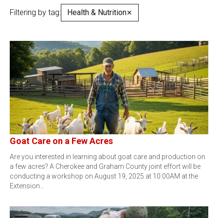
Filtering by tag:
Health & Nutrition
✕
Goat Care on a Few Acres
Are you interested in learning about goat care and production on
a few acres? A Cherokee and Graham County joint effort will be
conducting a workshop on August 19, 2025 at 10:00AM at the
Extension…