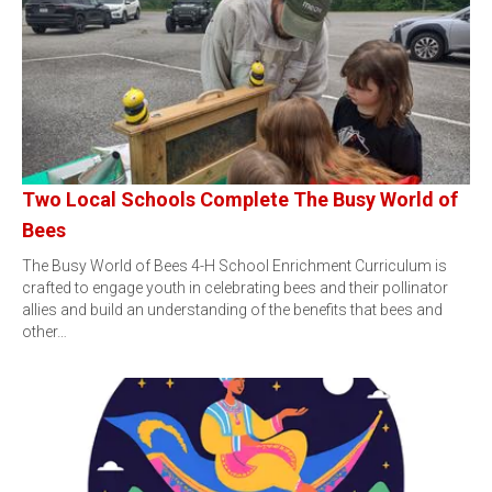
Two Local Schools Complete The Busy World of
Bees
The Busy World of Bees 4-H School Enrichment Curriculum is
crafted to engage youth in celebrating bees and their pollinator
allies and build an understanding of the benefits that bees and
other…