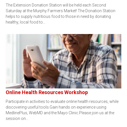
The Extension Donation Station will be held each Second
Saturday at the Murphy Farmers Market! The Donation Station
helps to supply nutritious food to those in need by donating
healthy, local food to…
Online Health Resources Workshop
Participate in activities to evaluate online health resources, while
discovering useful tools.Gain hands on experience using
MedlinePlus, WebMD and the Mayo Clinic.Please join us at the
session on…