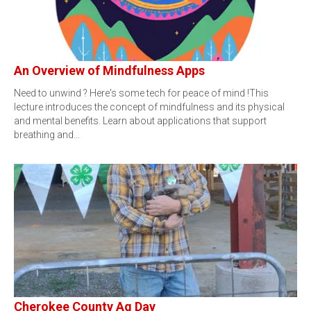
An Overview of Mindfulness Apps
Need to unwind ? Here's some tech for peace of mind !This
lecture introduces the concept of mindfulness and its physical
and mental benefits. Learn about applications that support
breathing and…
Cherokee County Ag Day