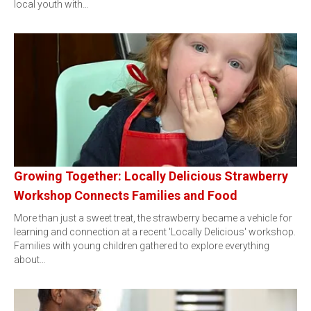
local youth with…
Growing Together: Locally Delicious Strawberry
Workshop Connects Families and Food
More than just a sweet treat, the strawberry became a vehicle for
learning and connection at a recent 'Locally Delicious' workshop.
Families with young children gathered to explore everything
about…