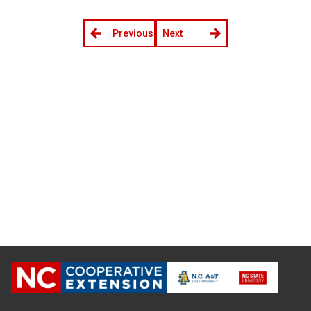
Previous
Next