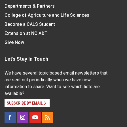
Departments & Partners
College of Agriculture and Life Sciences
Become a CALS Student
Extension at NC A&T
Give Now
Let's Stay In Touch
We have several topic based email newsletters that
are sent out periodically when we have new
information to share. Want to see which lists are
available?
SUBSCRIBE BY EMAIL