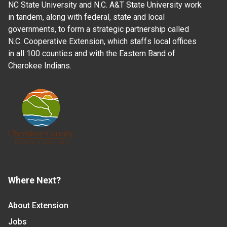
NC State University and N.C. A&T State University work
in tandem, along with federal, state and local
governments, to form a strategic partnership called
N.C. Cooperative Extension, which staffs local offices
in all 100 counties and with the Eastern Band of
Cherokee Indians.
Where Next?
About Extension
Jobs