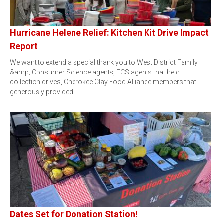
Hurricane Helene Relief: Kitchen Kit Drive Impact
Report
We want to extend a special thank you to West District Family
&amp; Consumer Science agents, FCS agents that held
collection drives, Cherokee Clay Food Alliance members that
generously provided…
Dates Set for Donation Station!