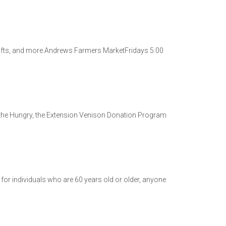
rafts, and more.Andrews Farmers MarketFridays 5:00
the Hungry, the Extension Venison Donation Program
 for individuals who are 60 years old or older, anyone