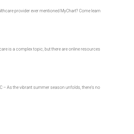
 healthcare provider ever mentioned MyChart? Come learn
are is a complex topic, but there are online resources
C – As the vibrant summer season unfolds, there's no