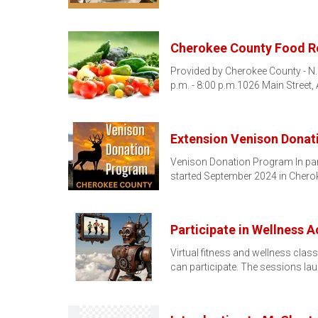
Cherokee County Food R
Provided by Cherokee County - N.
p.m. - 8:00 p.m.1026 Main Street
Extension Venison Dona
Venison Donation Program In par
started September 2024 in Chero
Participate in Wellness A
Virtual fitness and wellness clas
can participate. The sessions l