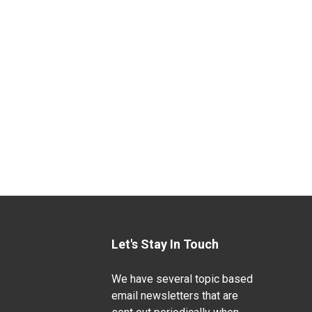
Let's Stay In Touch
We have several topic based
email newsletters that are