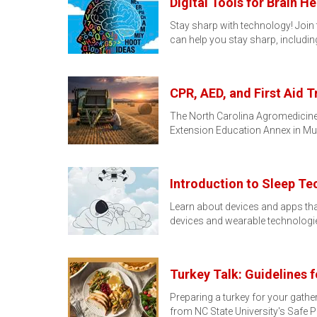
Digital Tools for Brain He
Stay sharp with technology! Join th
can help you stay sharp, includi
CPR, AED, and First Aid T
The North Carolina Agromedicine I
Extension Education Annex in Mu
Introduction to Sleep Te
Learn about devices and apps that
devices and wearable technologi
Turkey Talk: Guidelines 
Preparing a turkey for your gathe
from NC State University's Safe 