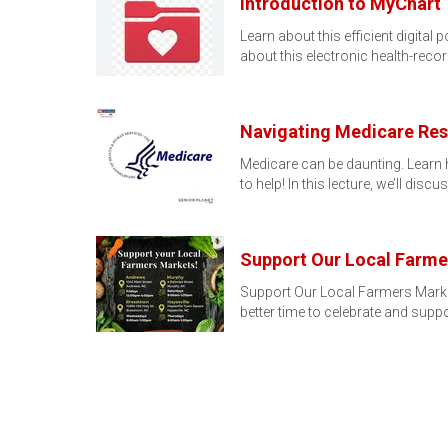
Introduction to MyChart
Learn about this efficient digita
about this electronic health-reco
Navigating Medicare Reso
Medicare can be daunting. Learn h
to help! In this lecture, we’ll disc
Support Our Local Farme
Support Our Local Farmers Marke
better time to celebrate and supp