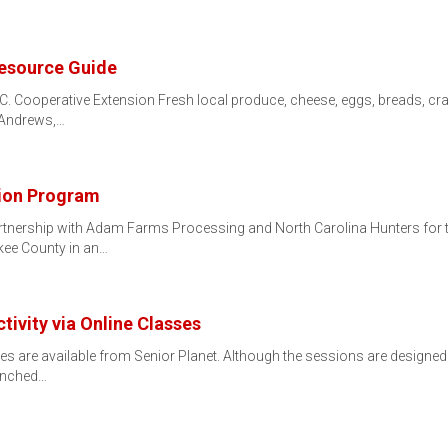
esource Guide
C. Cooperative Extension Fresh local produce, cheese, eggs, breads, c
, Andrews,…
tion Program
tnership with Adam Farms Processing and North Carolina Hunters for 
kee County in an…
ctivity via Online Classes
ses are available from Senior Planet. Although the sessions are designed
aunched…