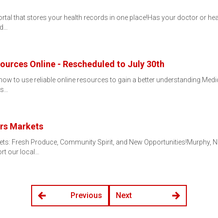
l portal that stores your health records in one place!Has your doctor or
rd…
urces Online - Rescheduled to July 30th
ow to use reliable online resources to gain a better understanding.Medic
uss…
rs Markets
ts: Fresh Produce, Community Spirit, and New Opportunities!Murphy, N
ort our local…
Previous
Next