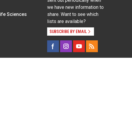
sent out periodically when
we have new information to
Life Sciences
share. Want to see which
lists are available?
SUBSCRIBE BY EMAIL
g pregnancy), disability, religion, sexual orientation,