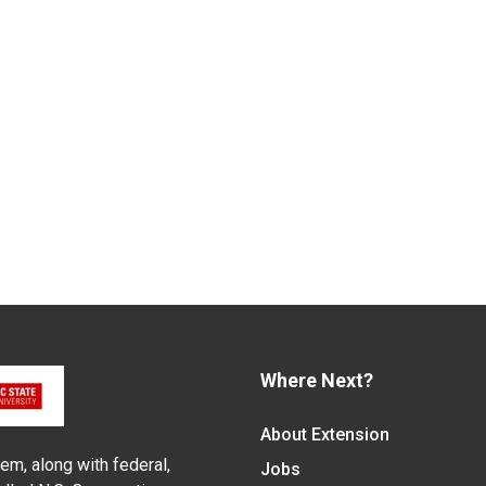
Where Next?
About Extension
em, along with federal,
Jobs