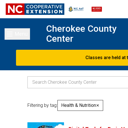
Cherokee County
Menu
Center
Toggle main menu
Classes are held at 
Filtering by tag:
Health & Nutrition
✕