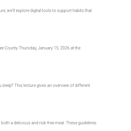
re, we'll explore digital tools to support habits that
okee County Thursday, January 15, 2026 at the
sleep? This lecture gives an overview of different
both a delicious and risk-free meal. These guidelines