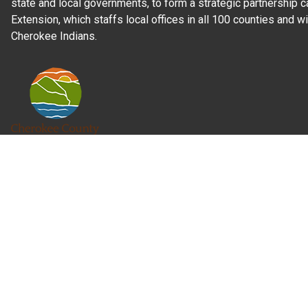
state and local governments, to form a strategic partnership c
Extension, which staffs local offices in all 100 counties and w
Cherokee Indians.
Read Our
Commitment to Nondiscrimination
| Read Our
Privac
N.C. Cooperative Extension prohibits discrimination and harassme
gender identity, and veteran status.
Information on
Accessibility