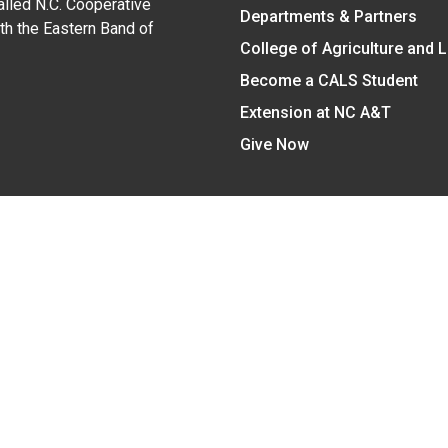
alled N.C. Cooperative
Departments & Partners
ith the Eastern Band of
College of Agriculture and 
Become a CALS Student
Extension at NC A&T
Give Now
y Statement
nt on the basis of race, color, national origin, age, sex (includin