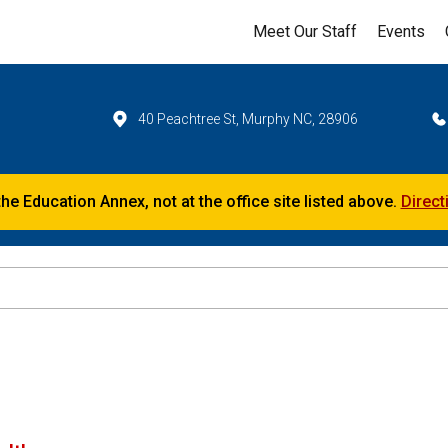
Meet Our Staff
Events
40 Peachtree St, Murphy NC, 28906
the Education Annex, not at the office site listed above.
Direct