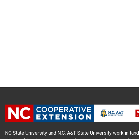
NC State University and N.C. A&T State University work in tand