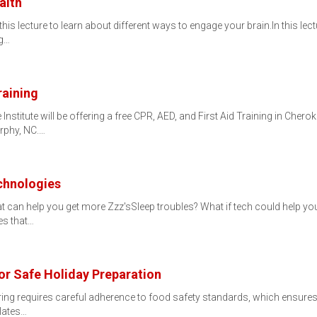
alth
is lecture to learn about different ways to engage your brain.In this lectu
ng…
raining
nstitute will be offering a free CPR, AED, and First Aid Training in Cher
rphy, NC.…
chnologies
 can help you get more Zzz'sSleep troubles? What if tech could help you 
es that…
for Safe Holiday Preparation
ring requires careful adherence to food safety standards, which ensures 
Plates…