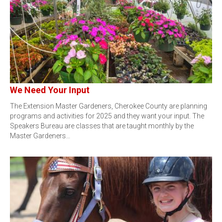
We Need Your Input
The Extension Master Gardeners, Cherokee County are planning
programs and activities for 2025 and they want your input. The
Speakers Bureau are classes that are taught monthly by the
Master Gardeners…