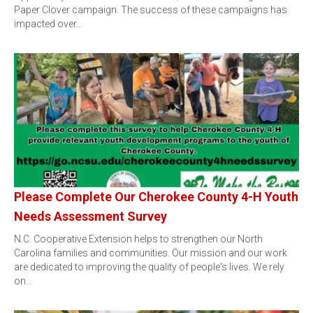
Paper Clover campaign. The success of these campaigns has
impacted over…
Please Complete Our Cherokee County 4-H Youth
Needs Assessment Survey
N.C. Cooperative Extension helps to strengthen our North
Carolina families and communities. Our mission and our work
are dedicated to improving the quality of people's lives. We rely
on…