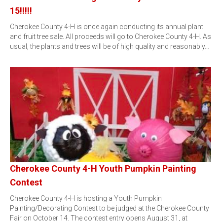
15!!!!!
Cherokee County 4-H is once again conducting its annual plant
and fruit tree sale. All proceeds will go to Cherokee County 4-H. As
usual, the plants and trees will be of high quality and reasonably…
Cherokee County 4-H Youth Pumpkin Painting
Contest
Cherokee County 4-H is hosting a Youth Pumpkin
Painting/Decorating Contest to be judged at the Cherokee County
Fair on October 14. The contest entry opens August 31, at