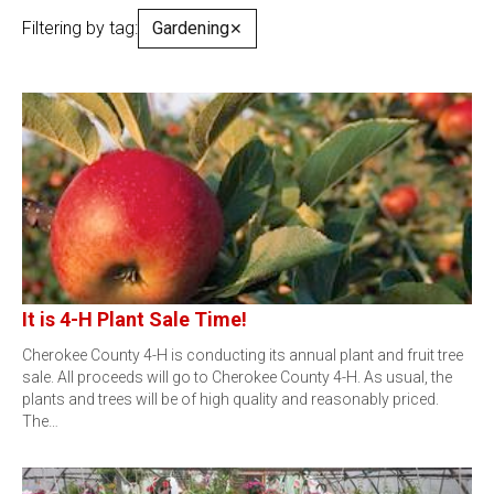
Filtering by tag:
Gardening
✕
It is 4-H Plant Sale Time!
Cherokee County 4-H is conducting its annual plant and fruit tree
sale. All proceeds will go to Cherokee County 4-H. As usual, the
plants and trees will be of high quality and reasonably priced.
The…