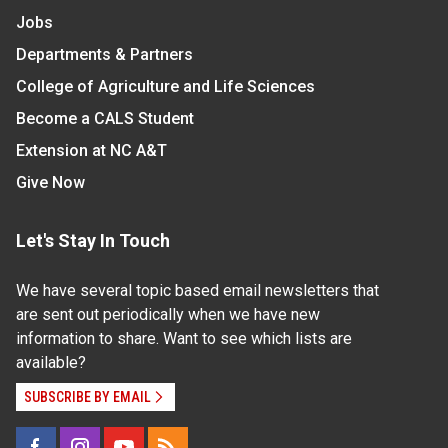
Jobs
Departments & Partners
College of Agriculture and Life Sciences
Become a CALS Student
Extension at NC A&T
Give Now
Let's Stay In Touch
We have several topic based email newsletters that
are sent out periodically when we have new
information to share. Want to see which lists are
available?
SUBSCRIBE BY EMAIL