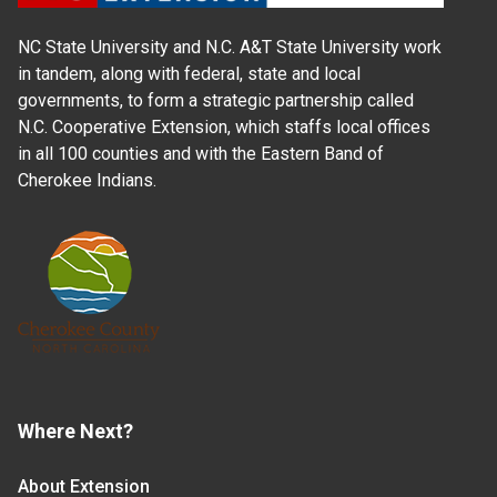
NC State University and N.C. A&T State University work
in tandem, along with federal, state and local
governments, to form a strategic partnership called
N.C. Cooperative Extension, which staffs local offices
in all 100 counties and with the Eastern Band of
Cherokee Indians.
Where Next?
About Extension