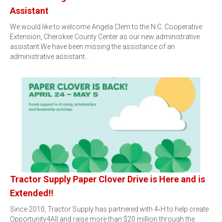
Assistant
We would like to welcome Angela Clem to the N.C. Cooperative
Extension, Cherokee County Center as our new administrative
assistant.We have been missing the assistance of an
administrative assistant…
Tractor Supply Paper Clover Drive is Here and is
Extended!!
Since 2010, Tractor Supply has partnered with 4‑H to help create
Opportunity4All and raise more than $20 million through the