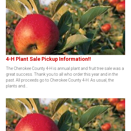
4-H Plant Sale Pickup Information!!
The Cherokee County 4-H is annual plant and fruit tree sale was a
great success. Thank you to all who order this year and in the
past. All proceeds go to Cherokee County 4-H. As usual, the
plants and…