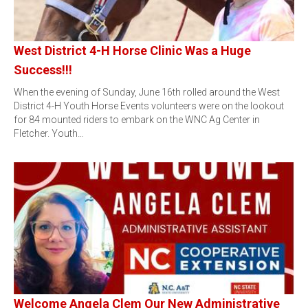
West District 4-H Horse Clinic Was a Huge
Success!!!
When the evening of Sunday, June 16th rolled around the West
District 4-H Youth Horse Events volunteers were on the lookout
for 84 mounted riders to embark on the WNC Ag Center in
Fletcher. Youth…
Welcome Angela Clem Our New Administrative