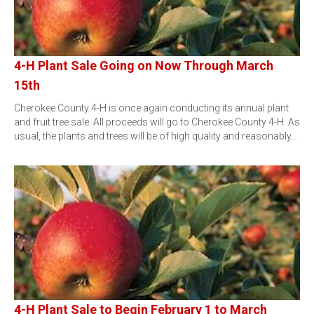
4-H Plant Sale Going on Now Through March
15th
Cherokee County 4-H is once again conducting its annual plant
and fruit tree sale. All proceeds will go to Cherokee County 4-H. As
usual, the plants and trees will be of high quality and reasonably…
4-H Plant Sale to Begin February 1 to March