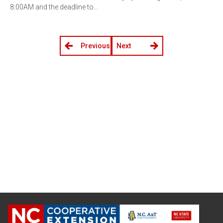
8:00AM and the deadline to…
Previous
Next