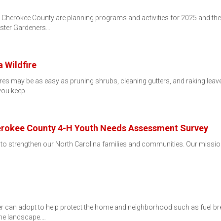
Cherokee County are planning programs and activities for 2025 and the
aster Gardeners…
 Wildfire
res may be as easy as pruning shrubs, cleaning gutters, and raking leav
p you keep…
erokee County 4-H Youth Needs Assessment Survey
 to strengthen our North Carolina families and communities. Our mission
 can adopt to help protect the home and neighborhood such as fuel bre
 the landscape.…