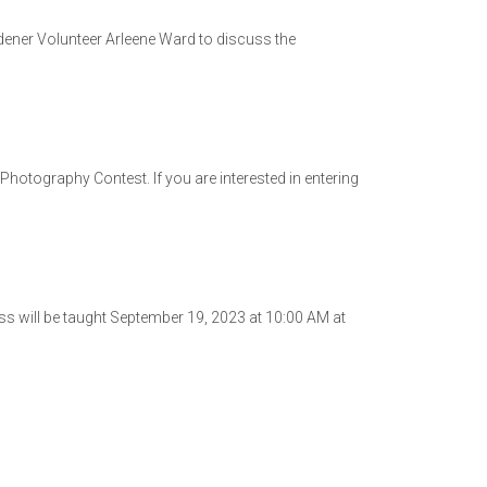
dener Volunteer Arleene Ward to discuss the
Photography Contest. If you are interested in entering
s will be taught September 19, 2023 at 10:00 AM at