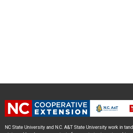
NC State University and N.C. A&T State University work in tand