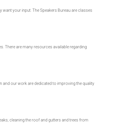
y want your input. The Speakers Bureau are classes
es. There are many resources available regarding
 and our work are dedicated to improving the quality
aks; cleaning the roof and gutters and trees from