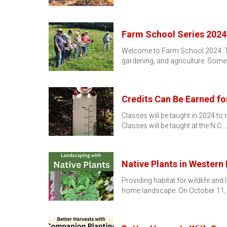
Farm School Series 2024
Welcome to Farm School 2024. Thi
gardening, and agriculture. Some
Credits Can Be Earned fo
Classes will be taught in 2024 to 
Classes will be taught at the N.C.
Native Plants in Western
Providing habitat for wildlife an
home landscape. On October 11