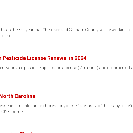
s is the 3rd year that Cherokee and Graham County will be working toge
 of the…
r Pesticide License Renewal in 2024
renew private pesticide applicators license (V training) and commercial ap
…
 North Carolina
d lessening maintenance chores for yourself are just 2 of the many benefit
, 2023, come…