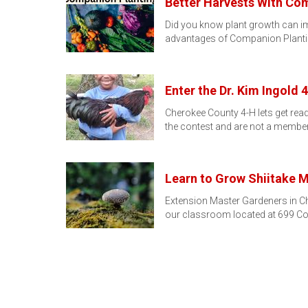
Better Harvests With Co
Did you know plant growth can im
advantages of Companion Planti
Enter the Dr. Kim Ingold
Cherokee County 4-H lets get read
the contest and are not a membe
Learn to Grow Shiitake
Extension Master Gardeners in Ch
our classroom located at 699 Co