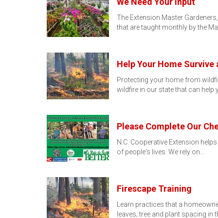
We Need Your Input
The Extension Master Gardeners, 
that are taught monthly by the M
Help Your Home Survive a
Protecting your home from wildfi
wildfire in our state that can hel
Please Complete Our Ch
N.C. Cooperative Extension helps
of people's lives. We rely on…
Firescape Training
Learn practices that a homeowner
leaves; tree and plant spacing in