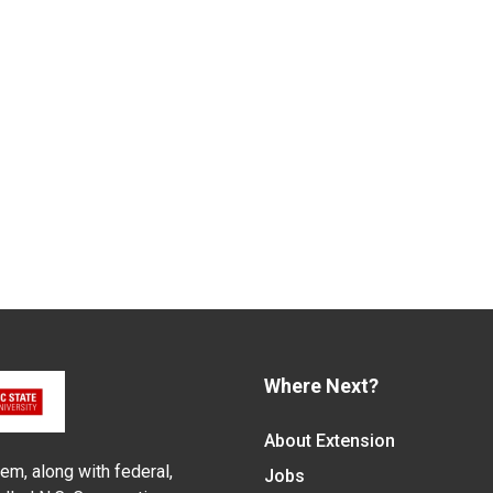
Where Next?
About Extension
em, along with federal,
Jobs