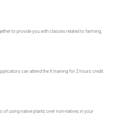
ther to provide you with classes related to farming,
plicators can attend the X training for 2 hours credit.
s of using native plants over non-natives in your