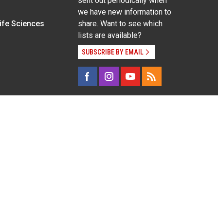
sent out periodically when
we have new information to
Life Sciences
share. Want to see which
lists are available?
SUBSCRIBE BY EMAIL
g pregnancy), disability, religion, sexual orientation,