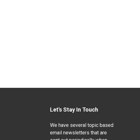
Let's Stay In Touch
We have several topic based
email newsletters that are