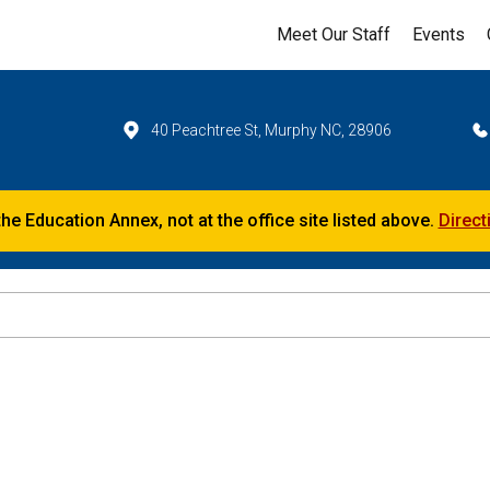
Meet Our Staff
Events
40 Peachtree St, Murphy NC, 28906
the Education Annex, not at the office site listed above.
Direct