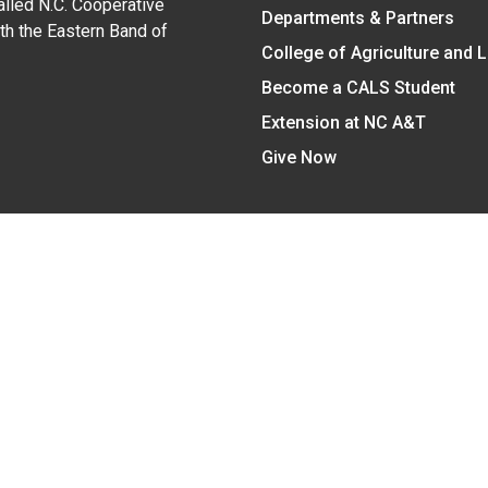
alled N.C. Cooperative
Departments & Partners
ith the Eastern Band of
College of Agriculture and 
Become a CALS Student
Extension at NC A&T
Give Now
y Statement
nt on the basis of race, color, national origin, age, sex (includin