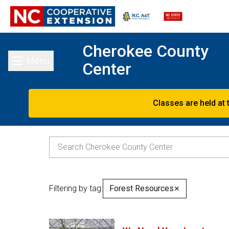
Cherokee County
Menu
Center
Toggle main menu
Classes are held at 
Filtering by tag:
Forest Resources
✕