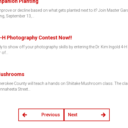
mpanion Planting
prove or decline based on what gets planted next to it? Join Master Gar
ng, September 13,…
 4-H Photography Contest Now!!
y to show off your photography skills by entering the Dr. Kim Ingold 4-H 
r of…
 Mushrooms
erokee County will teach a hands on Shiitake Mushroom class. The clas
nnaheeta Street…
Previous
Next