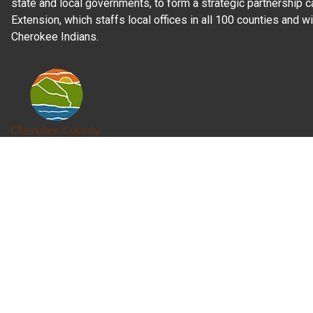
state and local governments, to form a strategic partnership c
Extension, which staffs local offices in all 100 counties and w
Cherokee Indians.
Read Our
Commitment to Nondiscrimination
| Read Our
Privac
N.C. Cooperative Extension prohibits discrimination and harassme
gender identity, and veteran status.
Information on
Accessibility