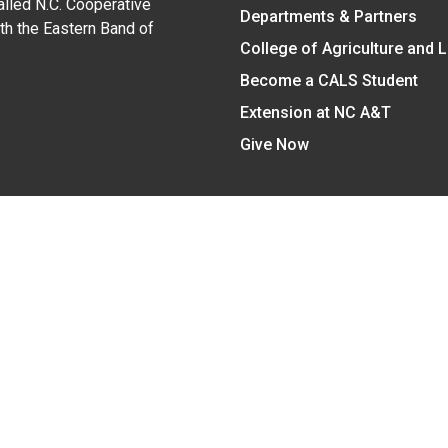
alled N.C. Cooperative
Departments & Partners
ith the Eastern Band of
College of Agriculture and 
Become a CALS Student
Extension at NC A&T
Give Now
y Statement
nt on the basis of race, color, national origin, age, sex (includin