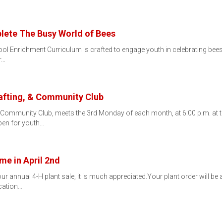
ete The Busy World of Bees
 Enrichment Curriculum is crafted to engage youth in celebrating bees a
r…
rafting, & Community Club
 Community Club, meets the 3rd Monday of each month, at 6:00 p.m. at 
open for youth…
me in April 2nd
ur annual 4-H plant sale, it is much appreciated.Your plant order will be
cation…