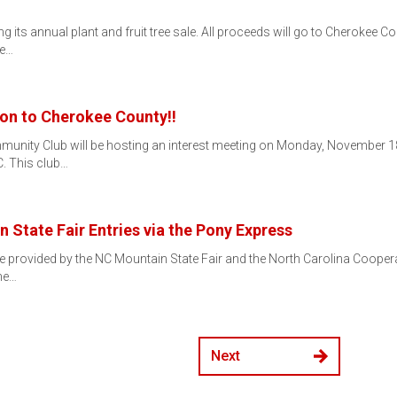
its annual plant and fruit tree sale. All proceeds will go to Cherokee Cou
he…
on to Cherokee County!!
munity Club will be hosting an interest meeting on Monday, November 18t
. This club…
 State Fair Entries via the Pony Express
e provided by the NC Mountain State Fair and the North Carolina Cooperat
he…
Next