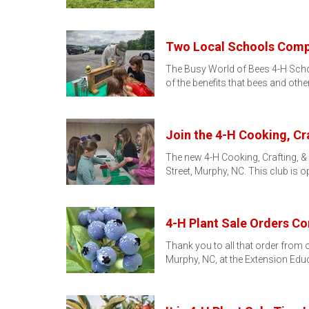
Two Local Schools Compl
The Busy World of Bees 4-H School
of the benefits that bees and othe
Join the 4-H Cooking, C
The new 4-H Cooking, Crafting, &
Street, Murphy, NC. This club is 
4-H Plant Sale Orders Co
Thank you to all that order from o
Murphy, NC, at the Extension Edu