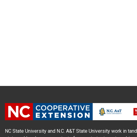
NC State University and N.C. A&T State University work in tand