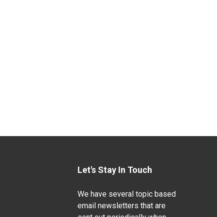
Let's Stay In Touch
We have several topic based
email newsletters that are