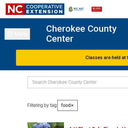
Cherokee County
Menu
Center
Toggle main menu
Classes are held at 
Filtering by tag:
food
✕