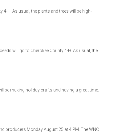
 4-H. As usual, the plants and trees will be high-
oceeds will go to Cherokee County 4-H. As usual, the
l be making holiday crafts and having a great time.
 and producers Monday August 25 at 4 PM. The WNC