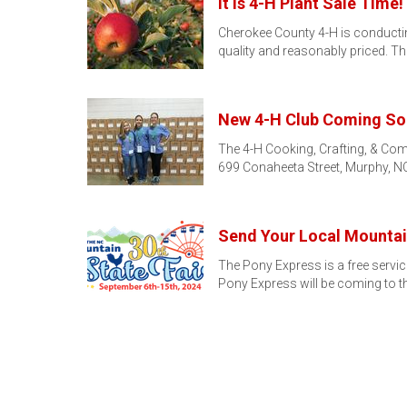
It is 4-H Plant Sale Time!
Cherokee County 4-H is conducting 
quality and reasonably priced. T
New 4-H Club Coming So
The 4-H Cooking, Crafting, & Com
699 Conaheeta Street, Murphy, NC
Send Your Local Mountain
The Pony Express is a free servic
Pony Express will be coming to t