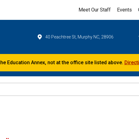
Meet Our Staff
Events
40 Peachtree St, Murphy NC, 28906
the Education Annex, not at the office site listed above.
Direct