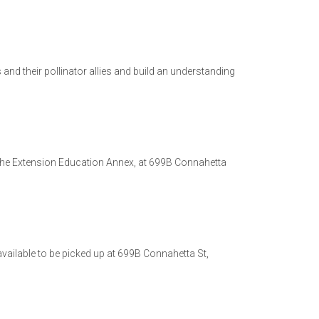
nd their pollinator allies and build an understanding
the Extension Education Annex, at 699B Connahetta
 available to be picked up at 699B Connahetta St,