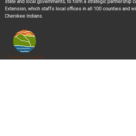
state and local governments, to form a strategic partnership c
Extension, which staffs local offices in all 100 counties and w
Cherokee Indians.
Read Our
Commitment to Nondiscrimination
| Read Our
Privac
N.C. Cooperative Extension prohibits discrimination and harassme
gender identity, and veteran status.
Information on
Accessibility