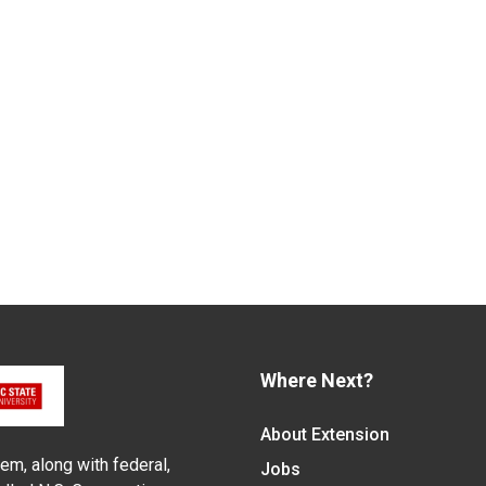
Where Next?
About Extension
em, along with federal,
Jobs