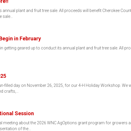
re!!
 annual plant and fruit tree sale. All proceeds will benefit Cherokee County
e sale…
Begin in February
 getting geared up to conduct its annual plant and fruit tree sale. All pr
025
un-filled day on November 26, 2025, for our 4-H Holiday Workshop. We wil
ed crafts,…
ional Session
onal meeting about the 2026 WNC AgOptions grant program for growers
esentation of the…