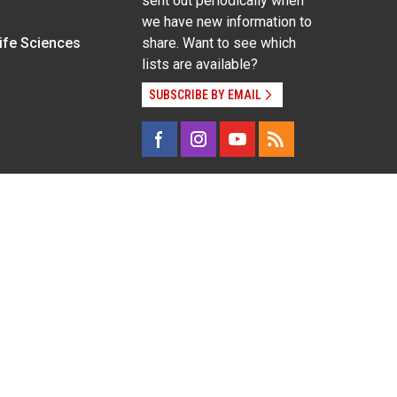
sent out periodically when
we have new information to
Life Sciences
share. Want to see which
lists are available?
SUBSCRIBE BY EMAIL
g pregnancy), disability, religion, sexual orientation,