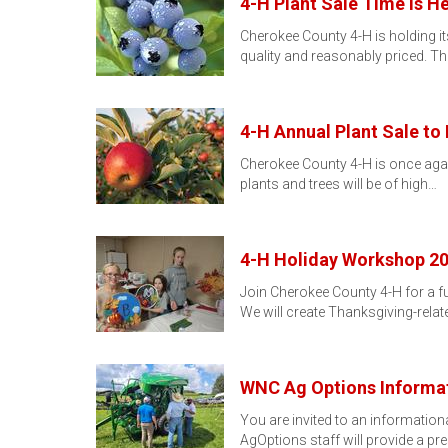
4-H Plant Sale Time Is He
Cherokee County 4-H is holding its
quality and reasonably priced. Th
4-H Annual Plant Sale to 
Cherokee County 4-H is once again
plants and trees will be of high…
4-H Holiday Workshop 2
Join Cherokee County 4-H for a f
We will create Thanksgiving-relat
WNC Ag Options Informat
You are invited to an informati
AgOptions staff will provide a pr