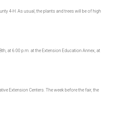
nty 4-H. As usual, the plants and trees will be of high
h, at 6:00 p.m. at the Extension Education Annex, at
ive Extension Centers. The week before the fair, the