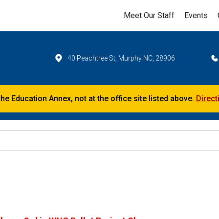
Meet Our Staff
Events
40 Peachtree St, Murphy NC, 28906
the Education Annex, not at the office site listed above.
Direct