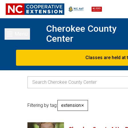
Cherokee County
Menu
Center
Toggle main menu
Classes are held at 
Filtering by tag:
extension
✕