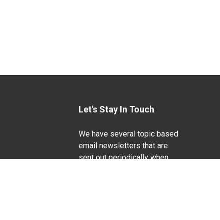
Let's Stay In Touch
We have several topic based
email newsletters that are
sent out periodically when
we have new information to
Life Sciences
share. Want to see which
lists are available?
SUBSCRIBE BY EMAIL