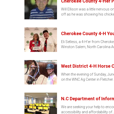
Cherokee County 4-Her P
Will Ellison was a little nervous
off as he was showing his chicke
Cherokee County 4-H Yo
Eli Setless, a 4-H’er from Chero
Winston Salem, North Carolina A
West District 4-H Horse 
When the evening of Sunday, June
on the WNC Ag Center in Fletcher
N.C Department of Infor
We are seeking your help to encour
accessibility and affordability of