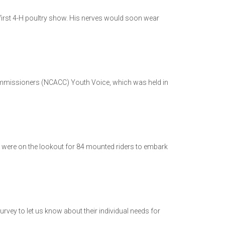
 first 4-H poultry show. His nerves would soon wear
Commissioners (NCACC) Youth Voice, which was held in
s were on the lookout for 84 mounted riders to embark
urvey to let us know about their individual needs for