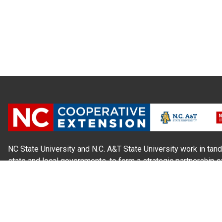
NC State University and N.C. A&T State University work in tand
state and local governments, to form a strategic partnership c
Extension, which staffs local offices in all 100 counties and w
Cherokee Indians.