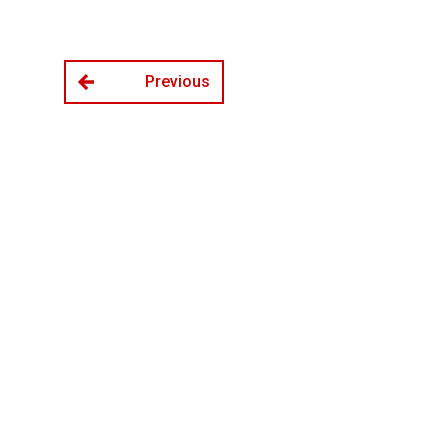
Previous