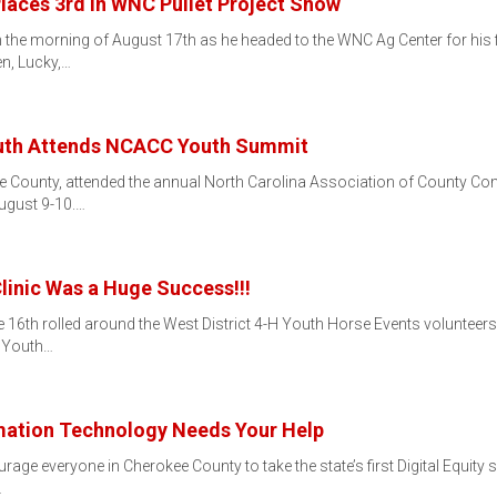
laces 3rd in WNC Pullet Project Show
 on the morning of August 17th as he headed to the WNC Ag Center for his
n, Lucky,…
uth Attends NCACC Youth Summit
kee County, attended the annual North Carolina Association of County 
ugust 9-10.…
Clinic Was a Huge Success!!!
 16th rolled around the West District 4-H Youth Horse Events volunteer
. Youth…
mation Technology Needs Your Help
age everyone in Cherokee County to take the state’s first Digital Equity s
…