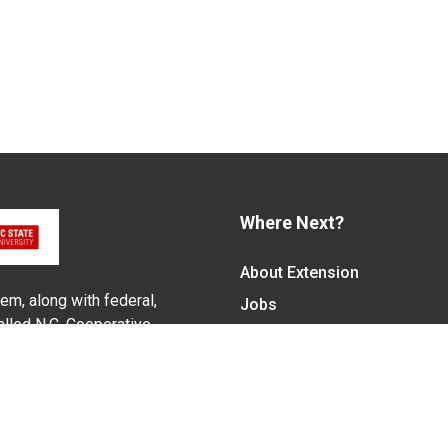
Where Next?
About Extension
em, along with federal,
Jobs
alled N.C. Cooperative
Departments & Partners
ith the Eastern Band of
College of Agriculture and 
Become a CALS Student
Extension at NC A&T