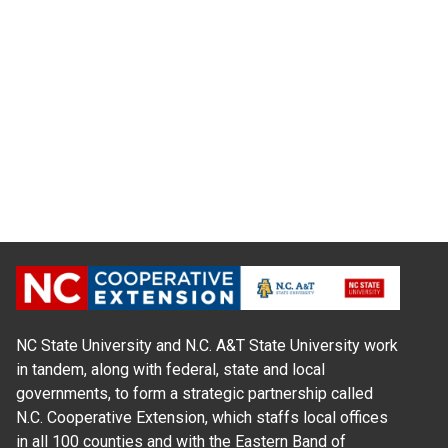
NC State University and N.C. A&T State University work
in tandem, along with federal, state and local
governments, to form a strategic partnership called
N.C. Cooperative Extension, which staffs local offices
in all 100 counties and with the Eastern Band of