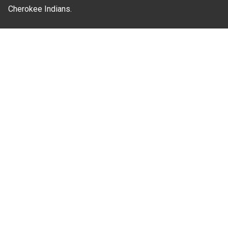
Cherokee Indians.
Where Next?
About Extension
Jobs
Departments & Partners
College of Agriculture and Life Sciences
Become a CALS Student