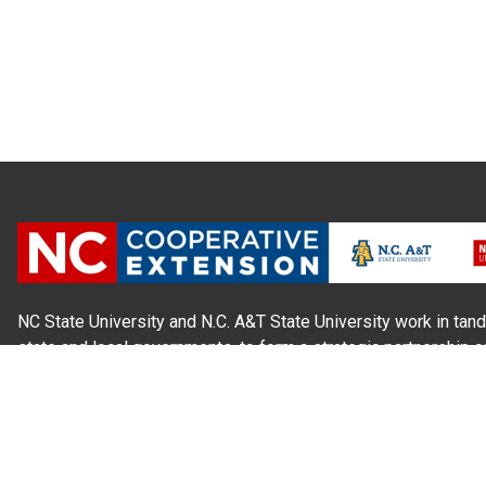
NC State University and N.C. A&T State University work in tand
state and local governments, to form a strategic partnership c
Extension, which staffs local offices in all 100 counties and w
Cherokee Indians.