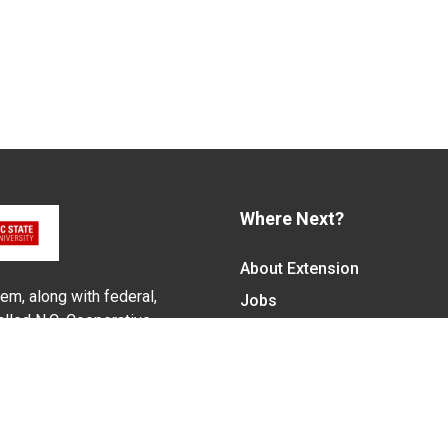
Where Next?
About Extension
em, along with federal,
Jobs
alled N.C. Cooperative
Departments & Partners
ith the Eastern Band of
College of Agriculture and 
Become a CALS Student
Extension at NC A&T