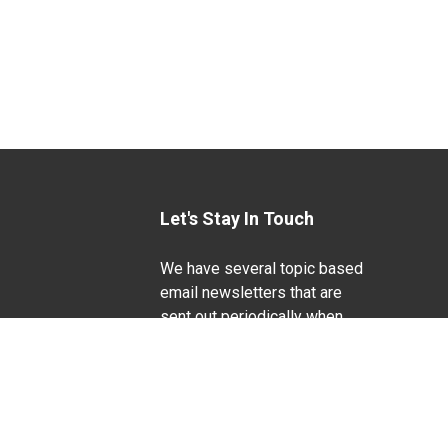
Let's Stay In Touch
We have several topic based
email newsletters that are
sent out periodically when
we have new information to
Life Sciences
share. Want to see which
lists are available?
SUBSCRIBE BY EMAIL