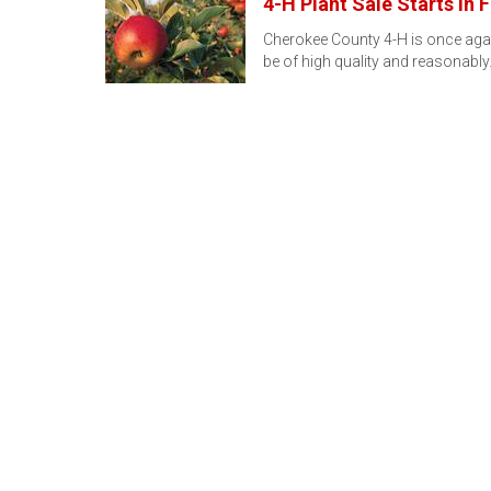
4-H Plant Sale Starts in 
Cherokee County 4-H is once again 
be of high quality and reasonabl