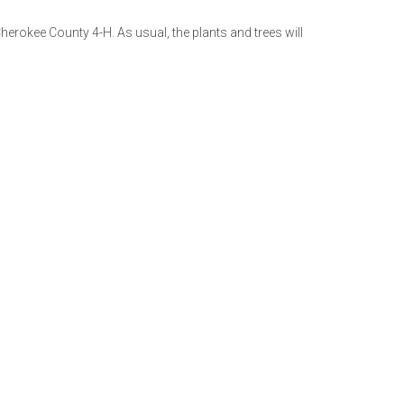
Cherokee County 4-H. As usual, the plants and trees will