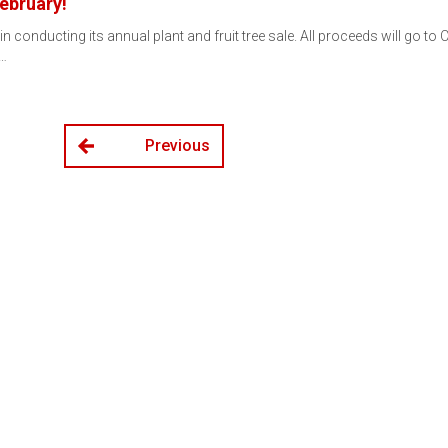
February!
conducting its annual plant and fruit tree sale. All proceeds will go to 
y…
Previous