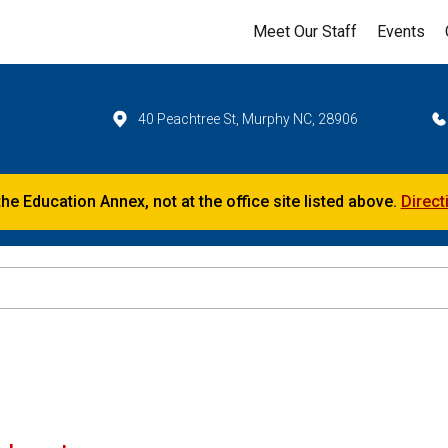
Meet Our Staff
Events
40 Peachtree St, Murphy NC, 28906
the Education Annex, not at the office site listed above.
Direct