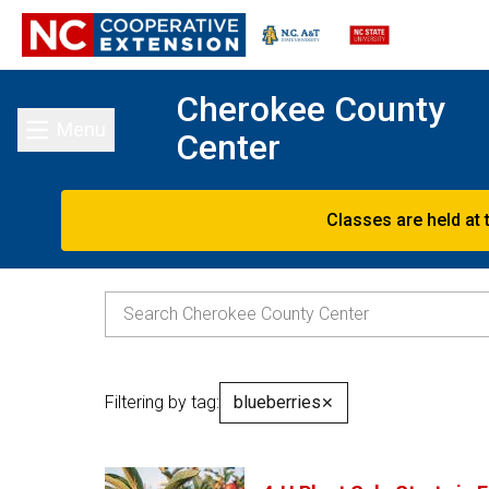
Cherokee County
Menu
Center
Toggle main menu
Classes are held at 
Filtering by tag:
blueberries
✕