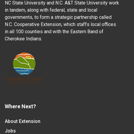
NC State University and N.C. A&T State University work
in tandem, along with federal, state and local
governments, to form a strategic partnership called
N.C. Cooperative Extension, which staffs local offices
in all 100 counties and with the Eastern Band of
Cherokee Indians.
Where Next?
About Extension
Jobs