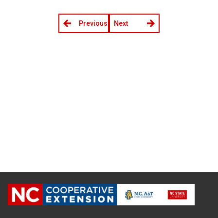
Previous
Next