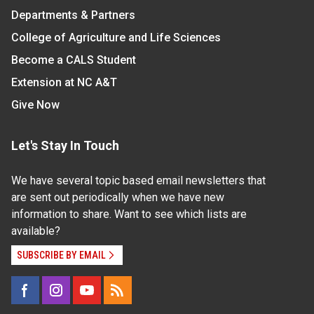
Departments & Partners
College of Agriculture and Life Sciences
Become a CALS Student
Extension at NC A&T
Give Now
Let's Stay In Touch
We have several topic based email newsletters that
are sent out periodically when we have new
information to share. Want to see which lists are
available?
SUBSCRIBE BY EMAIL