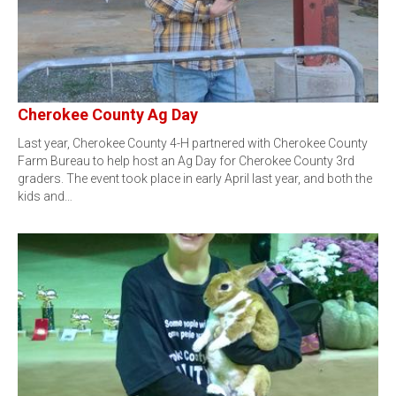
Cherokee County Ag Day
Last year, Cherokee County 4-H partnered with Cherokee County
Farm Bureau to help host an Ag Day for Cherokee County 3rd
graders. The event took place in early April last year, and both the
kids and…