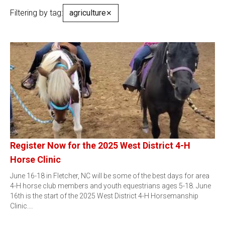
Filtering by tag:
agriculture
✕
Register Now for the 2025 West District 4-H
Horse Clinic
June 16-18 in Fletcher, NC will be some of the best days for area
4-H horse club members and youth equestrians ages 5-18. June
16th is the start of the 2025 West District 4-H Horsemanship
Clinic.…