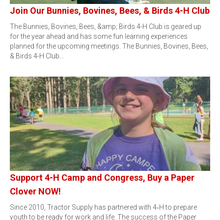
Join Our Bunnies, Bovines, Bees, & Birds 4-H Club
The Bunnies, Bovines, Bees, &amp; Birds 4-H Club is geared up
for the year ahead and has some fun learning experiences
planned for the upcoming meetings. The Bunnies, Bovines, Bees,
& Birds 4-H Club…
Support 4-H Camp and Congress, Buy a Paper
Clover NOW!
Since 2010, Tractor Supply has partnered with 4‑H to prepare
youth to be ready for work and life. The success of the Paper