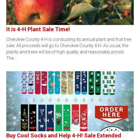
It is 4-H Plant Sale Time!
Cherokee County 4-H is conducting its annual plant and fruit tree
sale. All proceeds will go to Cherokee County 4-H. As usual, the
plants and trees will be of high quality and reasonably priced.
The…
Buy Cool Socks and Help 4-H! Sale Extended