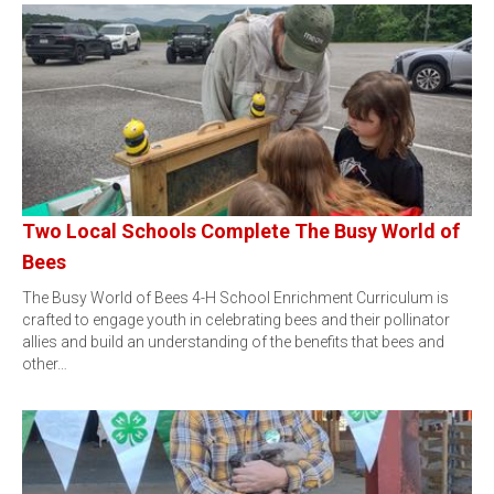
Two Local Schools Complete The Busy World of
Bees
The Busy World of Bees 4-H School Enrichment Curriculum is
crafted to engage youth in celebrating bees and their pollinator
allies and build an understanding of the benefits that bees and
other…