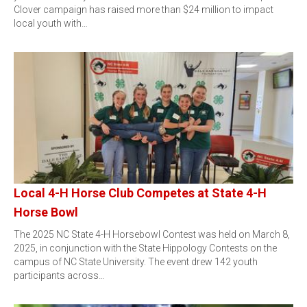
Clover campaign has raised more than $24 million to impact
local youth with…
Local 4-H Horse Club Competes at State 4-H
Horse Bowl
The 2025 NC State 4-H Horsebowl Contest was held on March 8,
2025, in conjunction with the State Hippology Contests on the
campus of NC State University. The event drew 142 youth
participants across…