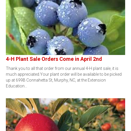
4-H Plant Sale Orders Come in April 2nd
Thank you to all that order from our annual 4-H plant sale, it is
much appreciated.Your plant order will be available to be picked
up at 699B Connahetta St, Murphy, NC, at the Extension
Education…