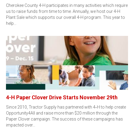
Cherokee County 4-H participates in many activities which require
us to raise funds from time to time. Annually, we host our 4-H
Plant Sale which supports our overall 4-H program. This year to
help…
4-H Paper Clover Drive Starts November 29th
Since 2010, Tractor Supply has partnered with 4‑H to help create
Opportunity4All and raise more than $20 million through the
Paper Clover campaign. The success of these campaigns has
impacted over…