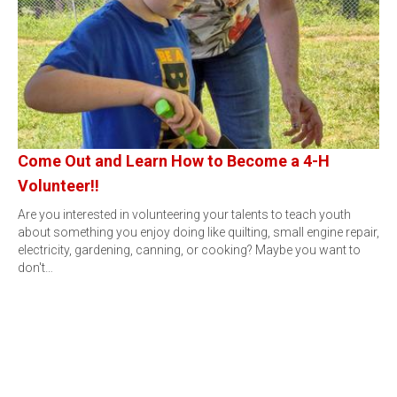
Come Out and Learn How to Become a 4-H
Volunteer!!
Are you interested in volunteering your talents to teach youth
about something you enjoy doing like quilting, small engine repair,
electricity, gardening, canning, or cooking? Maybe you want to
don't…