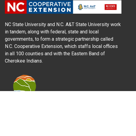
NC State University and N.C. A&T State University work
in tandem, along with federal, state and local
governments, to form a strategic partnership called
N.C. Cooperative Extension, which staffs local offices
in all 100 counties and with the Eastern Band of
Cherokee Indians.
Where Next?