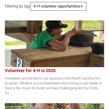
Filtering by tag:
4-H volunteer opportunities
✕
Volunteer for 4-H in 2026
Volunteers are the key to our success in the North Carolina 4-H
program. Whether you’re interested in becoming a club leader or
have a few hours to invest, we have challenging and fun roles
for…