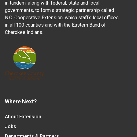
in tandem, along with federal, state and local
governments, to form a strategic partnership called
N.C. Cooperative Extension, which staffs local offices
in all 100 counties and with the Eastern Band of
Cherokee Indians.
Where Next?
About Extension
Jobs
Departments & Partners