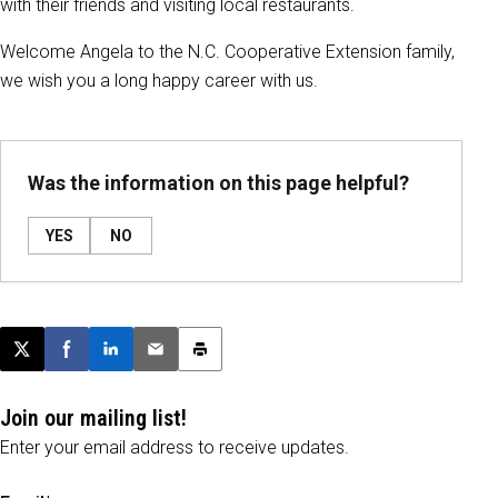
with their friends and visiting local restaurants.
Welcome Angela to the N.C. Cooperative Extension family,
we wish you a long happy career with us.
Was the information on this page helpful?
YES
NO
Post this page on X
Share on Facebook
Share on LinkedIn
Email this article
Print this article
Join our mailing list!
Enter your email address to receive updates.