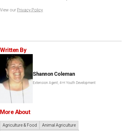
View our
Privacy Policy
Written By
Shannon Coleman
Extension Agent, 4-H Youth Development
More About
Agriculture & Food
Animal Agriculture