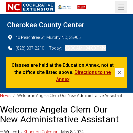
Open 
Cherokee County Center
40 Peachtree St, Murphy NC, 28906
(828) 837-2210
Today:
08:00 AM - 04:00 PM
Classes are held at the Education Annex, not at
the office site listed above.
Directions to the
Dismi
Annex
News
/
Welcome Angela Clem Our New Administrative Assistant
Welcome Angela Clem Our
New Administrative Assistant
— Written by
Shannon Coleman
| May 8, 2024