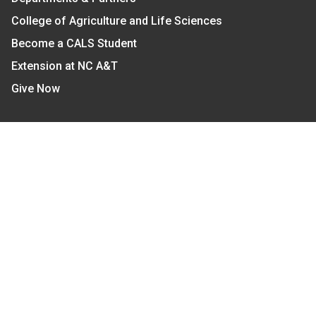
College of Agriculture and Life Sciences
Become a CALS Student
Extension at NC A&T
Give Now
Let's Stay In Touch
We have several topic based email newsletters that
are sent out periodically when we have new
information to share. Want to see which lists are
available?
SUBSCRIBE BY EMAIL