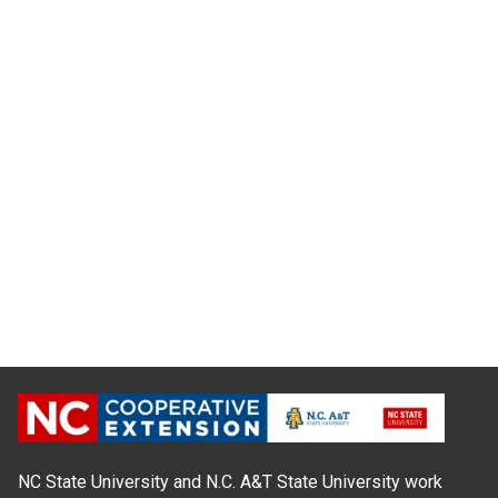
NC State University and N.C. A&T State University work