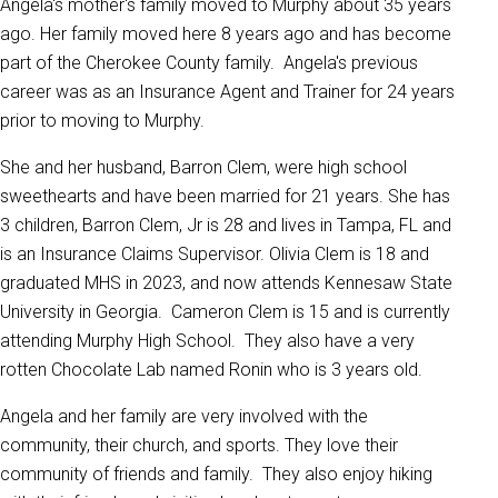
Angela's mother's family moved to Murphy about 35 years
ago. Her family moved here 8 years ago and has become
part of the Cherokee County family. Angela's previous
career was as an Insurance Agent and Trainer for 24 years
prior to moving to Murphy.
She and her husband, Barron Clem, were high school
sweethearts and have been married for 21 years. She has
3 children, Barron Clem, Jr is 28 and lives in Tampa, FL and
is an Insurance Claims Supervisor. Olivia Clem is 18 and
graduated MHS in 2023, and now attends Kennesaw State
University in Georgia. Cameron Clem is 15 and is currently
attending Murphy High School. They also have a very
rotten Chocolate Lab named Ronin who is 3 years old.
Angela and her family are very involved with the
community, their church, and sports. They love their
community of friends and family. They also enjoy hiking