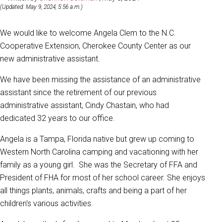
(Updated: May 9, 2024, 5:56 a.m.)
We would like to welcome Angela Clem to the N.C.
Cooperative Extension, Cherokee County Center as our
new administrative assistant.
We have been missing the assistance of an administrative
assistant since the retirement of our previous
administrative assistant, Cindy Chastain, who had
dedicated 32 years to our office.
Angela is a Tampa, Florida native but grew up coming to
Western North Carolina camping and vacationing with her
family as a young girl. She was the Secretary of FFA and
President of FHA for most of her school career. She enjoys
all things plants, animals, crafts and being a part of her
children's various activities.