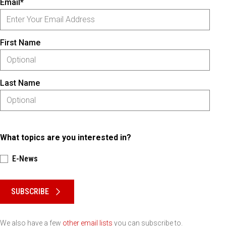
Email*
First Name
Last Name
What topics are you interested in?
E-News
Please keep this box b•l•a•n•k
SUBSCRIBE
We also have a few
other email lists
you can subscribe to.