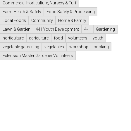
Commercial Horticulture, Nursery & Turf
Farm Health & Safety
Food Safety & Processing
Local Foods
Community
Home & Family
Lawn & Garden
4-H Youth Development
4-H
Gardening
horticulture
agriculture
food
volunteers
youth
vegetable gardening
vegetables
workshop
cooking
Extension Master Gardener Volunteers