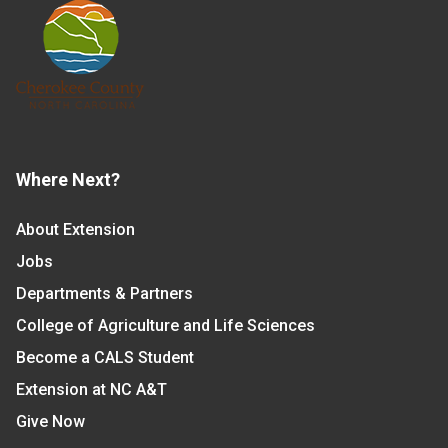
Where Next?
About Extension
Jobs
Departments & Partners
College of Agriculture and Life Sciences
Become a CALS Student
Extension at NC A&T
Give Now