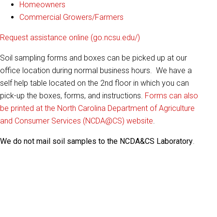
Homeowners
Commercial Growers/Farmers
Request assistance online (go.ncsu.edu/)
Soil sampling forms and boxes can be picked up at our
office location during normal business hours. We have a
self help table located on the 2nd floor in which you can
pick-up the boxes, forms, and instructions.
Forms can also
be printed at the North Carolina Department of Agriculture
and Consumer Services (NCDA@CS) website
.
We do not mail soil samples to the NCDA&CS Laboratory
.