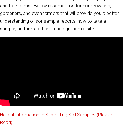
and tree farms. Below is some links for homeowners,
gardeners, and even farmers that will provide you a better
understanding of soil sample reports, how to take a
sample, and links to the online agronomic site.
Helpful Information In Submitting Soil Samples (Please
Read)