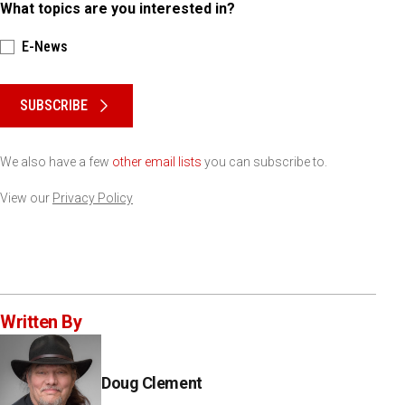
What topics are you interested in?
E-News
Please keep this box b•l•a•n•k
SUBSCRIBE
We also have a few
other email lists
you can subscribe to.
View our
Privacy Policy
Written By
Doug Clement