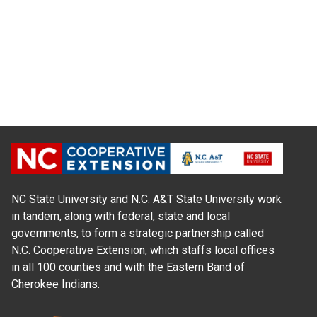
NC State University and N.C. A&T State University work
in tandem, along with federal, state and local
governments, to form a strategic partnership called
N.C. Cooperative Extension, which staffs local offices
in all 100 counties and with the Eastern Band of
Cherokee Indians.