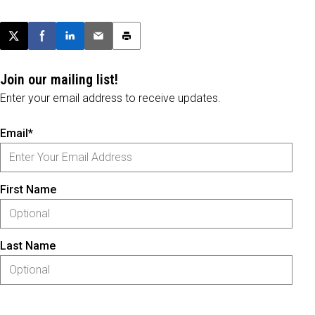
Post this page on X
Share on Facebook
Share on LinkedIn
Email this article
Print this article
Join our mailing list!
Enter your email address to receive updates.
Email*
First Name
Last Name