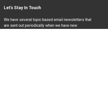
Let's Stay In Touch
We have several topic based email newsletters that
are sent out periodically when we have new
information to share. Want to see which lists are
available?
SUBSCRIBE BY EMAIL
Read Our
Commitment to Nondiscrimination
| Read Our
Privacy Statement
N.C. Cooperative Extension prohibits discrimination
and harassment on the basis of race, color, national
origin, age, sex (including pregnancy), disability,
religion, sexual orientation, gender identity, and veteran