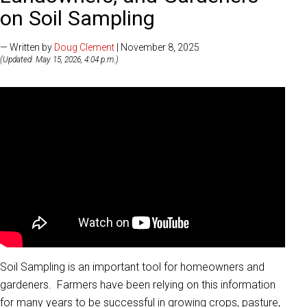
on Soil Sampling
— Written by
Doug Clement
| November 8, 2025
(Updated: May 15, 2026, 4:04 p.m.)
Soil Sampling is an important tool for homeowners and
gardeners. Farmers have been relying on this information
for many years to be successful in growing crops, pasture,