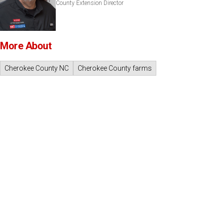
County Extension Director
More About
Cherokee County NC
Cherokee County farms