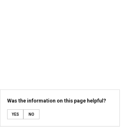
Was the information on this page helpful?
YES
NO