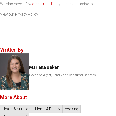
We also have a few
other email lists
you can subscribe to.
View our
Privacy Policy
Written By
Marlana Baker
Extension Agent, Family and Consumer Sciences
More About
Health & Nutrition
Home & Family
cooking