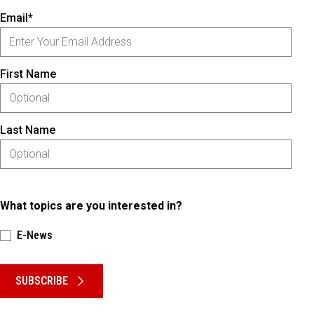
Email*
First Name
Last Name
What topics are you interested in?
E-News
Please keep this box b•l•a•n•k
SUBSCRIBE