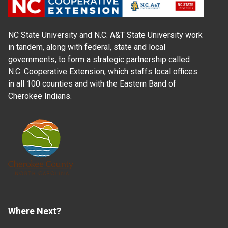
NC State University and N.C. A&T State University work
in tandem, along with federal, state and local
governments, to form a strategic partnership called
N.C. Cooperative Extension, which staffs local offices
in all 100 counties and with the Eastern Band of
Cherokee Indians.
Where Next?