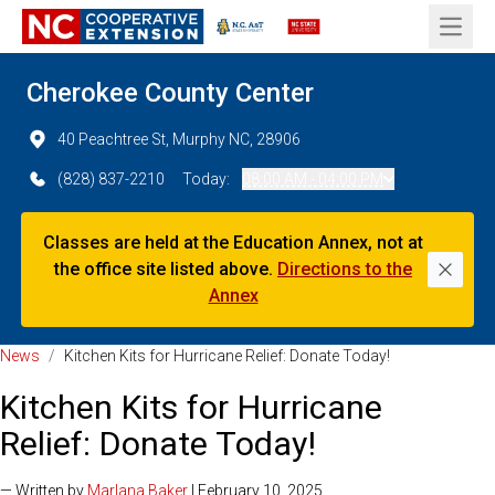
Open 
Cherokee County Center
40 Peachtree St, Murphy NC, 28906
(828) 837-2210
Today:
08:00 AM - 04:00 PM
Classes are held at the Education Annex, not at
the office site listed above.
Directions to the
Dismi
Annex
News
/
Kitchen Kits for Hurricane Relief: Donate Today!
Kitchen Kits for Hurricane
Relief: Donate Today!
— Written by
Marlana Baker
| February 10, 2025