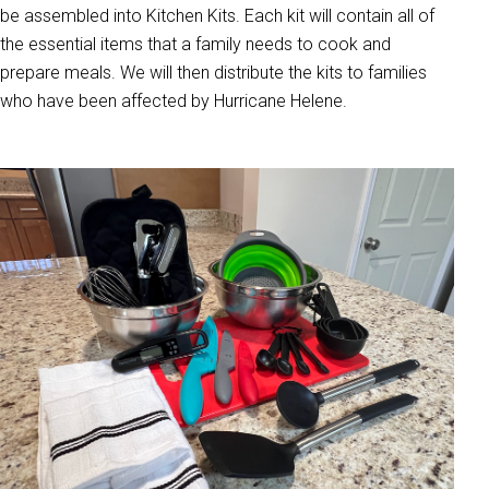
be assembled into Kitchen Kits. Each kit will contain all of
the essential items that a family needs to cook and
prepare meals. We will then distribute the kits to families
who have been affected by Hurricane Helene.