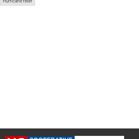
Hurricane relief