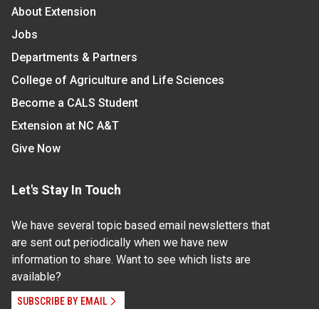
About Extension
Jobs
Departments & Partners
College of Agriculture and Life Sciences
Become a CALS Student
Extension at NC A&T
Give Now
Let's Stay In Touch
We have several topic based email newsletters that
are sent out periodically when we have new
information to share. Want to see which lists are
available?
SUBSCRIBE BY EMAIL