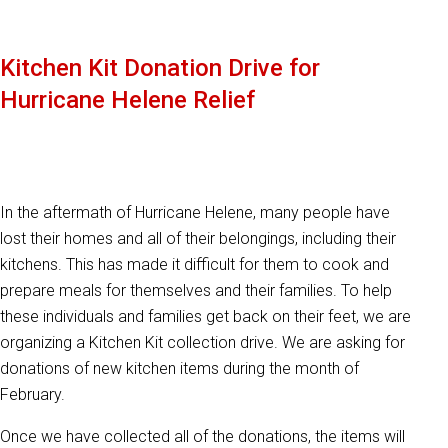
Kitchen Kit Donation Drive for
Hurricane Helene Relief
In the aftermath of Hurricane Helene, many people have
lost their homes and all of their belongings, including their
kitchens. This has made it difficult for them to cook and
prepare meals for themselves and their families. To help
these individuals and families get back on their feet, we are
organizing a Kitchen Kit collection drive. We are asking for
donations of new kitchen items during the month of
February.
Once we have collected all of the donations, the items will