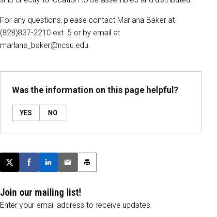
For any questions, please contact Marlana Baker at
(828)837-2210 ext. 5 or by email at
marlana_baker@ncsu.edu.
Was the information on this page helpful?
YES
NO
Post this page on X
Share on Facebook
Share on LinkedIn
Email this article
Print this article
Join our mailing list!
Enter your email address to receive updates.