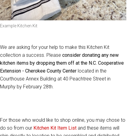
Example Kitchen Kit
We are asking for your help to make this Kitchen Kit
collection a success. Please
consider donating any new
kitchen items by dropping them off at the N.C. Cooperative
Extension - Cherokee County Center
located in the
Courthouse Annex Building at 40 Peachtree Street in
Murphy by February 28th.
For those who would like to shop online, you may chose to
do so from our
Kitchen Kit Item List
and these items will
ship directly to location to be assembled and distributed.