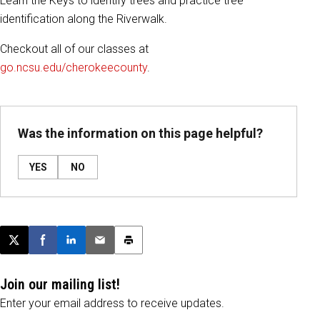
Learn the Keys to identify trees and practice tree
identification along the Riverwalk.
Checkout all of our classes at
go.ncsu.edu/cherokeecounty
.
Was the information on this page helpful?
YES
NO
Post this page on X
Share on Facebook
Share on LinkedIn
Email this article
Print this article
Join our mailing list!
Enter your email address to receive updates.