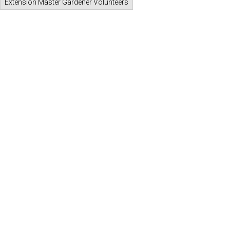
Extension Master Gardener Volunteers