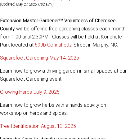
(Updated: May 27, 2025, 6:02 a.m.)
Extension Master Gardener℠ Volunteers of Cherokee
County
will be offering free gardening classes each month
from 1:00 until 2:30PM Classes will be held at Konehete
Park located at
699b Connahetta
Street in Murphy, NC.
Squarefoot Gardening-May 14, 2025
Learn how to grow a thriving garden in small spaces at our
Squarefoot Gardening event.
Growing Herbs-July 9, 2025
Learn how to grow herbs with a hands activity on
workshop on herbs and spices.
Tree Identification-August 13, 2025