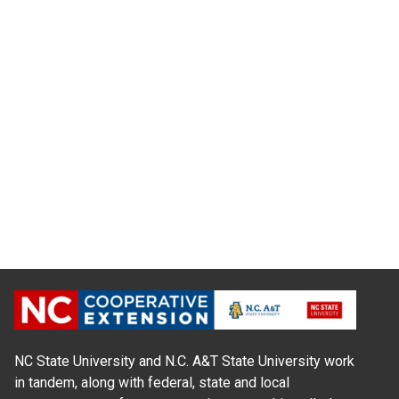
NC State University and N.C. A&T State University work
in tandem, along with federal, state and local