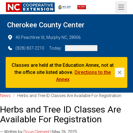
Open 
Cherokee County Center
40 Peachtree St, Murphy NC, 28906
(828) 837-2210
Today:
Closed (All Day)
Classes are held at the Education Annex, not at
the office site listed above.
Directions to the
Dismi
Annex
News
/
Herbs and Tree ID Classes Are Available For Registration
Herbs and Tree ID Classes Are
Available For Registration
— Written by
Doug Clement
| May 26, 2025