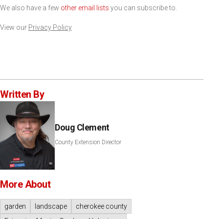
We also have a few
other email lists
you can subscribe to.
View our
Privacy Policy
Written By
Doug Clement
County Extension Director
More About
garden
landscape
cherokee county