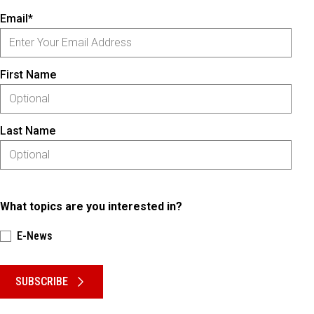
Email*
First Name
Last Name
What topics are you interested in?
E-News
Please keep this box b•l•a•n•k
SUBSCRIBE