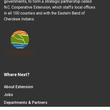
governments, to form a strategic partnership called
N.C. Cooperative Extension, which staffs local offices
in all 100 counties and with the Eastern Band of
Cherokee Indians.
Where Next?
About Extension
Jobs
Departments & Partners