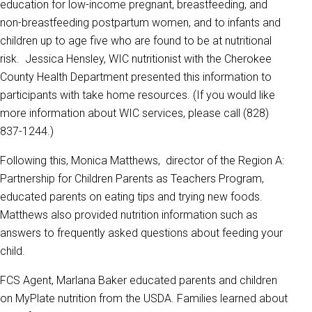
education for low-income pregnant, breastfeeding, and
non-breastfeeding postpartum women, and to infants and
children up to age five who are found to be at nutritional
risk. Jessica Hensley, WIC nutritionist with the Cherokee
County Health Department presented this information to
participants with take home resources. (If you would like
more information about WIC services, please call (828)
837-1244.)
Following this, Monica Matthews, director of the Region A:
Partnership for Children Parents as Teachers Program,
educated parents on eating tips and trying new foods.
Matthews also provided nutrition information such as
answers to frequently asked questions about feeding your
child.
FCS Agent, Marlana Baker educated parents and children
on MyPlate nutrition from the USDA. Families learned about