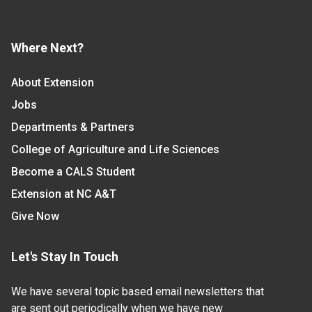
Where Next?
About Extension
Jobs
Departments & Partners
College of Agriculture and Life Sciences
Become a CALS Student
Extension at NC A&T
Give Now
Let's Stay In Touch
We have several topic based email newsletters that
are sent out periodically when we have new