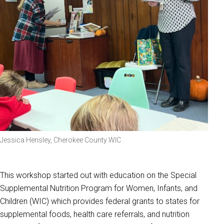
Jessica Hensley, Cherokee County WIC
This workshop started out with education on the Special
Supplemental Nutrition Program for Women, Infants, and
Children (WIC) which provides federal grants to states for
supplemental foods, health care referrals, and nutrition