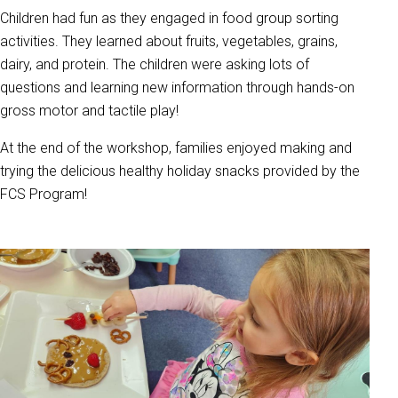
Children had fun as they engaged in food group sorting
activities. They learned about fruits, vegetables, grains,
dairy, and protein. The children were asking lots of
questions and learning new information through hands-on
gross motor and tactile play!
At the end of the workshop, families enjoyed making and
trying the delicious healthy holiday snacks provided by the
FCS Program!