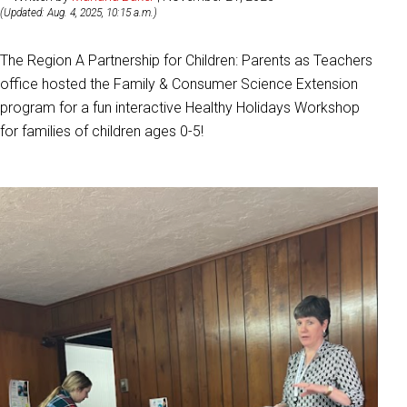
(Updated: Aug. 4, 2025, 10:15 a.m.)
The Region A Partnership for Children
: Parents as Teachers
office hosted the Family & Consumer Science Extension
program for a fun interactive Healthy Holidays Workshop
for families of children ages 0-5!