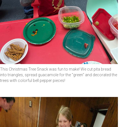
This Christmas Tree Snack was fun to make! We cut pita bread
into triangles, spread guacamole for the "green" and decorated the
trees with colorful bell pepper pieces!