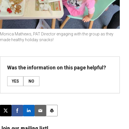
Monica Mathews, PAT Director engaging with the group as they
made healthy holiday snacks!
Was the information on this page helpful?
YES
NO
Post this page on X
Share on Facebook
Share on LinkedIn
Email this article
Print this article
Join our mailing list!