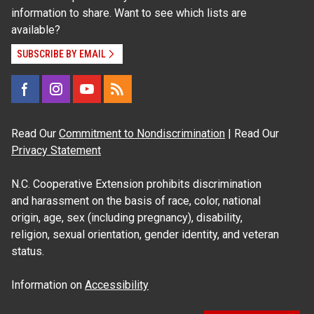
information to share. Want to see which lists are
available?
SUBSCRIBE BY EMAIL
Read Our
Commitment to Nondiscrimination
| Read Our
Privacy Statement
N.C. Cooperative Extension prohibits discrimination
and harassment on the basis of race, color, national
origin, age, sex (including pregnancy), disability,
religion, sexual orientation, gender identity, and veteran
status.
Information on
Accessibility