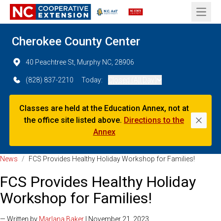
Open 
Cherokee County Center
40 Peachtree St, Murphy NC, 28906
(828) 837-2210
Today:
Closed (All Day)
Classes are held at the Education Annex, not at
the office site listed above.
Directions to the
Dismi
Annex
News
/
FCS Provides Healthy Holiday Workshop for Families!
FCS Provides Healthy Holiday
Workshop for Families!
— Written by
Marlana Baker
| November 21, 2023