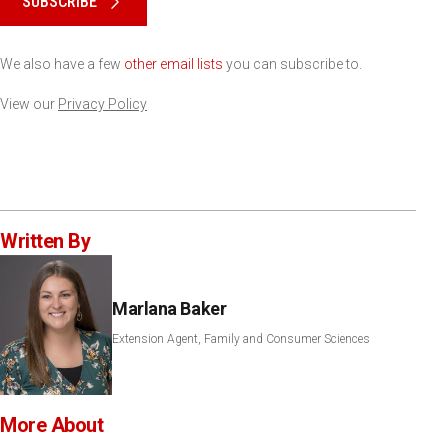
SUBSCRIBE
We also have a few
other email lists
you can subscribe to.
View our
Privacy Policy
Written By
Marlana Baker
Extension Agent, Family and Consumer Sciences
More About