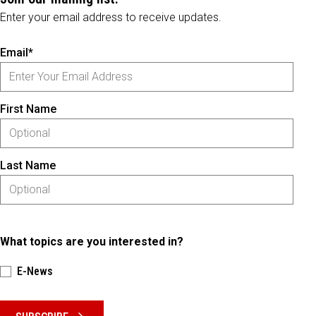
Enter your email address to receive updates.
Email*
First Name
Last Name
What topics are you interested in?
E-News
Please keep this box b•l•a•n•k