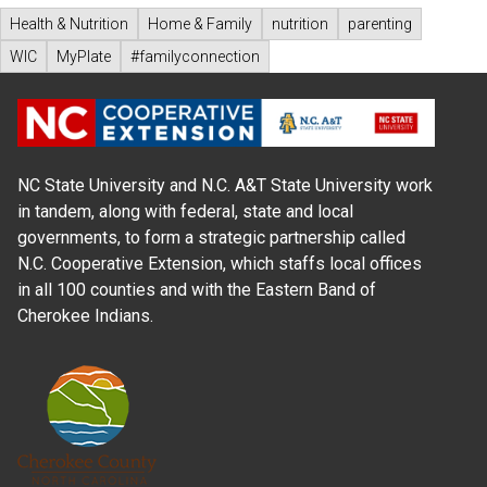
Health & Nutrition
Home & Family
nutrition
parenting
WIC
MyPlate
#familyconnection
NC State University and N.C. A&T State University work
in tandem, along with federal, state and local
governments, to form a strategic partnership called
N.C. Cooperative Extension, which staffs local offices
in all 100 counties and with the Eastern Band of
Cherokee Indians.