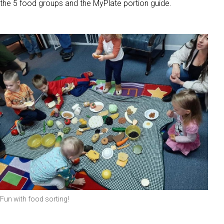
the 5 food groups and the MyPlate portion guide.
Fun with food sorting!