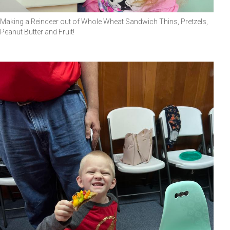
Making a Reindeer out of Whole Wheat Sandwich Thins, Pretzels,
Peanut Butter and Fruit!