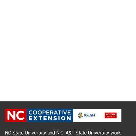
NC State University and N.C. A&T State University work