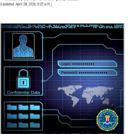
(Updated: April 28, 2026, 9:22 a.m.)