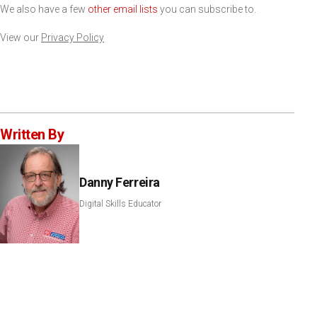
We also have a few
other email lists
you can subscribe to.
View our
Privacy Policy
Written By
Danny Ferreira
Digital Skills Educator