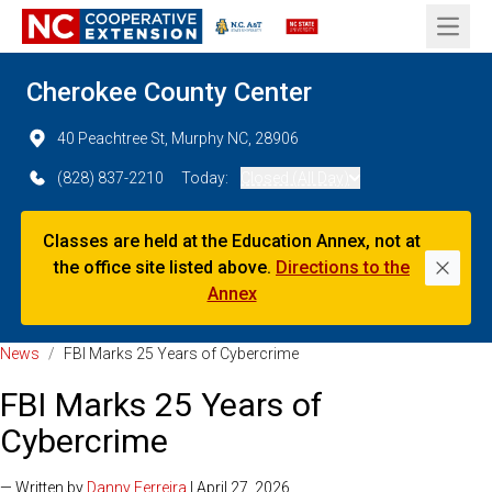
Open 
Cherokee County Center
40 Peachtree St, Murphy NC, 28906
(828) 837-2210
Today:
Closed (All Day)
Classes are held at the Education Annex, not at
the office site listed above.
Directions to the
Dismi
Annex
News
/
FBI Marks 25 Years of Cybercrime
FBI Marks 25 Years of
Cybercrime
— Written by
Danny Ferreira
| April 27, 2026