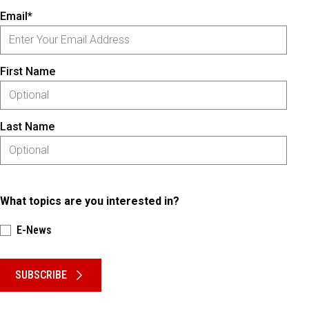
Email*
First Name
Last Name
What topics are you interested in?
E-News
Please keep this box b•l•a•n•k
SUBSCRIBE