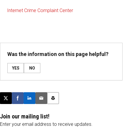
Internet Crime Complaint Center
Was the information on this page helpful?
YES
NO
Post this page on X
Share on Facebook
Share on LinkedIn
Email this article
Print this article
Join our mailing list!
Enter your email address to receive updates.