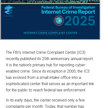
The FBI’s Internet Crime Complaint Center (IC3)
recently published its 25th anniversary annual report.
It is the nation’s primary hub for reporting cyber-
enabled crime. Since its inception in 2000, the IC3
has evolved from a small intake office into a
sophisticated center that serves as an important link
for the public to reach federal law enforcement.
In its early days, the center received only a few
complaints per month. Today, that number has