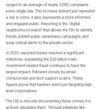
surged to an average of nearly 3,000 complaints
every single day. This increase doesn’t just represent
a rise in crime, it also represents a more informed
and engaged public. Reporting is the "digital
neighborhood watch" that allows the FBI to identify
trends, publish public awareness campaigns, and
issue critical alerts to the private sector.
In 2025, reported losses reached a significant
milestone, surpassing the $20 billion mark.
Investment-related fraud continues to have the
largest impact, followed closely by email
compromise and tech support scams. These
figures prove that hackers aren't just targeting high-
level corporations.
The FBI is not only documenting these crimes, it is
actively disrupting them. Through initiatives like