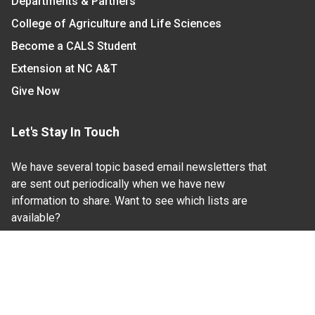
Departments & Partners
College of Agriculture and Life Sciences
Become a CALS Student
Extension at NC A&T
Give Now
Let's Stay In Touch
We have several topic based email newsletters that
are sent out periodically when we have new
information to share. Want to see which lists are
available?
SUBSCRIBE BY EMAIL