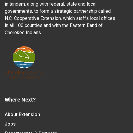
in tandem, along with federal, state and local
governments, to form a strategic partnership called
N.C. Cooperative Extension, which staffs local offices
in all 100 counties and with the Eastern Band of
Cherokee Indians.
Where Next?
About Extension
Jobs