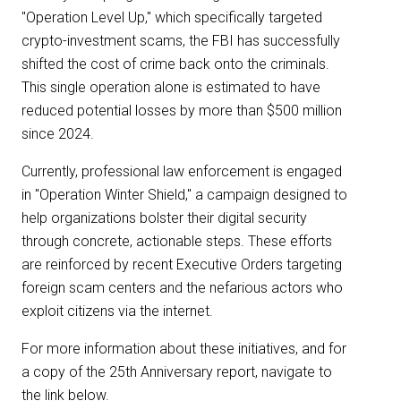
"Operation Level Up," which specifically targeted
crypto-investment scams, the FBI has successfully
shifted the cost of crime back onto the criminals.
This single operation alone is estimated to have
reduced potential losses by more than $500 million
since 2024.
Currently, professional law enforcement is engaged
in "Operation Winter Shield," a campaign designed to
help organizations bolster their digital security
through concrete, actionable steps. These efforts
are reinforced by recent Executive Orders targeting
foreign scam centers and the nefarious actors who
exploit citizens via the internet.
For more information about these initiatives, and for
a copy of the 25th Anniversary report, navigate to
the link below.