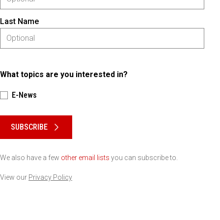
Last Name
What topics are you interested in?
E-News
Please keep this box b•l•a•n•k
SUBSCRIBE
We also have a few
other email lists
you can subscribe to.
View our
Privacy Policy