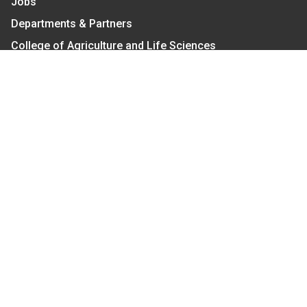
Jobs
Departments & Partners
College of Agriculture and Life Sciences
Become a CALS Student
Extension at NC A&T
Give Now
Let's Stay In Touch
We have several topic based email newsletters that
are sent out periodically when we have new
information to share. Want to see which lists are
available?
SUBSCRIBE BY EMAIL