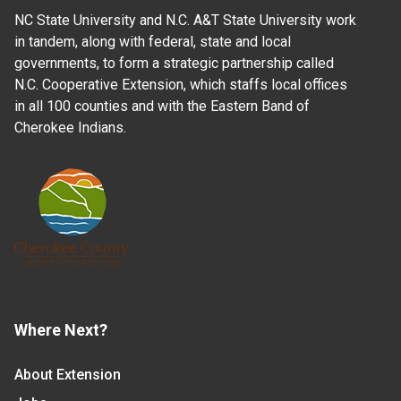
NC State University and N.C. A&T State University work
in tandem, along with federal, state and local
governments, to form a strategic partnership called
N.C. Cooperative Extension, which staffs local offices
in all 100 counties and with the Eastern Band of
Cherokee Indians.
Where Next?
About Extension