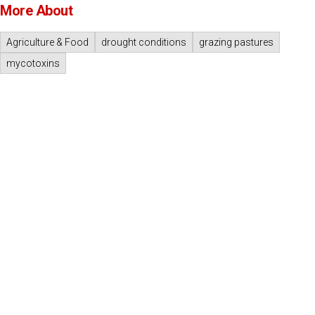
More About
Agriculture & Food
drought conditions
grazing pastures
mycotoxins