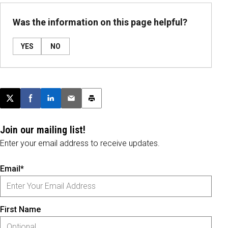
Was the information on this page helpful?
YES
NO
Post this page on X
Share on Facebook
Share on LinkedIn
Email this article
Print this article
Join our mailing list!
Enter your email address to receive updates.
Email*
First Name