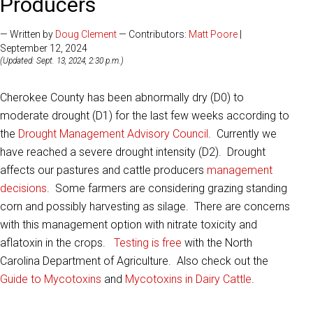
Producers
— Written by
Doug Clement
— Contributors:
Matt Poore
|
September 12, 2024
(Updated: Sept. 13, 2024, 2:30 p.m.)
Cherokee County has been abnormally dry (D0) to
moderate drought (D1) for the last few weeks according to
the
Drought Management Advisory Council
. Currently we
have reached a severe drought intensity (D2). Drought
affects our pastures and cattle producers
management
decisions
. Some farmers are considering grazing standing
corn and possibly harvesting as silage. There are concerns
with this management option with nitrate toxicity and
aflatoxin in the crops.
Testing is free
with the North
Carolina Department of Agriculture. Also check out the
Guide to Mycotoxins
and
Mycotoxins in Dairy Cattle
.