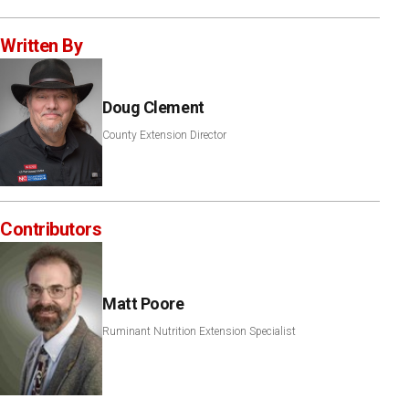
Written By
Doug Clement
County Extension Director
Contributors
Matt Poore
Ruminant Nutrition Extension Specialist